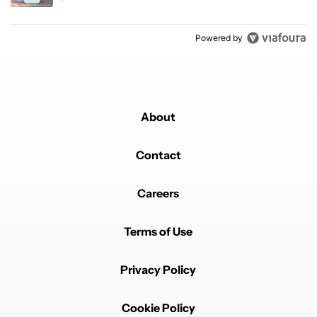
Powered by
About
Contact
Careers
Terms of Use
Privacy Policy
Cookie Policy