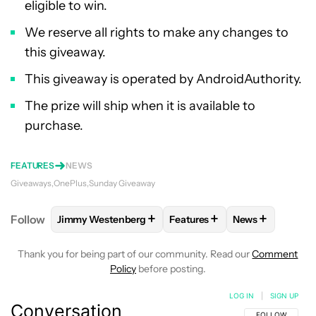
eligible to win.
We reserve all rights to make any changes to
this giveaway.
This giveaway is operated by AndroidAuthority.
The prize will ship when it is available to
purchase.
FEATURES
NEWS
Giveaways
OnePlus
Sunday Giveaway
+
+
+
Follow
Jimmy Westenberg
Features
News
FOLLOW
FOLLOW "JIMMY WESTENBERG" TO RECEI
FOLLOW
FOLLOW "FEATURE
FOLLOW
FOLL
Thank you for being part of our community. Read our
Comment
Policy
before posting.
LOG IN
|
SIGN UP
Conversation
FOLLOW THIS C
FOLLOW