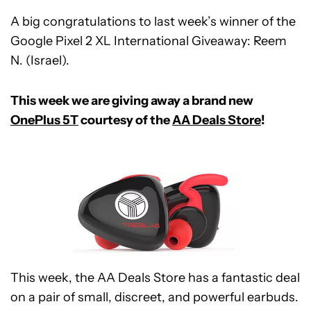
A big congratulations to last week’s winner of the
Google Pixel 2 XL International Giveaway: Reem
N. (Israel).
This week we are giving away a brand new
OnePlus 5T
courtesy of the
AA Deals Store
!
This week, the AA Deals Store has a fantastic deal
on a pair of small, discreet, and powerful earbuds.