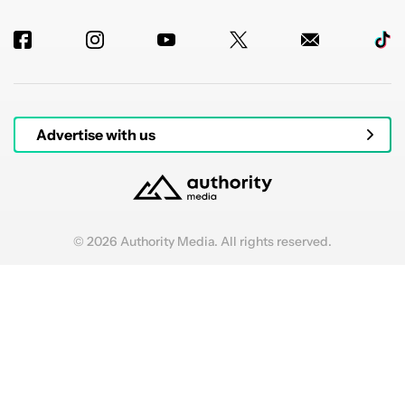
Advertise with us
© 2026 Authority Media. All rights reserved.