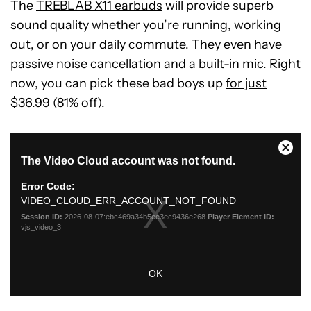
The
TREBLAB X11 earbuds
will provide superb
sound quality whether you’re running, working
out, or on your daily commute. They even have
passive noise cancellation and a built-in mic. Right
now, you can pick these bad boys up
for just
$36.99
(81% off).