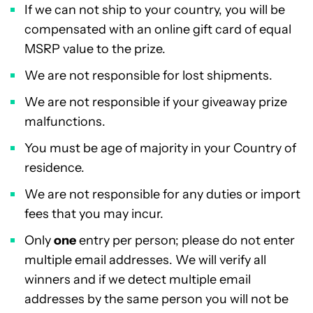
If we can not ship to your country, you will be
compensated with an online gift card of equal
MSRP value to the prize.
We are not responsible for lost shipments.
We are not responsible if your giveaway prize
malfunctions.
You must be age of majority in your Country of
residence.
We are not responsible for any duties or import
fees that you may incur.
Only
one
entry per person; please do not enter
multiple email addresses. We will verify all
winners and if we detect multiple email
addresses by the same person you will not be