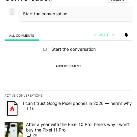
NEWEST
ALL COMMENTS
All Comments
Start the conversation
ADVERTISEMENT
ACTIVE CONVERSATIONS
The following is a list of the most commented articles in the last 7
A trending article titled "I can't trust Google Pixel phones in 20
I can't trust Google Pixel phones in 2026 — here's why
18
A trending article titled "After a year with the Pixel 10 Pro, here'
After a year with the Pixel 10 Pro, here's why I won't
buy the Pixel 11 Pro
26