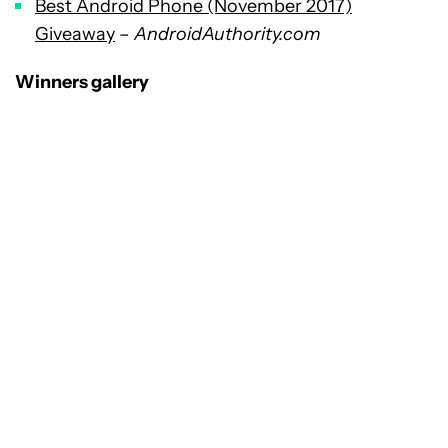
Best Android Phone (November 2017)
Giveaway
–
AndroidAuthority.com
Winners gallery