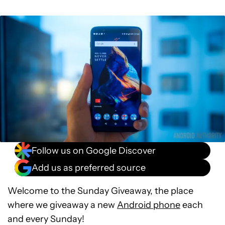
Follow us on Google Discover
Add us as preferred source
Welcome to the Sunday Giveaway, the place
where we giveaway a new
Android phone
each
and every Sunday!