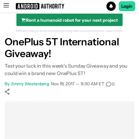
Login
Rent a humanoid robot for your next project
Search results for
Affiliate links on Android Authority may earn us a commission.
Learn more.
OnePlus 5T International
Giveaway!
Test your luck in this week's Sunday Giveaway and you
could win a brand new OnePlus 5T!
By
Jimmy Westenberg
•
Nov 19, 2017 — 9:30 AM ET
•
0
Show More
Facebook
Shares
X
Shares
WhatsApp
Shares
0
0
0