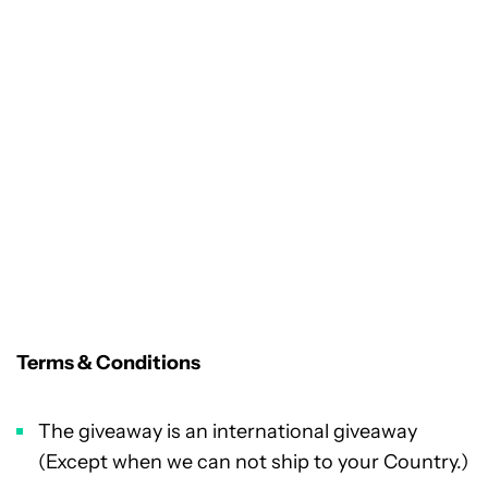
Terms & Conditions
The giveaway is an international giveaway
(Except when we can not ship to your Country.)