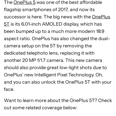
The
OnePlus 5
was one of the best affordable
flagship smartphones of 2017, and now its
successor is here. The big news with the
OnePlus
5T
is its 6.01-inch AMOLED display, which has
been bumped up to a much more modern 18:9
aspect ratio. OnePlus has also changed the dual-
camera setup on the 5T by removing the
dedicated telephoto lens, replacing it with
another 20 MP f/1.7 camera. This new camera
should also provide great low-light shots due to
OnePlus’ new Intelligent Pixel Technology. Oh,
and you can also unlock the OnePlus 5T with your
face.
Want to learn more about the OnePlus 5T? Check
out some related coverage below: