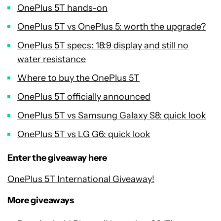
OnePlus 5T hands-on
OnePlus 5T vs OnePlus 5: worth the upgrade?
OnePlus 5T specs: 18:9 display and still no
water resistance
Where to buy the OnePlus 5T
OnePlus 5T officially announced
OnePlus 5T vs Samsung Galaxy S8: quick look
OnePlus 5T vs LG G6: quick look
Enter the giveaway here
OnePlus 5T International Giveaway!
More giveaways