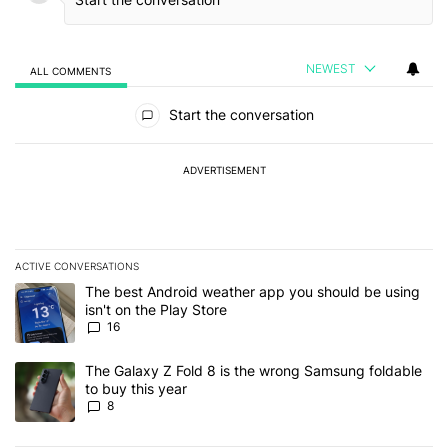
NEWEST
ALL COMMENTS
All Comments
Start the conversation
ADVERTISEMENT
ACTIVE CONVERSATIONS
The following is a list of the most commented articles in the last 7
A trending article titled "The best Android weather app you should
The best Android weather app you should be using
isn't on the Play Store
16
A trending article titled "The Galaxy Z Fold 8 is the wrong Samsun
The Galaxy Z Fold 8 is the wrong Samsung foldable
to buy this year
8