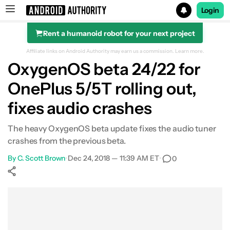
Login
Rent a humanoid robot for your next project
Search results for
Affiliate links on Android Authority may earn us a commission.
Learn more.
OxygenOS beta 24/22 for
OnePlus 5/5T rolling out,
fixes audio crashes
The heavy OxygenOS beta update fixes the audio tuner
crashes from the previous beta.
By
C. Scott Brown
•
Dec 24, 2018 — 11:39 AM ET
•
0
Show More
Facebook
Shares
X
Shares
WhatsApp
Shares
0
0
0