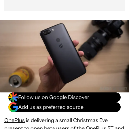
Follow us on Google Discover
Add us as preferred source
OnePlus
is delivering a small Christmas Eve
present to open beta users of the
OnePlus 5T
and