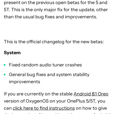
present on the previous open betas for the 5 and
5T. This is the only major fix for the update, other
than the usual bug fixes and improvements.
This is the official changelog for the new betas:
System
Fixed random audio tuner crashes
General bug fixes and system stability
improvements
If you are currently on the stable
Android 8.1 Oreo
version of OxygenOS on your OnePlus 5/5T, you
can
click here to find instructions
on how to give