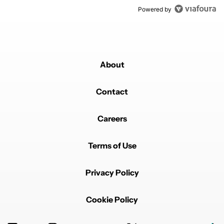
Powered by
About
Contact
Careers
Terms of Use
Privacy Policy
Cookie Policy