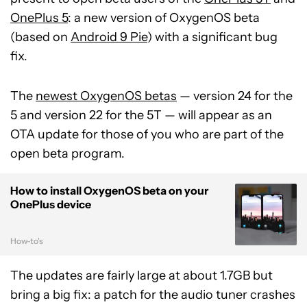
OnePlus 5
: a new version of OxygenOS beta
(based on
Android 9 Pie
) with a significant bug
fix.
The
newest OxygenOS betas
— version 24 for the
5 and version 22 for the 5T — will appear as an
OTA update for those of you who are part of the
open beta program.
How to install OxygenOS beta on your
OnePlus device
How-to's
The updates are fairly large at about 1.7GB but
bring a big fix: a patch for the audio tuner crashes