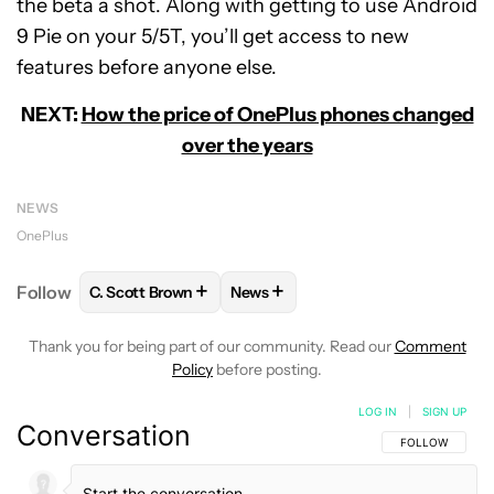
the beta a shot. Along with getting to use Android
9 Pie on your 5/5T, you’ll get access to new
features before anyone else.
NEXT:
How the price of OnePlus phones changed
over the years
NEWS
OnePlus
+
+
Follow
C. Scott Brown
News
FOLLOW
FOLLOW "C. SCOTT BROWN" TO RECEIVE
FOLLOW
FOLLOW "NEWS" TO RE
Thank you for being part of our community. Read our
Comment
Policy
before posting.
LOG IN
|
SIGN UP
Conversation
FOLLOW THIS C
FOLLOW