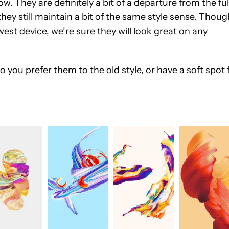
ow. They are definitely a bit of a departure from the ful
hey still maintain a bit of the same style sense. Thoug
st device, we’re sure they will look great on any
ou prefer them to the old style, or have a soft spot 