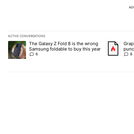
AD
ACTIVE CONVERSATIONS
The following is a list of the most commented articles in the last
The Galaxy Z Fold 8 is the wrong
Grap
A trending article titled "The Galaxy Z Fold 8 is the wrong Sams
A trending art
Samsung foldable to buy this year
punch
Andr
6
8