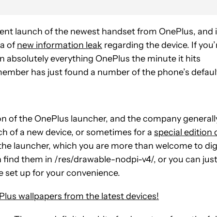
nt launch of the newest handset from OnePlus, and 
ra of
new information leak
regarding the device. If you’
on absolutely everything OnePlus the minute it hits
member has just found a number of the phone’s defaul
on of the OnePlus launcher, and the company generall
nch of a new device, or sometimes for a
special edition 
in the launcher, which you are more than welcome to di
can find them in /res/drawable-nodpi-v4/, or you can jus
 set up for your convenience.
Plus wallpapers from the latest devices!