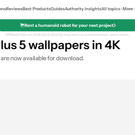
ons
Reviews
Best Products
Guides
Authority Insights
All topics
More
Rent a humanoid robot for your next project
Affiliate links on Android Authority may earn us a commission.
Learn more.
us 5 wallpapers in 4K
 are now available for download.