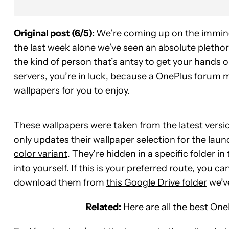
Original post (6/5):
We’re coming up on the immine
the last week alone we’ve seen an absolute pletho
the kind of person that’s antsy to get your hands 
servers, you’re in luck, because a OnePlus forum 
wallpapers for you to enjoy.
These wallpapers were taken from the latest versi
only updates their wallpaper selection for the lau
color variant
. They’re hidden in a specific folder 
into yourself. If this is your preferred route, you 
download them from
this Google Drive folder
we’ve
Related:
Here are all the best One