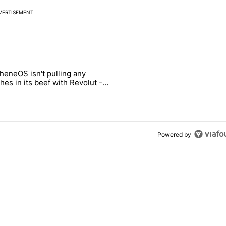
VERTISEMENT
 7 days.
heneOS isn't pulling any
ung foldable to buy this year" with 6 comments.
icle titled "GrapheneOS isn't pulling any punches in its beef with Rev
es in its beef with Revolut -
oid Authority
Powered by