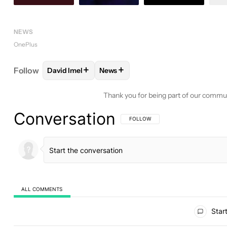
NEWS
OnePlus
+
+
Follow
David Imel
News
FOLLOW
FOLLOW "DAVID IMEL" TO RECEIVE NOT
FOLLOW
FOLLOW "NEWS" TO REC
Thank you for being part of our commu
Conversation
FOLLOW THIS CONVERSATION TO BE 
FOLLOW
ALL COMMENTS
All Comments
Start