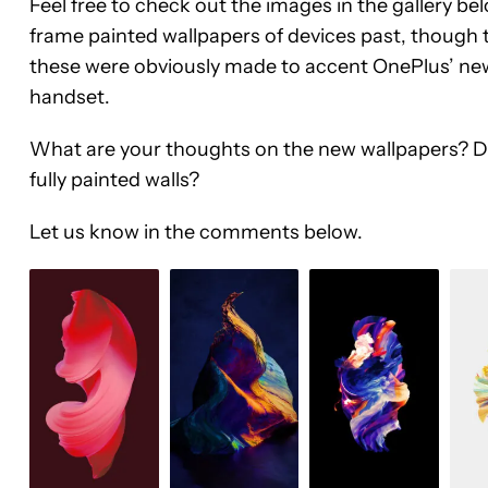
Feel free to check out the images in the gallery bel
frame painted wallpapers of devices past, though t
these were obviously made to accent OnePlus’ newe
handset.
What are your thoughts on the new wallpapers? Do y
fully painted walls?
Let us know in the comments below.