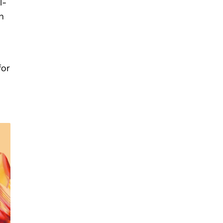
l-
h
for