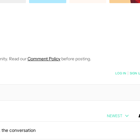
IFICATIONS ABOUT NEW PAGES ON "DAVID IMEL".
EIVE NOTIFICATIONS ABOUT NEW PAGES ON "NEWS".
nity. Read our
Comment Policy
before posting.
NOTIFIED WHEN NEW COMMENTS ARE POSTED
LOG IN
|
SIGN 
NEWEST
 the conversation