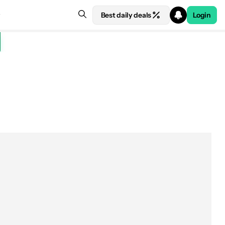
Best daily deals
Login