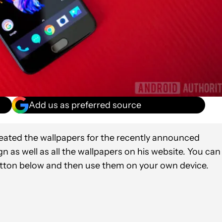
Add us as preferred source
eated the wallpapers for the recently announced
n as well as all the wallpapers on his website. You can
utton below and then use them on your own device.