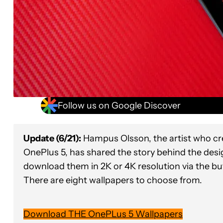
Follow us on Google Discover
Update (6/21):
Hampus Olsson, the artist who cr
OnePlus 5, has shared the story behind the desig
download them in 2K or 4K resolution via the b
There are eight wallpapers to choose from.
Download THE OnePLus 5 Wallpapers