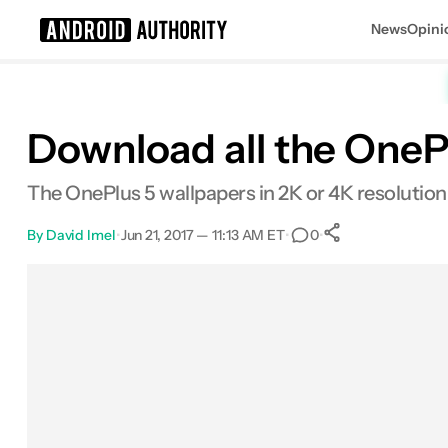
News
Opini
Search results for
Download all the OnePl
The OnePlus 5 wallpapers in 2K or 4K resolution
By
David Imel
•
Jun 21, 2017 — 11:13 AM ET
•
•
0
0
Shares
Facebook
Shares
X
Shares
Email
Shares
LinkedIn
Shares
Reddit
Shares
Link
Shares
0
0
0
0
0
0