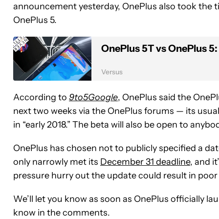
announcement yesterday, OnePlus also took the tim
OnePlus 5.
OnePlus 5T vs OnePlus 5
Versus
According to
9to5Google
, OnePlus said the OneP
next two weeks via the OnePlus forums — its usual 
in “early 2018.” The beta will also be open to anybo
OnePlus has chosen not to publicly specified a date
only narrowly met its
December 31 deadline
, and i
pressure hurry out the update could result in poor
We’ll let you know as soon as OnePlus officially l
know in the comments.