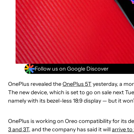
Follow us on Google Discover
OnePlus revealed the
OnePlus 5T
yesterday, a more
The new device, which is set to go on sale next Tu
namely with its bezel-less 18:9 display — but it won
OnePlus is working on Oreo compatibility for its de
3 and 3T
, and the company has said it will
arrive to