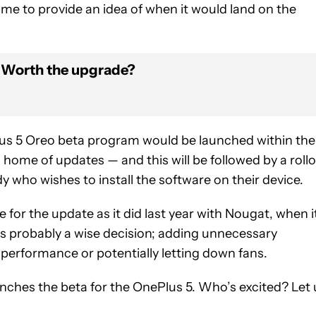
e to provide an idea of when it would land on the
: Worth the upgrade?
lus 5 Oreo beta program would be launched within the
home of updates — and this will be followed by a roll
dy who wishes to install the software on their device.
 for the update as it did last year with Nougat, when i
t’s probably a wise decision; adding unnecessary
 performance or potentially letting down fans.
aunches the beta for the OnePlus 5. Who’s excited? Let 