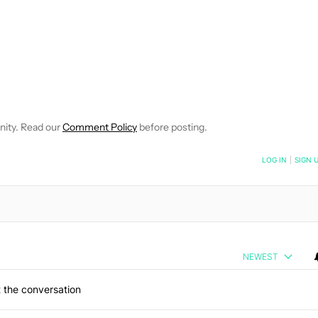
CEIVE NOTIFICATIONS ABOUT NEW PAGES ON "SCOTT ADAM G
 TO RECEIVE NOTIFICATIONS ABOUT NEW PAGES ON "NEWS".
nity. Read our
Comment Policy
before posting.
NOTIFIED WHEN NEW COMMENTS ARE POSTED
LOG IN
|
SIGN 
NEWEST
 the conversation