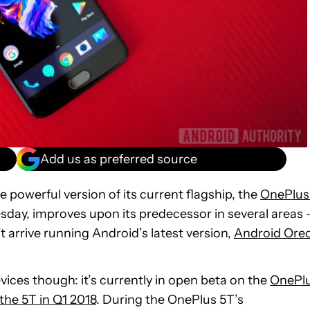
Add us as preferred source
 powerful version of its current flagship, the
OnePlus
esday, improves upon its predecessor in several areas
’t arrive running Android’s latest version,
Android Ore
vices though: it’s currently in open beta on the
OnePl
 the 5T in Q1 2018
. During the OnePlus 5T’s