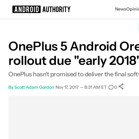
News
Opini
Search results for
OnePlus 5 Android Or
rollout due "early 2018
OnePlus hasn't promised to deliver the final sof
By
Scott Adam Gordon
•
Nov 17, 2017 — 8:31 AM ET
•
•
0
Facebook
Shares
X
Shares
Email
Shares
LinkedIn
Shares
Reddit
Shares
Link
Shares
0
0
0
0
0
0