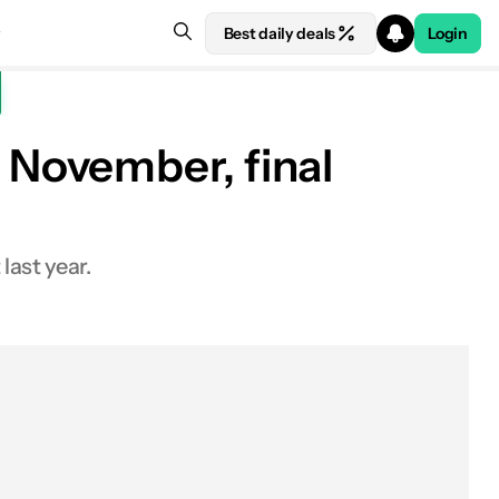
Best daily deals
Login
November, final
last year.