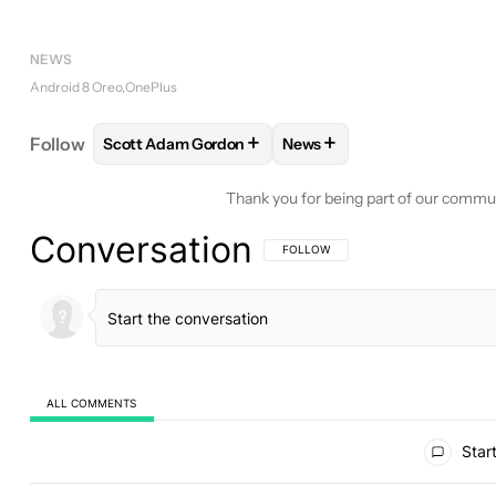
NEWS
Android 8 Oreo
OnePlus
+
+
Follow
Scott Adam Gordon
News
FOLLOW
FOLLOW "SCOTT ADAM GORDON" TO RE
FOLLOW
FOLLOW "NEWS"
Thank you for being part of our commu
Conversation
FOLLOW THIS CONVERSATION TO BE 
FOLLOW
ALL COMMENTS
All Comments
Start