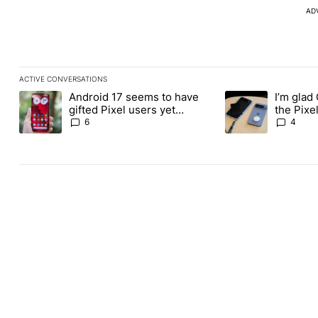
AD
ACTIVE CONVERSATIONS
The following is a list of the most commented articles in the last
Android 17 seems to have
I’m glad
A trending article titled "Android 17 seems to have gifted Pixel
A trending article t
gifted Pixel users yet
the Pixel
another touch bug
absolute
6
4