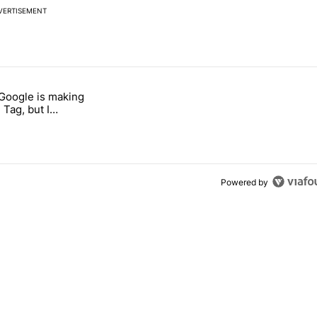
VERTISEMENT
 7 days.
 Google is making
 users yet another touch bug" with 6 comments.
itled "I’m glad Google is making the Pixel Tag, but I absolutely won’
 Tag, but I
ly won’t buy one
Powered by