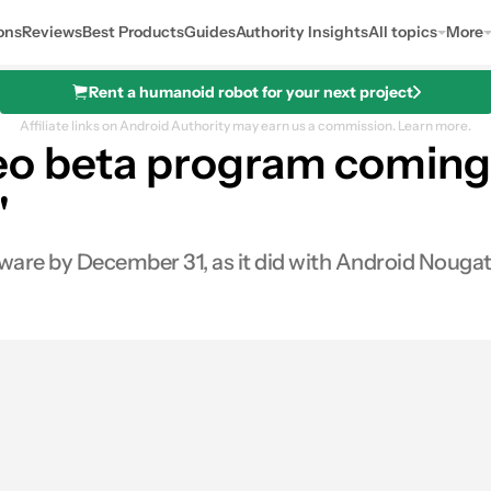
ons
Reviews
Best Products
Guides
Authority Insights
All topics
More
Rent a humanoid robot for your next project
Affiliate links on Android Authority may earn us a commission.
Learn more.
eo beta program coming 
"
tware by December 31, as it did with Android Nougat 
0
Shares