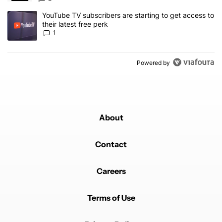
A trending article titled "YouTube TV subscribers are starting to g
YouTube TV subscribers are starting to get access to
their latest free perk
1
Powered by
About
Contact
Careers
Terms of Use