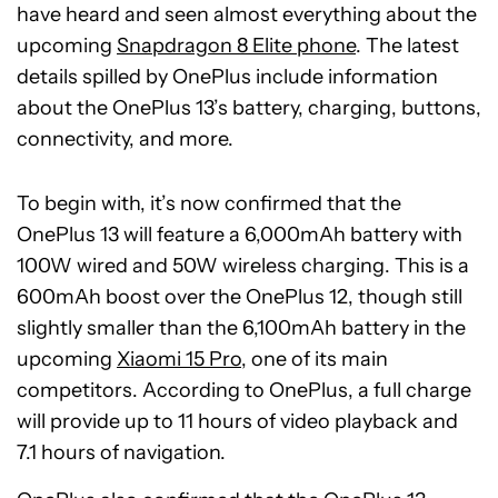
have heard and seen almost everything about the
upcoming
Snapdragon 8 Elite phone
. The latest
details spilled by OnePlus include information
about the OnePlus 13’s battery, charging, buttons,
connectivity, and more.
To begin with, it’s now confirmed that the
OnePlus 13 will feature a 6,000mAh battery with
100W wired and 50W wireless charging. This is a
600mAh boost over the OnePlus 12, though still
slightly smaller than the 6,100mAh battery in the
upcoming
Xiaomi 15 Pro
, one of its main
competitors. According to OnePlus, a full charge
will provide up to 11 hours of video playback and
7.1 hours of navigation.