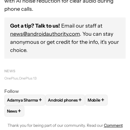
with AI noise reduction for clear audio during
phone calls.
Got a tip? Talk to us!
Email our staff at
news@androidauthority.com
. You can stay
anonymous or get credit for the info, it's your
choice.
NEWS
OnePlus
OnePlus 13
Follow
+
+
+
Adamya Sharma
Android phones
Mobile
FOLLOW
FOLLOW "ADAMYA SHARMA" TO RECEIVE NOTIFI
FOLLOW
FOLLOW "ANDROID PHONES" 
FOLLOW
FOLLOW "
+
News
FOLLOW
FOLLOW "NEWS" TO RECEIVE NOTIFICATIONS AB
Thank you for being part of our community. Read our
Comment