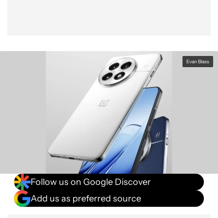
Evan Blass
Follow us on Google Discover
Add us as preferred source