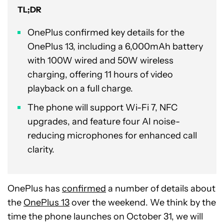
TL;DR
OnePlus confirmed key details for the
OnePlus 13, including a 6,000mAh battery
with 100W wired and 50W wireless
charging, offering 11 hours of video
playback on a full charge.
The phone will support Wi-Fi 7, NFC
upgrades, and feature four AI noise-
reducing microphones for enhanced call
clarity.
OnePlus has
confirmed
a number of details about
the
OnePlus 13
over the weekend. We think by the
time the phone launches on October 31, we will