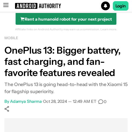
Login
Rent a humanoid robot for your next project
Search results for
Affiliate links on Android Authority may earn us a commission.
Learn more.
MOBILE
OnePlus 13: Bigger battery,
fast charging, and fan-
favorite features revealed
The OnePlus 13 is going head-to-head with the Xiaomi 15
for flagship superiority.
By
Adamya Sharma
•
Oct 28, 2024 — 12:49 AM ET
•
0
Show More
Facebook
Shares
X
Shares
WhatsApp
Shares
0
0
0