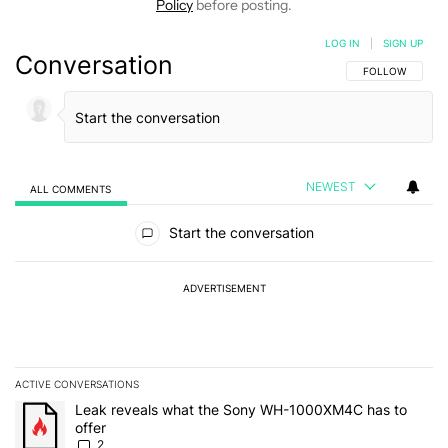
Policy
before posting.
LOG IN
|
SIGN UP
Conversation
FOLLOW THIS C
FOLLOW
NEWEST
ALL COMMENTS
All Comments
Start the conversation
ADVERTISEMENT
ACTIVE CONVERSATIONS
The following is a list of the most commented articles in the last 7
A trending article titled "Leak reveals what the Sony WH-1000XM
Leak reveals what the Sony WH-1000XM4C has to
offer
2