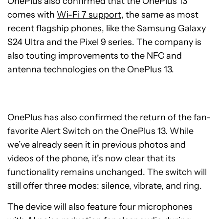
OnePlus also confirmed that the OnePlus 13
comes with
Wi-Fi 7 support
, the same as most
recent flagship phones, like the Samsung Galaxy
S24 Ultra and the Pixel 9 series. The company is
also touting improvements to the NFC and
antenna technologies on the OnePlus 13.
OnePlus has also confirmed the return of the fan-
favorite Alert Switch on the OnePlus 13. While
we’ve already seen it in previous photos and
videos of the phone, it’s now clear that its
functionality remains unchanged. The switch will
still offer three modes: silence, vibrate, and ring.
The device will also feature four microphones