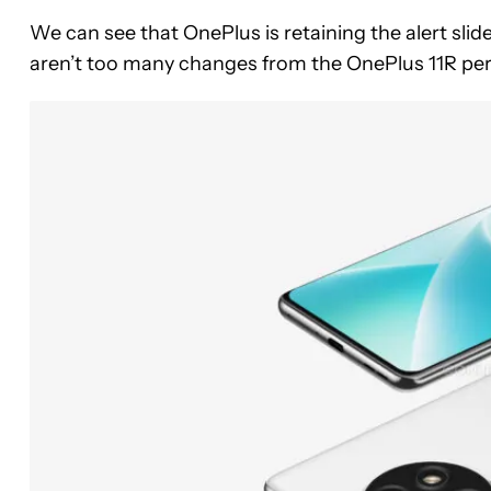
We can see that OnePlus is retaining the alert sli
aren’t too many changes from the OnePlus 11R per