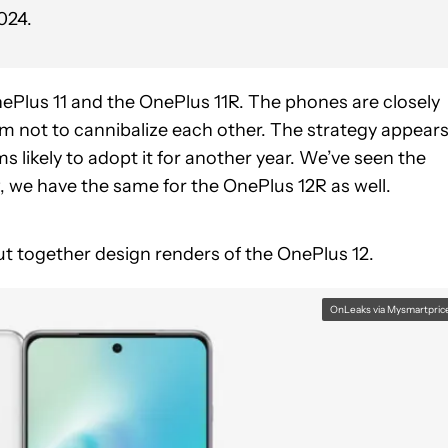
024.
nePlus 11 and the OnePlus 11R. The phones are closely
m not to cannibalize each other. The strategy appear
 likely to adopt it for another year. We’ve seen the
, we have the same for the OnePlus 12R as well.
ut together design renders of the OnePlus 12.
OnLeaks via Mysmartpric