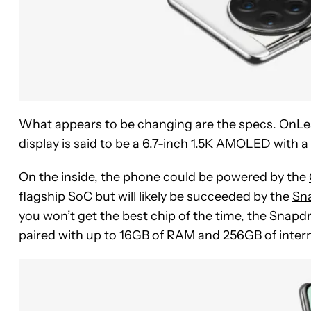
What appears to be changing are the specs. OnLea
display is said to be a 6.7-inch 1.5K AMOLED with a
On the inside, the phone could be powered by the
flagship SoC but will likely be succeeded by the
Sn
you won’t get the best chip of the time, the Snapdrag
paired with up to 16GB of RAM and 256GB of intern