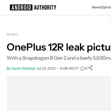
News
Opini
Search results for
MOBILE
OnePlus 12R leak pictur
With a Snapdragon 8 Gen 2 and a beefy 5,500mAh 
By
Aamir Siddiqui
•
Jul 20, 2023 — 9:08 AM ET
•
•
0
0
Shares
Facebook
Shares
X
Shares
Email
Shares
LinkedIn
Shares
Reddit
Shares
Link
Shares
0
0
0
0
0
0