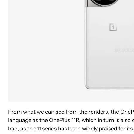
From what we can see from the renders, the OnePl
language as the OnePlus 11R, which in turn is also 
bad, as the 11 series has been widely praised for it