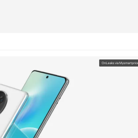
OnLeaks via Mysmartpric