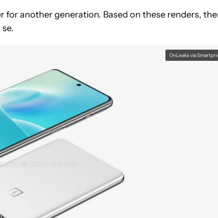
der for another generation. Based on these renders, the
 se.
OnLeaks via Smartpri