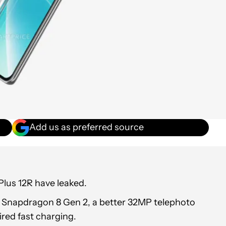
Add us as preferred source
Plus 12R have leaked.
a Snapdragon 8 Gen 2, a better 32MP telephoto
red fast charging.