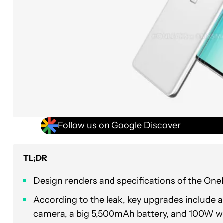
Follow us on Google Discover
TL;DR
Design renders and specifications of the One
According to the leak, key upgrades include 
camera, a big 5,500mAh battery, and 100W wi