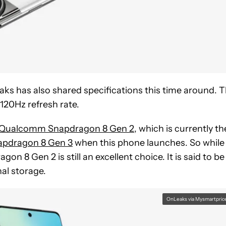
ks has also shared specifications this time around. 
 120Hz refresh rate.
Qualcomm Snapdragon 8 Gen 2
, which is currently th
apdragon 8 Gen 3
when this phone launches. So while
on 8 Gen 2 is still an excellent choice. It is said to be
al storage.
OnLeaks via Mysmartpric