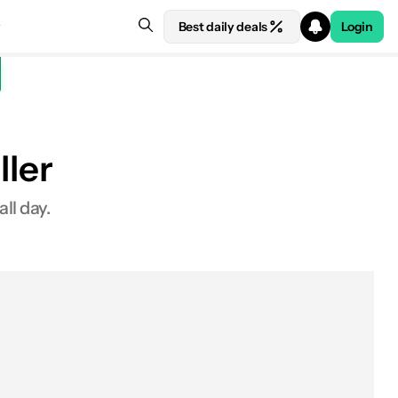
Best daily deals
Login
ller
ll day.