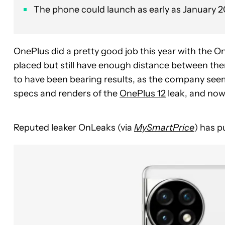
The phone could launch as early as January 2
OnePlus did a pretty good job this year with the O
placed but still have enough distance between the
to have been bearing results, as the company seems
specs and renders of the
OnePlus 12
leak, and now
Reputed leaker OnLeaks (via
MySmartPrice
) has p