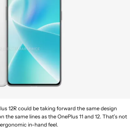
us 12R could be taking forward the same design
on the same lines as the OnePlus 11 and 12. That’s not
s ergonomic in-hand feel.