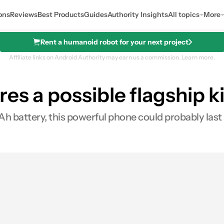
ons
Reviews
Best Products
Guides
Authority Insights
All topics
More
Rent a humanoid robot for your next project
Affiliate links on Android Authority may earn us a commission.
Learn more.
es a possible flagship ki
battery, this powerful phone could probably last a