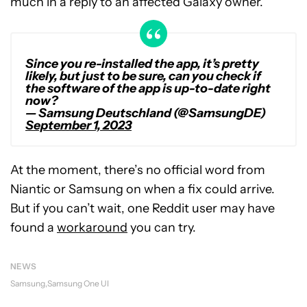
much in a reply to an affected Galaxy owner.
Since you re-installed the app, it’s pretty
likely, but just to be sure, can you check if
the software of the app is up-to-date right
now?
— Samsung Deutschland (@SamsungDE)
September 1, 2023
At the moment, there’s no official word from
Niantic or Samsung on when a fix could arrive.
But if you can’t wait, one Reddit user may have
found a
workaround
you can try.
NEWS
Samsung
Samsung One UI