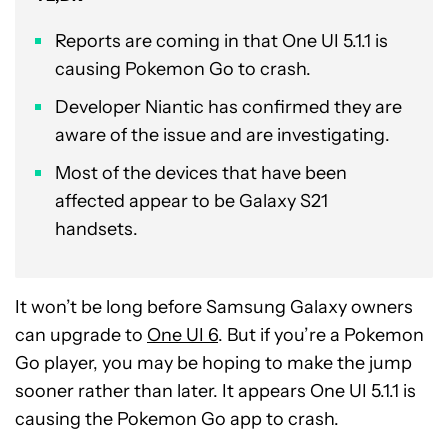
Reports are coming in that One UI 5.1.1 is
causing Pokemon Go to crash.
Developer Niantic has confirmed they are
aware of the issue and are investigating.
Most of the devices that have been
affected appear to be Galaxy S21
handsets.
It won’t be long before Samsung Galaxy owners
can upgrade to
One UI 6
. But if you’re a Pokemon
Go player, you may be hoping to make the jump
sooner rather than later. It appears One UI 5.1.1 is
causing the Pokemon Go app to crash.