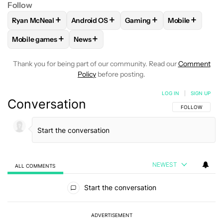
Follow
+
+
+
+
Ryan McNeal
Android OS
Gaming
Mobile
FOLLOW
FOLLOW "RYAN MCNEAL" TO RECEIVE NOTIFICAT
FOLLOW
FOLLOW "ANDROID OS" TO RECE
FOLLOW
FOLLOW "GAMING
FOLLOW
FOL
+
+
Mobile games
News
FOLLOW
FOLLOW "MOBILE GAMES" TO RECEIVE NOTIFICA
FOLLOW
FOLLOW "NEWS" TO RECEIVE N
Thank you for being part of our community. Read our
Comment
Policy
before posting.
LOG IN
|
SIGN UP
Conversation
FOLLOW THIS C
FOLLOW
NEWEST
ALL COMMENTS
All Comments
Start the conversation
ADVERTISEMENT