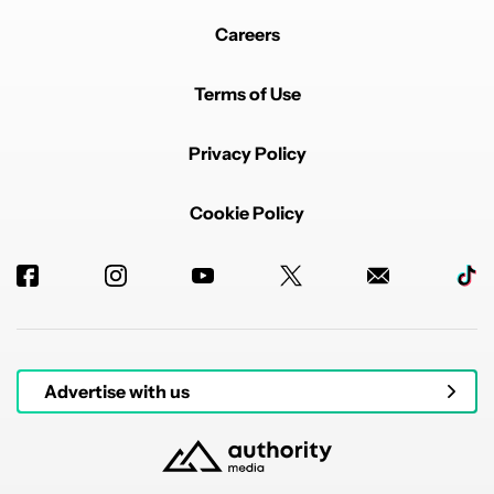
Careers
Terms of Use
Privacy Policy
Cookie Policy
Advertise with us