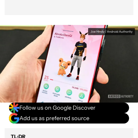
Joe Hindy / Android Authority
Follow us on Google Discover
Add us as preferred source
TL;DR