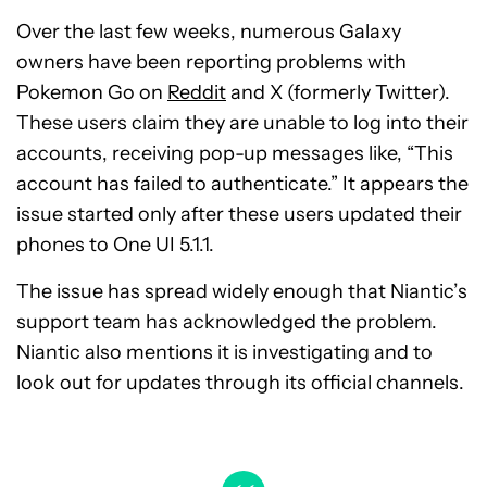
Over the last few weeks, numerous Galaxy
owners have been reporting problems with
Pokemon Go on
Reddit
and X (formerly Twitter).
These users claim they are unable to log into their
accounts, receiving pop-up messages like, “This
account has failed to authenticate.” It appears the
issue started only after these users updated their
phones to One UI 5.1.1.
The issue has spread widely enough that Niantic’s
support team has acknowledged the problem.
Niantic also mentions it is investigating and to
look out for updates through its official channels.