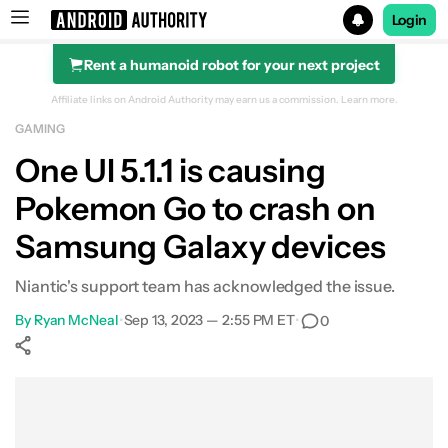
Login
Rent a humanoid robot for your next project
Search results for
Affiliate links on Android Authority may earn us a commission.
Learn more.
GAMING
One UI 5.1.1 is causing
Pokemon Go to crash on
Samsung Galaxy devices
Niantic's support team has acknowledged the issue.
By
Ryan McNeal
•
Sep 13, 2023 — 2:55 PM ET
•
0
Show More
Facebook
Shares
X
Shares
WhatsApp
Shares
0
0
0