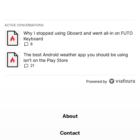
ACTIVE CONVERSATIONS
The following is a list of the most commented articles in the last 7
A trending article titled "Why I stopped using Gboard and went a
Why I stopped using Gboard and went all-in on FUTO
Keyboard
8
A trending article titled "The best Android weather app you should
The best Android weather app you should be using
isn't on the Play Store
21
Powered by
About
Contact