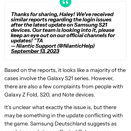
Thanks for sharing, Haley! We’ve received
similar reports regarding the login issues
after the latest update on Samsung S21
devices. Our team is looking into it, please
keep an eye out on our official channels for
updates! ^TA
— Niantic Support (@NianticHelp)
September 13, 2023
Based on the reports, it looks like a majority of the
cases involve the Galaxy S21 series. However,
there are also a few complaints from people with
Galaxy Z Fold, S20, and Note devices.
It’s unclear what exactly the issue is, but there
may be something in the update conflicting with
the game. Samsung Deutschland suggests as