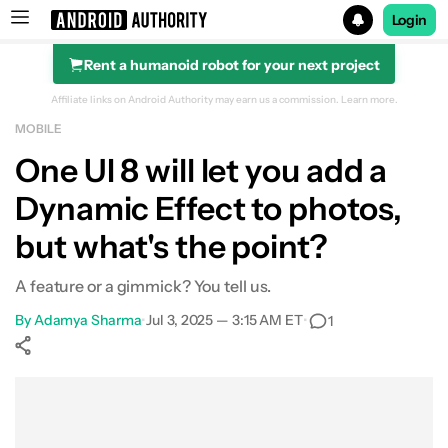
Login
Rent a humanoid robot for your next project
Search results for
Affiliate links on Android Authority may earn us a commission.
Learn more.
MOBILE
One UI 8 will let you add a
Dynamic Effect to photos,
but what's the point?
A feature or a gimmick? You tell us.
By
Adamya Sharma
•
Jul 3, 2025 — 3:15 AM ET
•
1
Show More
Facebook
Shares
X
Shares
WhatsApp
Shares
0
0
0