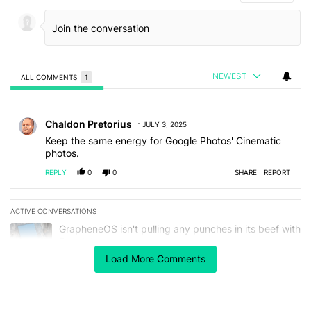
NEWEST
ALL COMMENTS
1
All Comments
Comment by Chaldon Pretorius.
Chaldon Pretorius
JULY 3, 2025
Keep the same energy for Google Photos' Cinematic
photos.
REPLY
0
0
SHARE
REPORT
ACTIVE CONVERSATIONS
The following is a list of the most commented articles in the last 7
A trending article titled "GrapheneOS isn't pulling any punches in
GrapheneOS isn't pulling any punches in its beef with
Revolut
4
Load More Comments
A trending article titled "The Galaxy Z Fold 8 is the wrong Samsun
The Galaxy Z Fold 8 is the wrong Samsung foldable
to buy this year
1