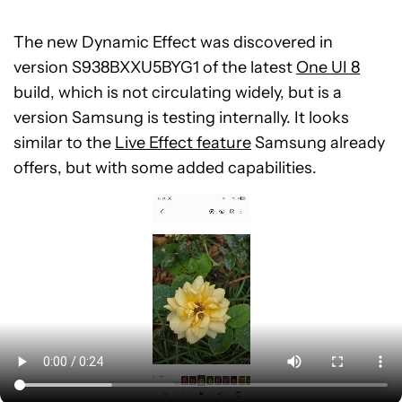
The new Dynamic Effect was discovered in
version S938BXXU5BYG1 of the latest
One UI 8
build, which is not circulating widely, but is a
version Samsung is testing internally. It looks
similar to the
Live Effect feature
Samsung already
offers, but with some added capabilities.