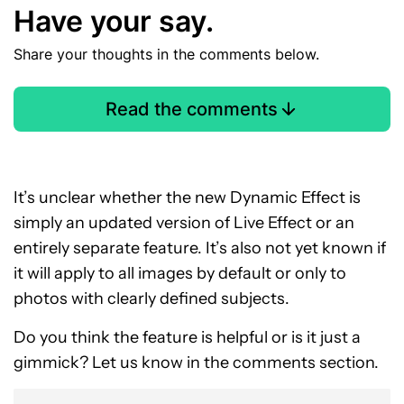
Have your say.
Share your thoughts in the comments below.
Read the comments
It’s unclear whether the new Dynamic Effect is
simply an updated version of Live Effect or an
entirely separate feature. It’s also not yet known if
it will apply to all images by default or only to
photos with clearly defined subjects.
Do you think the feature is helpful or is it just a
gimmick? Let us know in the comments section.