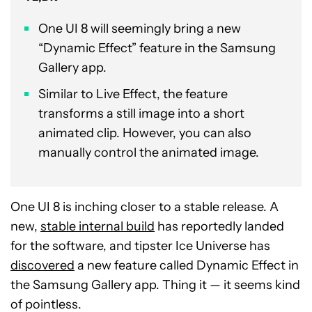
One UI 8 will seemingly bring a new
“Dynamic Effect” feature in the Samsung
Gallery app.
Similar to Live Effect, the feature
transforms a still image into a short
animated clip. However, you can also
manually control the animated image.
One UI 8 is inching closer to a stable release. A
new,
stable internal build
has reportedly landed
for the software, and tipster Ice Universe has
discovered
a new feature called Dynamic Effect in
the Samsung Gallery app. Thing it — it seems kind
of pointless.