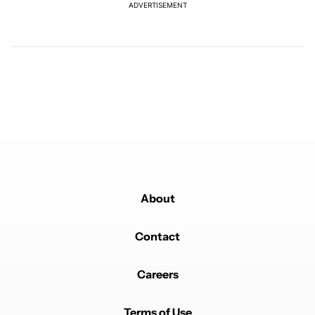
ADVERTISEMENT
Powered by
About
Contact
Careers
Terms of Use