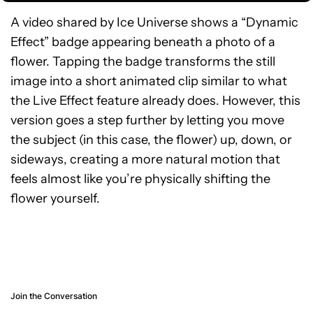
A video shared by Ice Universe shows a “Dynamic
Effect” badge appearing beneath a photo of a
flower. Tapping the badge transforms the still
image into a short animated clip similar to what
the Live Effect feature already does. However, this
version goes a step further by letting you move
the subject (in this case, the flower) up, down, or
sideways, creating a more natural motion that
feels almost like you’re physically shifting the
flower yourself.
Join the Conversation