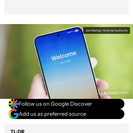
Joe Maring / Android Authority
Follow us on Google Discover
Add us as preferred source
TL;DR