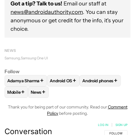
Got a tip? Talk to us!
Email our staff at
news@androidauthority.com
. You can stay
anonymous or get credit for the info, it's your
choice.
NEWS
Samsung
Samsung One UI
Follow
+
+
+
Adamya Sharma
Android OS
Android phones
FOLLOW
FOLLOW "ADAMYA SHARMA" TO RECEIVE NOTIFI
FOLLOW
FOLLOW "ANDROID OS" TO R
FOLLOW
FOLLOW "AND
+
+
Mobile
News
FOLLOW
FOLLOW "MOBILE" TO RECEIVE NOTIFICATIONS A
FOLLOW
FOLLOW "NEWS" TO RECEIVE NOTIFIC
Thank you for being part of our community. Read our
Comment
Policy
before posting.
LOG IN
|
SIGN UP
Conversation
FOLLOW THIS C
FOLLOW