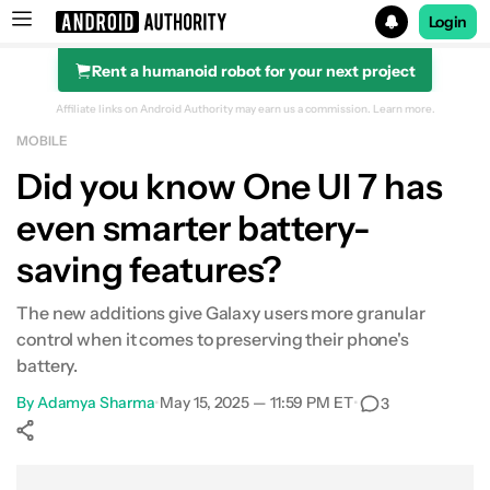
Login
Rent a humanoid robot for your next project
Search results for
Affiliate links on Android Authority may earn us a commission.
Learn more.
MOBILE
Did you know One UI 7 has
even smarter battery-
saving features?
The new additions give Galaxy users more granular
control when it comes to preserving their phone's
battery.
By
Adamya Sharma
•
May 15, 2025 — 11:59 PM ET
•
3
Show More
Facebook
Shares
X
Shares
WhatsApp
Shares
0
0
0