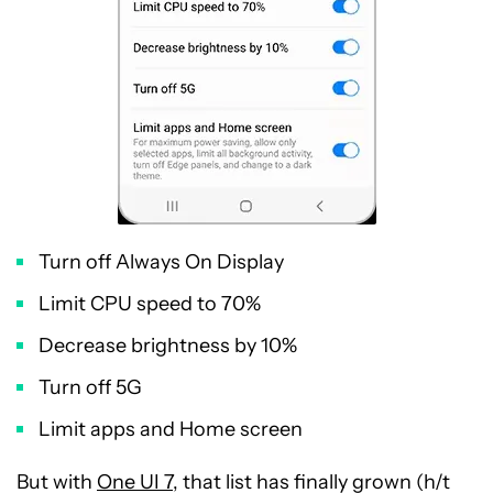
Turn off Always On Display
Limit CPU speed to 70%
Decrease brightness by 10%
Turn off 5G
Limit apps and Home screen
But with
One UI 7
, that list has finally grown (h/t