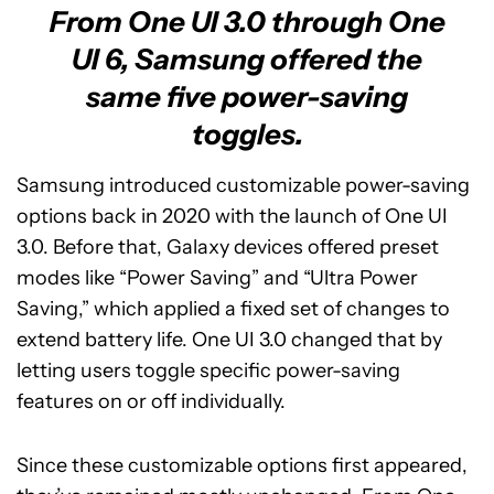
From One UI 3.0 through One
UI 6, Samsung offered the
same five power-saving
toggles.
Samsung introduced customizable power-saving
options back in 2020 with the launch of One UI
3.0. Before that, Galaxy devices offered preset
modes like “Power Saving” and “Ultra Power
Saving,” which applied a fixed set of changes to
extend battery life. One UI 3.0 changed that by
letting users toggle specific power-saving
features on or off individually.
Since these customizable options first appeared,