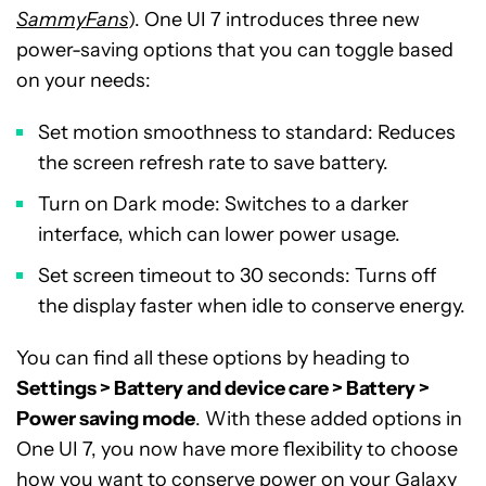
SammyFans
). One UI 7 introduces three new
power-saving options that you can toggle based
on your needs:
Set motion smoothness to standard: Reduces
the screen refresh rate to save battery.
Turn on Dark mode: Switches to a darker
interface, which can lower power usage.
Set screen timeout to 30 seconds: Turns off
the display faster when idle to conserve energy.
You can find all these options by heading to
Settings > Battery and device care > Battery >
Power saving mode
. With these added options in
One UI 7, you now have more flexibility to choose
how you want to conserve power on your Galaxy