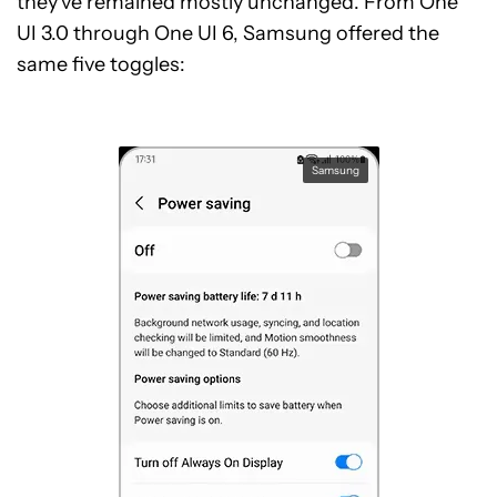
they’ve remained mostly unchanged. From One
UI 3.0 through One UI 6, Samsung offered the
same five toggles:
Samsung