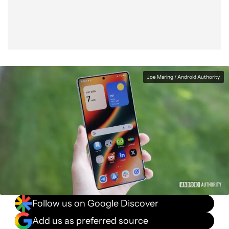
Joe Maring / Android Authority
Follow us on Google Discover
Add us as preferred source