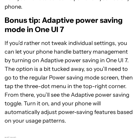
phone.
Bonus tip: Adaptive power saving
mode in One UI 7
If you’d rather not tweak individual settings, you
can let your phone handle battery management
by turning on Adaptive power saving in One UI 7.
The option is a bit tucked away, so you’ll need to
go to the regular Power saving mode screen, then
tap the three-dot menu in the top-right corner.
From there, you’ll see the Adaptive power saving
toggle. Turn it on, and your phone will
automatically adjust power-saving features based
on your usage patterns.