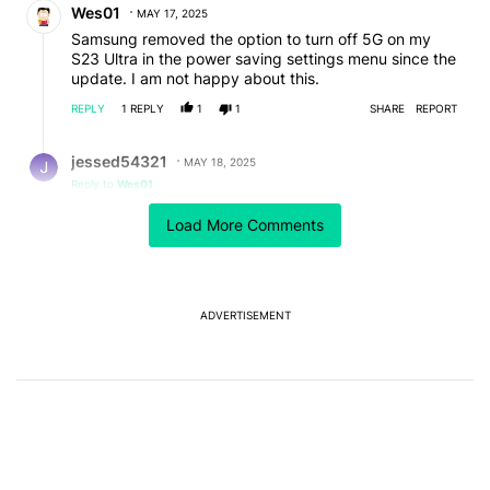
Wes01
MAY 17, 2025
Samsung removed the option to turn off 5G on my
S23 Ultra in the power saving settings menu since the
update. I am not happy about this.
REPLY
1
REPLY
1
1
SHARE
REPORT
Reply by jessed54321.
jessed54321
MAY 18, 2025
Reply to
Wes01
*#*#4636#*#* dialed into phone pad will bring up a
Load More Comments
menu that allows you to quickly and easily turn off
cellular bands or radio all together. I have that number
crunch in my muscle memory so it is very fast and
easy, works on most all android phones and on my s3
ultra for purpose of your comment.
ADVERTISEMENT
REPLY
2
0
SHARE
REPORT
Comment by seenoah.
seenoah
MAY 17, 2025
This a hack piece brought to you by Samsung... most
of those features were already there. The thousands
of posts on the community page for samsung and
reddit draw the reality of One UI ME, I mean One UI 7