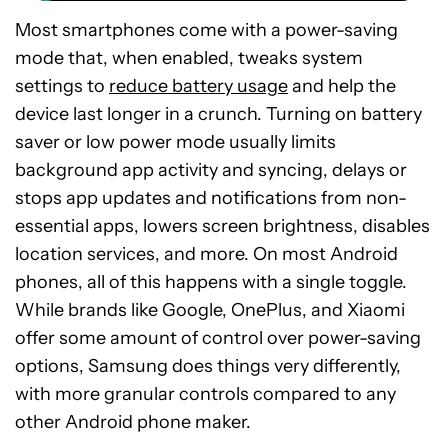
Most smartphones come with a power-saving
mode that, when enabled, tweaks system
settings to
reduce battery usage
and help the
device last longer in a crunch. Turning on battery
saver or low power mode usually limits
background app activity and syncing, delays or
stops app updates and notifications from non-
essential apps, lowers screen brightness, disables
location services, and more. On most Android
phones, all of this happens with a single toggle.
While brands like Google, OnePlus, and Xiaomi
offer some amount of control over power-saving
options, Samsung does things very differently,
with more granular controls compared to any
other Android phone maker.