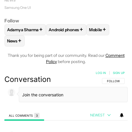
NEWS
Samsung One UI
Follow
+
+
+
Adamya Sharma
Android phones
Mobile
FOLLOW
FOLLOW "ADAMYA SHARMA" TO RECEIVE NOTIFI
FOLLOW
FOLLOW "ANDROID PHONES" 
FOLLOW
FOLLOW "
+
News
FOLLOW
FOLLOW "NEWS" TO RECEIVE NOTIFICATIONS AB
Thank you for being part of our community. Read our
Comment
Policy
before posting.
LOG IN
|
SIGN UP
Conversation
FOLLOW THIS C
FOLLOW
NEWEST
ALL COMMENTS
3
All Comments
Comment by Wes01.