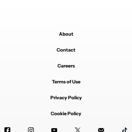
to a VERY different conclusion.
REPLY
0
0
SHARE
REPORT
About
Contact
Careers
Powered by
Terms of Use
Privacy Policy
Cookie Policy