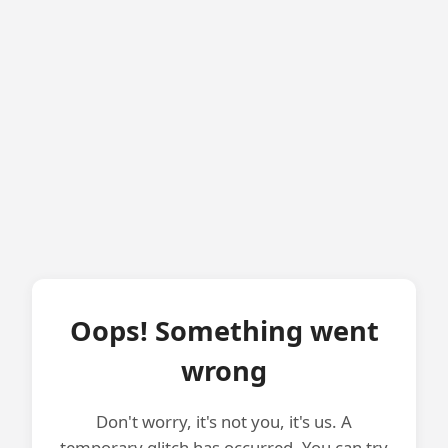
Oops! Something went
wrong
Don't worry, it's not you, it's us. A
temporary glitch has occurred. You can try