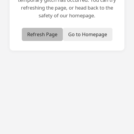
refreshing the page, or head back to the
safety of our homepage.
Refresh Page
Go to Homepage