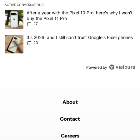
ACTIVE CONVERSATIONS
The following is a list of the most commented articles in the last 7
A trending article titled "After a year with the Pixel 10 Pro, here'
After a year with the Pixel 10 Pro, here's why I won't
buy the Pixel 11 Pro
27
A trending article titled "It's 2026, and I still can't trust Google'
It's 2026, and I still can't trust Google's Pixel phones
23
Powered by
About
Contact
Careers