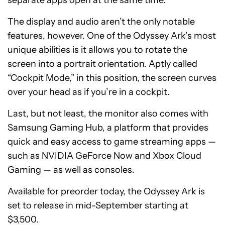
separate apps open at the same time.
The display and audio aren’t the only notable
features, however. One of the Odyssey Ark’s most
unique abilities is it allows you to rotate the
screen into a portrait orientation. Aptly called
“Cockpit Mode,” in this position, the screen curves
over your head as if you’re in a cockpit.
Last, but not least, the monitor also comes with
Samsung Gaming Hub, a platform that provides
quick and easy access to game streaming apps —
such as NVIDIA GeForce Now and Xbox Cloud
Gaming — as well as consoles.
Available for preorder today, the Odyssey Ark is
set to release in mid-September starting at
$3,500.