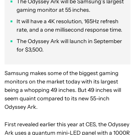
The Odyssey Ark will be Samsung’s largest
gaming monitor at 55 inches.
It will have a 4K resolution, 165Hz refresh
rate, and a one millisecond response time.
The Odyssey Ark will launch in September
for $3,500.
Samsung makes some of the biggest gaming
monitors on the market today with its largest
being a whopping 49 inches. But 49 inches will
seem quaint compared to its new 55-inch
Odyssey Ark.
First revealed earlier this year at CES, the Odyssey
Ark uses a quantum mini-LED panel with a 1000R