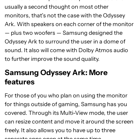
usually a second thought on most other
monitors, that’s not the case with the Odyssey
Ark. With speakers on each corner of the monitor
— plus two woofers — Samsung designed the
Odyssey Ark to surround the user in a dome of
sound. It also will come with Dolby Atmos audio
to further improve the sound quality.
Samsung Odyssey Ark: More
features
For those of you who plan on using the monitor
for things outside of gaming, Samsung has you
covered. Through its Multi-View mode, the user
can resize content and move it around the screen
freely. It also allows you to have up to three