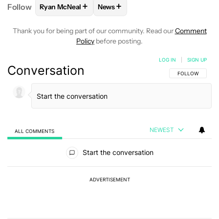
+
+
Follow
Ryan McNeal
News
FOLLOW
FOLLOW "RYAN MCNEAL" TO RECEIVE NO
FOLLOW
FOLLOW "NEWS" TO REC
Thank you for being part of our community. Read our
Comment
Policy
before posting.
LOG IN
|
SIGN UP
Conversation
FOLLOW THIS C
FOLLOW
NEWEST
ALL COMMENTS
All Comments
Start the conversation
ADVERTISEMENT