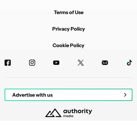
Terms of Use
Privacy Policy
Cookie Policy
Advertise with us
© 2026 Authority Media. All rights reserved.