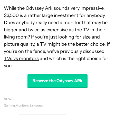
While the Odyssey Ark sounds very impressive,
$3,500 is a rather large investment for anybody.
Does anybody really need a monitor that may be
bigger and twice as expensive as the TV in their
living room? If you’re just looking for size and
picture quality, a TV might be the better choice. If
you’re on the fence, we’ve previously discussed
TVs vs monitors
and which is the right choice for
you.
Reserve the Odyssey ARk
NEWS
Gaming
Monitors
Samsung