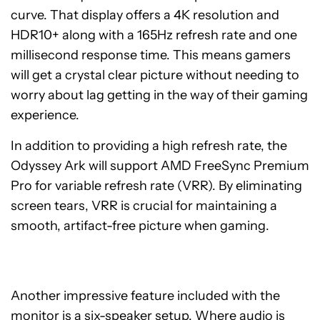
curve. That display offers a 4K resolution and
HDR10+ along with a 165Hz refresh rate and one
millisecond response time. This means gamers
will get a crystal clear picture without needing to
worry about lag getting in the way of their gaming
experience.
In addition to providing a high refresh rate, the
Odyssey Ark will support AMD FreeSync Premium
Pro for variable refresh rate (VRR). By eliminating
screen tears, VRR is crucial for maintaining a
smooth, artifact-free picture when gaming.
Another impressive feature included with the
monitor is a six-speaker setup. Where audio is