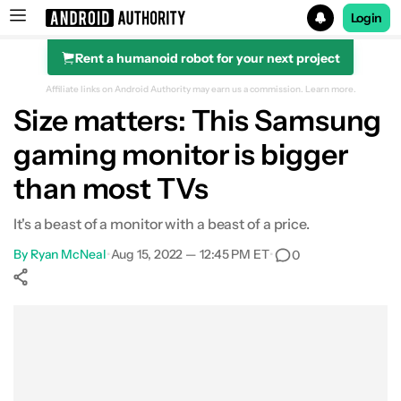
Login
Rent a humanoid robot for your next project
Search results for
Affiliate links on Android Authority may earn us a commission.
Learn more.
Size matters: This Samsung
gaming monitor is bigger
than most TVs
It's a beast of a monitor with a beast of a price.
By
Ryan McNeal
•
Aug 15, 2022 — 12:45 PM ET
•
0
Show More
Facebook
Shares
X
Shares
WhatsApp
Shares
0
0
0