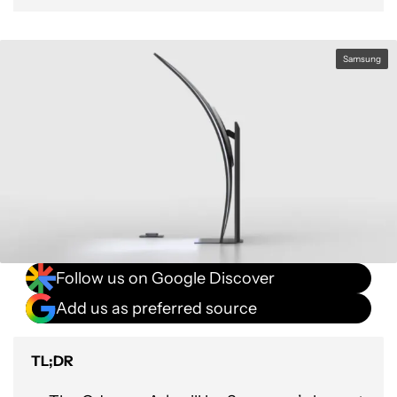
Samsung
Follow us on Google Discover
Add us as preferred source
TL;DR