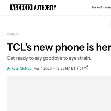
News
Opini
Search results for
MOBILE
TCL's new phone is he
Get ready to say goodbye to eye strain.
By
Ryan McNeal
•
Apr 7, 2026 — 12:35 PM ET
•
•
1
0
Shares
Facebook
Shares
X
Shares
Email
Shares
LinkedIn
Shares
Reddit
Shares
Link
Shares
0
0
0
0
0
0