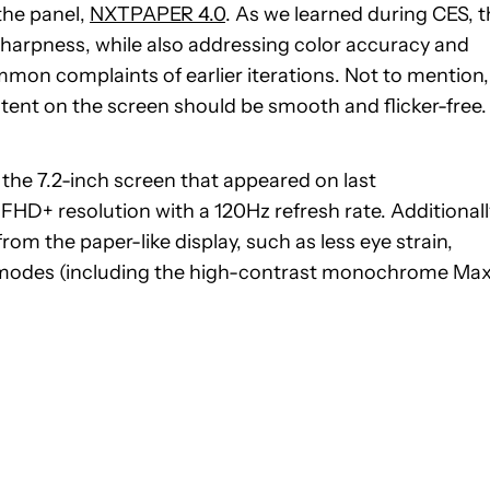
the panel,
NXTPAPER 4.0
. As we learned during CES, t
sharpness, while also addressing color accuracy and
mon complaints of earlier iterations. Not to mention,
tent on the screen should be smooth and flicker-free.
 the 7.2-inch screen that appeared on last
 FHD+ resolution with a 120Hz refresh rate. Additionall
from the paper-like display, such as less eye strain,
ng modes (including the high-contrast monochrome Ma