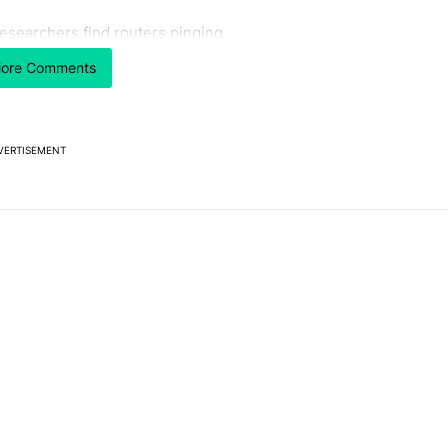
 7 days.
esearchers find routers pinging
 make sure it has this critical (and hidden) spec" with 1 comment.
 article titled "Researchers find routers pinging China with a secret
hina with a secret backdoor
ore Comments
2
VERTISEMENT
Powered by