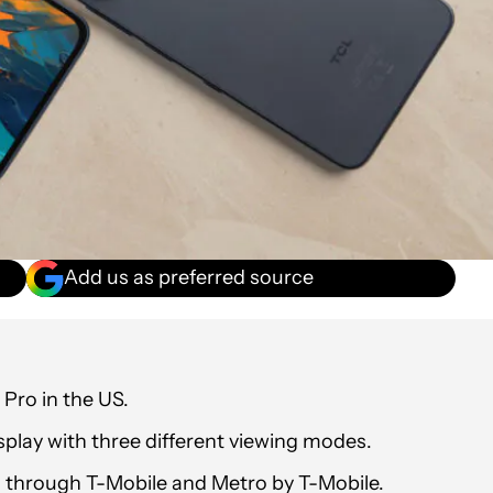
Add us as preferred source
Pro in the US.
play with three different viewing modes.
9 through T-Mobile and Metro by T-Mobile.