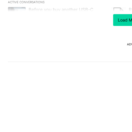
ACTIVE CONVERSATIONS
The following is a list of the most commented articles in the last
Before you buy another USB-C
R
A trending article titled "Before you buy another USB-C charger,
A trending
charger, make sure it has this critical
C
(and hidden) spec
Load M
1
AD