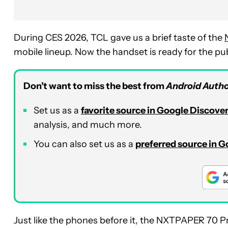
During CES 2026, TCL gave us a brief taste of the
mobile lineup. Now the handset is ready for the pub
Don’t want to miss the best from
Android Autho
Set us as a
favorite source in Google Discove
analysis, and much more.
You can also set us as a
preferred source in 
Just like the phones before it, the NXTPAPER 70 