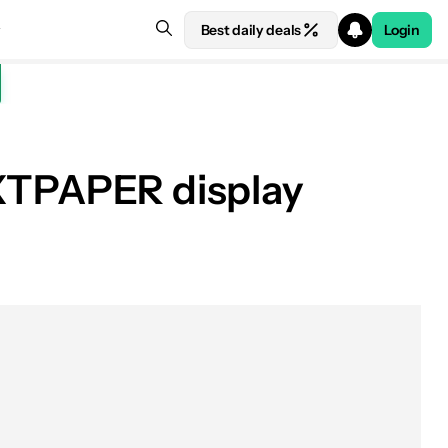
Best daily deals
Login
NXTPAPER display