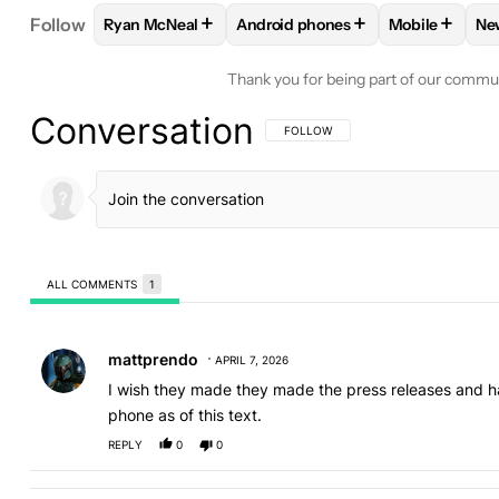
+
+
+
Follow
Ryan McNeal
Android phones
Mobile
Ne
FOLLOW
FOLLOW "RYAN MCNEAL" TO RECEIVE N
FOLLOW
FOLLOW "ANDROID PH
FOLLOW
FO
Thank you for being part of our commu
Conversation
FOLLOW THIS CONVERSATION TO BE 
FOLLOW
ALL COMMENTS
1
All Comments
Comment by mattprendo.
mattprendo
APRIL 7, 2026
I wish they made they made the press releases and ha
phone as of this text.
REPLY
0
0