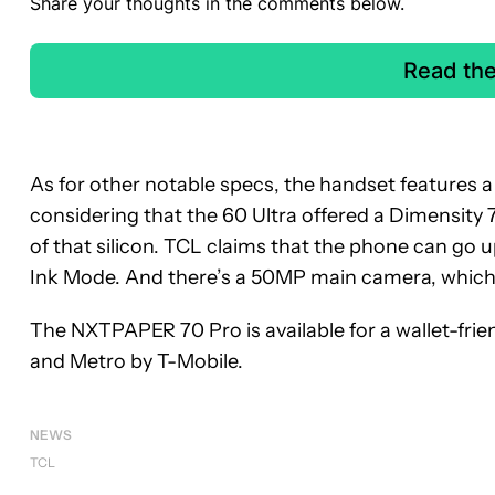
Share your thoughts in the comments below.
Read th
As for other notable specs, the handset features 
considering that the 60 Ultra offered a Dimensity
of that silicon. TCL claims that the phone can go
Ink Mode. And there’s a 50MP main camera, which
The NXTPAPER 70 Pro is available for a wallet-friend
and Metro by T-Mobile.
NEWS
TCL