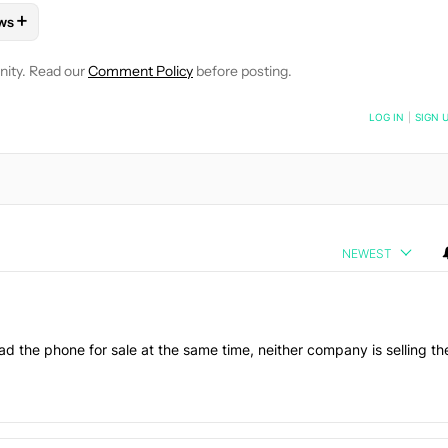
+
ws
OTIFICATIONS ABOUT NEW PAGES ON "RYAN MCNEAL".
ONES" TO RECEIVE NOTIFICATIONS ABOUT NEW PAGES ON "AND
LLOW "MOBILE" TO RECEIVE NOTIFICATIONS ABOUT NEW PAGES 
FOLLOW
FOLLOW "NEWS" TO RECEIVE NOTIFICATIONS ABOUT N
nity. Read our
Comment Policy
before posting.
NOTIFIED WHEN NEW COMMENTS ARE POSTED
LOG IN
|
SIGN 
NEWEST
d the phone for sale at the same time, neither company is selling th