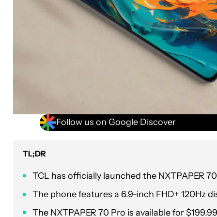
Follow us on Google Discover
TL;DR
TCL has officially launched the NXTPAPER 70 
The phone features a 6.9-inch FHD+ 120Hz dis
The NXTPAPER 70 Pro is available for $199.9