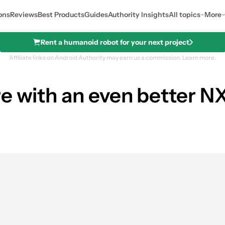
ons
Reviews
Best Products
Guides
Authority Insights
All topics
More
Rent a humanoid robot for your next project
Affiliate links on Android Authority may earn us a commission.
Learn more.
re with an even better 