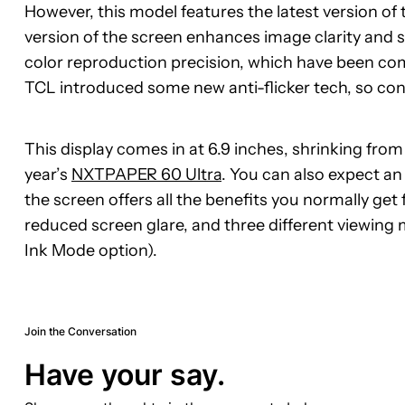
However, this model features the latest version of 
version of the screen enhances image clarity and 
color reproduction precision, which have been com
TCL introduced some new anti-flicker tech, so con
This display comes in at 6.9 inches, shrinking from
year’s
NXTPAPER 60 Ultra
. You can also expect an
the screen offers all the benefits you normally get 
reduced screen glare, and three different viewi
Ink Mode option).
Join the Conversation
Have your say.