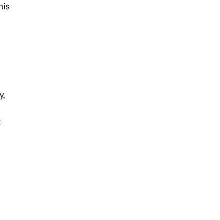
his
y,
x