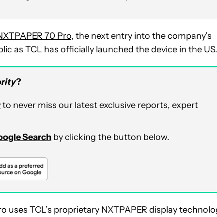
NXTPAPER 70 Pro
, the next entry into the company’s
lic as TCL has officially launched the device in the US
rity
?
r
to never miss our latest exclusive reports, expert
Google Search
by clicking the button below.
Pro uses TCL’s proprietary NXTPAPER display technolo