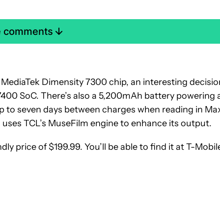
e comments
a MediaTek Dimensity 7300 chip, an interesting decisio
 7400 SoC. There’s also a 5,200mAh battery powering a
 up to seven days between charges when reading in Ma
 uses TCL’s MuseFilm engine to enhance its output.
ly price of $199.99. You’ll be able to find it at T-Mobil