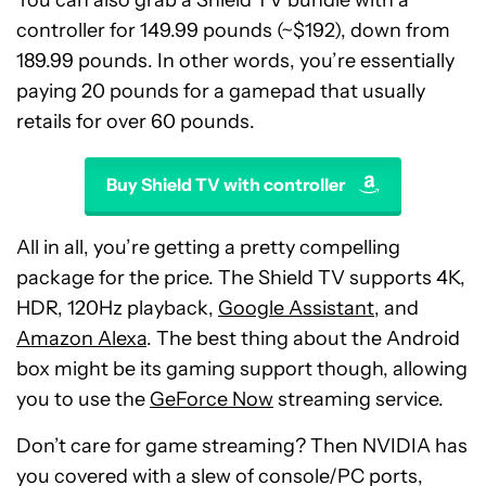
controller for 149.99 pounds (~$192), down from
189.99 pounds. In other words, you’re essentially
paying 20 pounds for a gamepad that usually
retails for over 60 pounds.
Buy Shield TV with controller
All in all, you’re getting a pretty compelling
package for the price. The Shield TV supports 4K,
HDR, 120Hz playback,
Google Assistant
, and
Amazon Alexa
. The best thing about the Android
box might be its gaming support though, allowing
you to use the
GeForce Now
streaming service.
Don’t care for game streaming? Then NVIDIA has
you covered with a slew of console/PC ports,