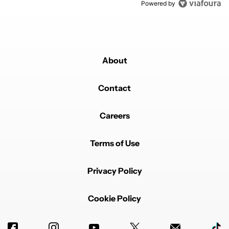
Powered by
About
Contact
Careers
Terms of Use
Privacy Policy
Cookie Policy