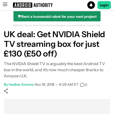
Login
Rent a humanoid robot for your next project
Search results for
Affiliate links on Android Authority may earn us a commission.
Learn more.
UK deal: Get NVIDIA Shield
TV streaming box for just
£130 (£50 off)
The NVIDIA Shield TV is arguably the best Android TV
box in the world, and it's now much cheaper thanks to
Amazon U.K.
By
Hadlee Simons
•
Nov 19, 2018 — 9:29 AM ET
•
0
Show More
Facebook
Shares
X
Shares
WhatsApp
Shares
0
0
0