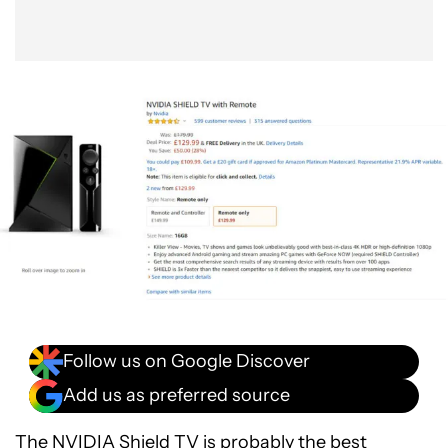
Follow us on Google Discover
Add us as preferred source
The
NVIDIA Shield TV
is probably the best