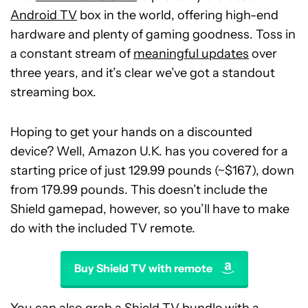
Android TV
box in the world, offering high-end
hardware and plenty of gaming goodness. Toss in
a constant stream of
meaningful updates
over
three years, and it’s clear we’ve got a standout
streaming box.
Hoping to get your hands on a discounted
device? Well, Amazon U.K. has you covered for a
starting price of just 129.99 pounds (~$167), down
from 179.99 pounds. This doesn’t include the
Shield gamepad, however, so you’ll have to make
do with the included TV remote.
Buy Shield TV with remote
You can also grab a Shield TV bundle with a