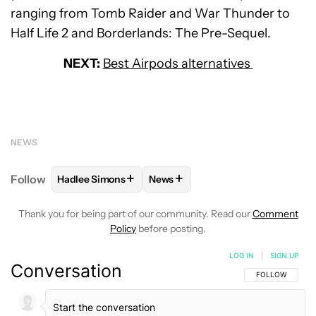
ranging from Tomb Raider and War Thunder to
Half Life 2 and Borderlands: The Pre-Sequel.
NEXT:
Best Airpods alternatives
NEWS
+
+
Follow
Hadlee Simons
News
FOLLOW
FOLLOW "HADLEE SIMONS" TO RECEIVE 
FOLLOW
FOLLOW "NEWS" TO R
Thank you for being part of our community. Read our
Comment
Policy
before posting.
LOG IN
|
SIGN UP
Conversation
FOLLOW THIS C
FOLLOW