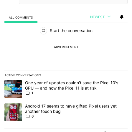
NEWEST
ALL COMMENTS
All Comments
Start the conversation
ADVERTISEMENT
ACTIVE CONVERSATIONS
The following is a list of the most commented articles in the last 7
A trending article titled "One year of updates couldn't save the Pi
One year of updates couldn't save the Pixel 10's
GPU — and now the Pixel 11 is at risk
1
A trending article titled "Android 17 seems to have gifted Pixel u
Android 17 seems to have gifted Pixel users yet
another touch bug
6