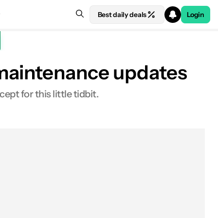
Best daily deals
Login
 maintenance updates
t for this little tidbit.