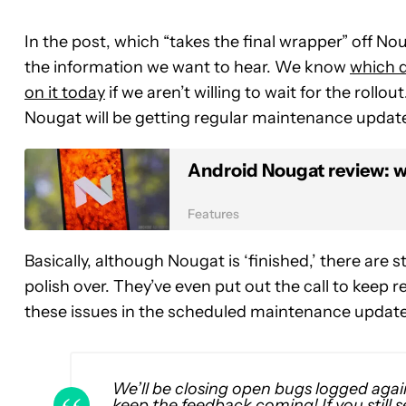
In the post, which “takes the final wrapper” off No
the information we want to hear. We know
which d
on it today
if we aren’t willing to wait for the rollo
Nougat will be getting regular maintenance updat
Android Nougat review: wh
Features
Basically, although Nougat is ‘finished,’ there are 
polish over. They’ve even put out the call to keep
these issues in the scheduled maintenance update
We’ll be closing open bugs logged agai
keep the feedback coming! If you still se