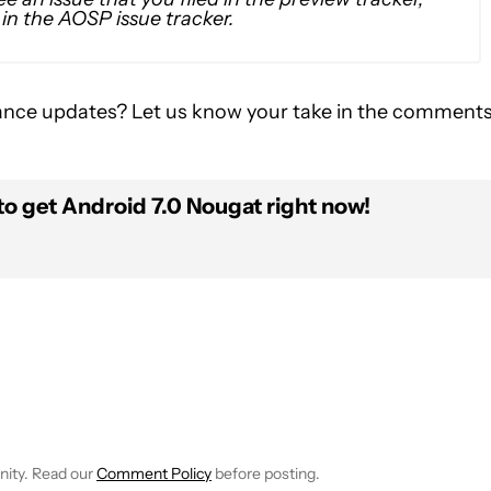
0 in the AOSP issue tracker.
ance updates? Let us know your take in the comment
to get Android 7.0 Nougat right now!
FICATIONS ABOUT NEW PAGES ON "JOHN DYE".
IVE NOTIFICATIONS ABOUT NEW PAGES ON "NEWS".
nity. Read our
Comment Policy
before posting.