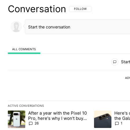
Conversation
FOLLOW THIS CONVERSATION TO BE 
FOLLOW
ALL COMMENTS
All Comments
Start
AD
ACTIVE CONVERSATIONS
The following is a list of the most commented articles in the last
After a year with the Pixel 10
Here's 
A trending article titled "After a year with the Pixel 10 Pro, her
A trending article 
Pro, here's why I won't buy
the Gal
the Pixel 11 Pro
26
1