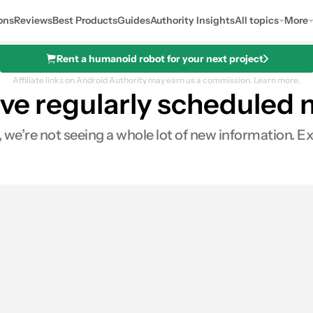
ons
Reviews
Best Products
Guides
Authority Insights
All topics
More
Rent a humanoid robot for your next project
Affiliate links on Android Authority may earn us a commission.
Learn more.
ave regularly scheduled
we’re not seeing a whole lot of new information. Excep