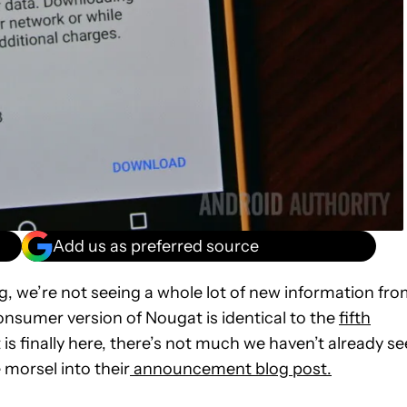
Add us as preferred source
ng
, we’re not seeing a whole lot of new information fr
onsumer version of Nougat is identical to the
fifth
t is finally here, there’s not much we haven’t already s
 morsel into their
announcement blog post.