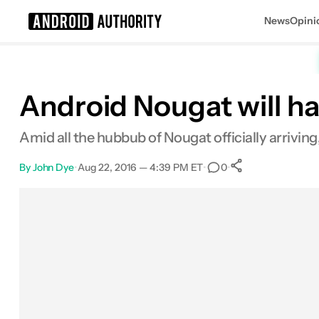
News
Opini
Search results for
Android Nougat will h
Amid all the hubbub of Nougat officially arriving, 
By
John Dye
•
Aug 22, 2016 — 4:39 PM ET
•
•
0
0
Shares
Facebook
Shares
X
Shares
Email
Shares
LinkedIn
Shares
Reddit
Shares
Link
Shares
0
0
0
0
0
0