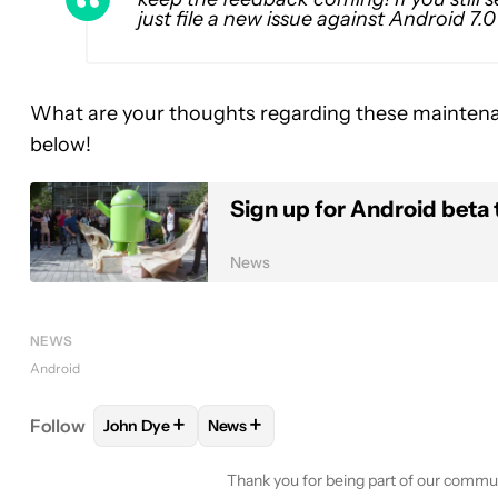
just file a new issue against Android 7.
What are your thoughts regarding these mainten
below!
Sign up for Android beta 
News
NEWS
Android
+
+
Follow
John Dye
News
FOLLOW
FOLLOW "JOHN DYE" TO RECEIVE NOTI
FOLLOW
FOLLOW "NEWS" TO RECE
Thank you for being part of our commu