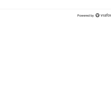
Powered by