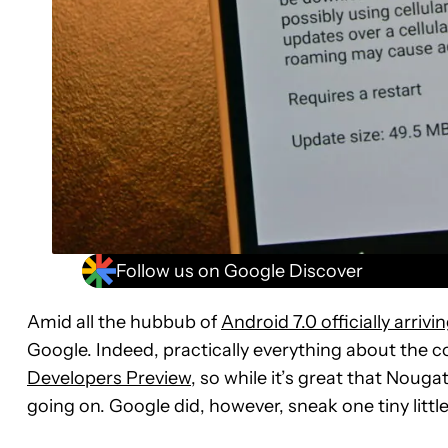
Follow us on Google Discover
Amid all the hubbub of
Android 7.0 officially arrivi
Google. Indeed, practically everything about the c
Developers Preview
, so while it’s great that Nouga
going on. Google did, however, sneak one tiny little