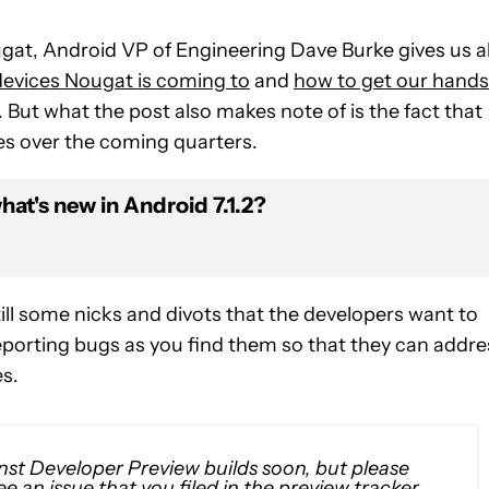
ugat, Android VP of Engineering Dave Burke gives us al
evices Nougat is coming to
and
how to get our hands
ut. But what the post also makes note of is the fact that
es over the coming quarters.
at's new in Android 7.1.2?
still some nicks and divots that the developers want to
 reporting bugs as you find them so that they can addre
s.
nst Developer Preview builds soon, but please
e an issue that you filed in the preview tracker,