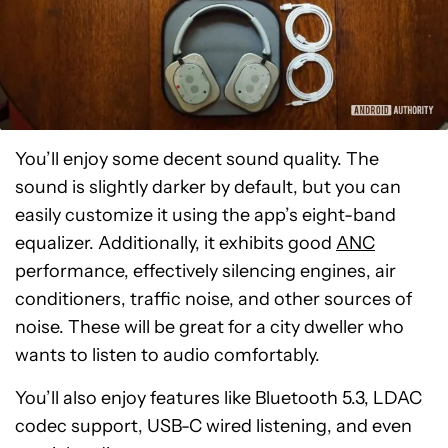
You’ll enjoy some decent sound quality. The
sound is slightly darker by default, but you can
easily customize it using the app’s eight-band
equalizer. Additionally, it exhibits good
ANC
performance, effectively silencing engines, air
conditioners, traffic noise, and other sources of
noise. These will be great for a city dweller who
wants to listen to audio comfortably.
You’ll also enjoy features like Bluetooth 5.3, LDAC
codec support, USB-C wired listening, and even