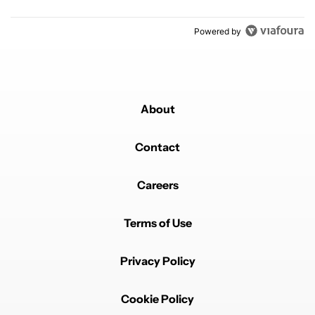
Powered by
About
Contact
Careers
Terms of Use
Privacy Policy
Cookie Policy