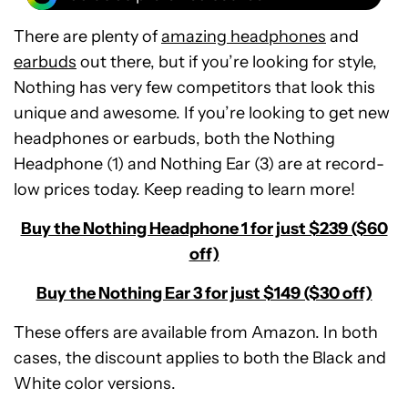
There are plenty of
amazing headphones
and
earbuds
out there, but if you’re looking for style,
Nothing has very few competitors that look this
unique and awesome. If you’re looking to get new
headphones or earbuds, both the Nothing
Headphone (1) and Nothing Ear (3) are at record-
low prices today. Keep reading to learn more!
Buy the Nothing Headphone 1 for just $239 ($60
off)
Buy the Nothing Ear 3 for just $149 ($30 off)
These offers are available from Amazon. In both
cases, the discount applies to both the Black and
Nothing
White color versions.
Headphone