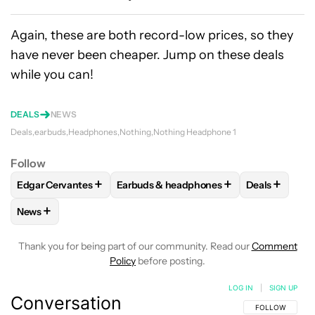
Again, these are both record-low prices, so they
have never been cheaper. Jump on these deals
while you can!
DEALS
NEWS
Deals
earbuds
Headphones
Nothing
Nothing Headphone 1
Follow
+
+
+
Edgar Cervantes
Earbuds & headphones
Deals
FOLLOW
FOLLOW "EDGAR CERVANTES" TO RECEIVE NOTIF
FOLLOW
FOLLOW "EARBUDS & HEADPH
FOLLOW
FO
+
News
FOLLOW
FOLLOW "NEWS" TO RECEIVE NOTIFICATIONS AB
Thank you for being part of our community. Read our
Comment
Policy
before posting.
LOG IN
|
SIGN UP
Conversation
FOLLOW THIS C
FOLLOW