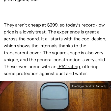
They aren’t cheap at $299, so today’s record-low
price is a lovely treat. The experience is great all
across the board. It all starts with the cool design,
which shows the internals thanks to the
transparent cover. The square shape is also very
unique, and the general construction is very solid.
These even come with an
IP52 rating
, offering
some protection against dust and water.
Tom Triggs / Android Authority