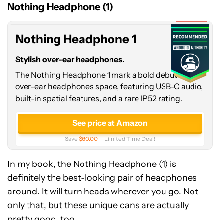
1
Nothing Headphone (1)
Expired
Nothing Headphone 1
Stylish over-ear headphones.
The Nothing Headphone 1 mark a bold debut in the
over-ear headphones space, featuring USB-C audio,
built-in spatial features, and a rare IP52 rating.
See price at Amazon
Save
$60.00
Limited Time Deal!
In my book, the Nothing Headphone (1) is
definitely the best-looking pair of headphones
around. It will turn heads wherever you go. Not
only that, but these unique cans are actually
pretty good, too.