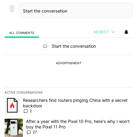
NEWEST
ALL COMMENTS
All Comments
Start the conversation
ADVERTISEMENT
ACTIVE CONVERSATIONS
The following is a list of the most commented articles in the last 7
A trending article titled "Researchers find routers pinging China 
Researchers find routers pinging China with a secret
backdoor
2
A trending article titled "After a year with the Pixel 10 Pro, here'
After a year with the Pixel 10 Pro, here's why I won't
buy the Pixel 11 Pro
27