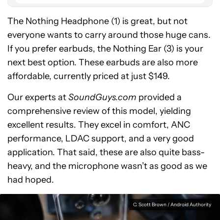
The Nothing Headphone (1) is great, but not
everyone wants to carry around those huge cans.
If you prefer earbuds, the Nothing Ear (3) is your
next best option. These earbuds are also more
affordable, currently priced at just $149.
Our experts at
SoundGuys.com
provided a
comprehensive review of this model, yielding
excellent results. They excel in comfort, ANC
performance, LDAC support, and a very good
application. That said, these are also quite bass-
heavy, and the microphone wasn’t as good as we
had hoped.
C. Scott Brown / Android Authority