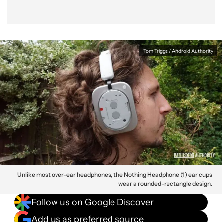
Tom Triggs / Android Authority
Unlike most over-ear headphones, the Nothing Headphone (1) ear cups
wear a rounded-rectangle design.
Follow us on Google Discover
Add us as preferred source