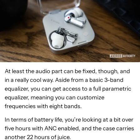
At least the audio part can be fixed, though, and
in a really cool way. Aside from a basic 3-band
equalizer, you can get access to a full parametric
equalizer, meaning you can customize
frequencies with eight bands.
In terms of battery life, you’re looking at a bit over
five hours with ANC enabled, and the case carries
another 22 hours of juice.