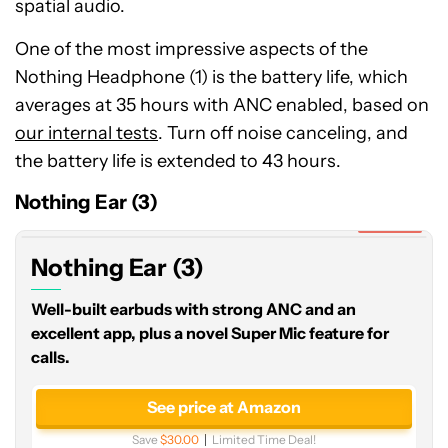
spatial audio.
One of the most impressive aspects of the
Nothing Headphone (1) is the battery life, which
averages at 35 hours with ANC enabled, based on
our internal tests
. Turn off noise canceling, and
Nothing
the battery life is extended to 43 hours.
Ear
(3)
Nothing Ear (3)
Expired
Nothing Ear (3)
Well-built earbuds with strong ANC and an
excellent app, plus a novel Super Mic feature for
calls.
See price at Amazon
Save
$30.00
Limited Time Deal!