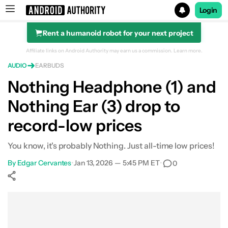
Login
Rent a humanoid robot for your next project
Search results for
Affiliate links on Android Authority may earn us a commission.
Learn more.
AUDIO
EARBUDS
Nothing Ear (3)
Nothing Headphone (1) and
Nothing Ear (3) drop to
record-low prices
You know, it's probably Nothing. Just all-time low prices!
By
Edgar Cervantes
•
Jan 13, 2026 — 5:45 PM ET
•
0
Show More
Facebook
Shares
X
Shares
WhatsApp
Shares
0
0
0