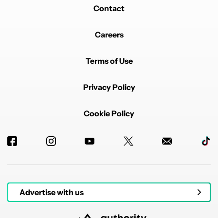
Contact
Careers
Terms of Use
Privacy Policy
Cookie Policy
Advertise with us