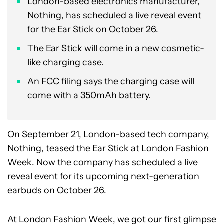
London-based electronics manufacturer,
Nothing, has scheduled a live reveal event
for the Ear Stick on October 26.
The Ear Stick will come in a new cosmetic-
like charging case.
An FCC filing says the charging case will
come with a 350mAh battery.
On September 21, London-based tech company,
Nothing, teased the
Ear Stick
at London Fashion
Week. Now the company has scheduled a live
reveal event for its upcoming next-generation
earbuds on October 26.
At London Fashion Week, we got our first glimpse