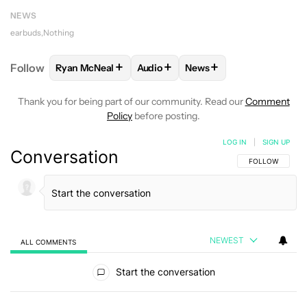
NEWS
earbuds
Nothing
+
+
+
Follow
Ryan McNeal
Audio
News
FOLLOW
FOLLOW "RYAN MCNEAL" TO RECEIVE NO
FOLLOW
FOLLOW "AUDIO" TO RE
FOLLOW
FOLLOW "NEW
Thank you for being part of our community. Read our
Comment
Policy
before posting.
LOG IN
|
SIGN UP
Conversation
FOLLOW THIS C
FOLLOW
NEWEST
ALL COMMENTS
All Comments
Start the conversation