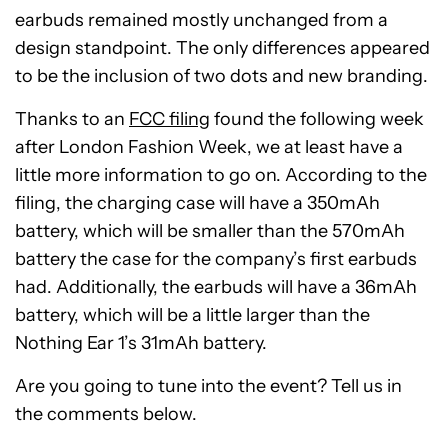
earbuds remained mostly unchanged from a
design standpoint. The only differences appeared
to be the inclusion of two dots and new branding.
Thanks to an
FCC filing
found the following week
after London Fashion Week, we at least have a
little more information to go on. According to the
filing, the charging case will have a 350mAh
battery, which will be smaller than the 570mAh
battery the case for the company’s first earbuds
had. Additionally, the earbuds will have a 36mAh
battery, which will be a little larger than the
Nothing Ear 1’s 31mAh battery.
Are you going to tune into the event? Tell us in
the comments below.