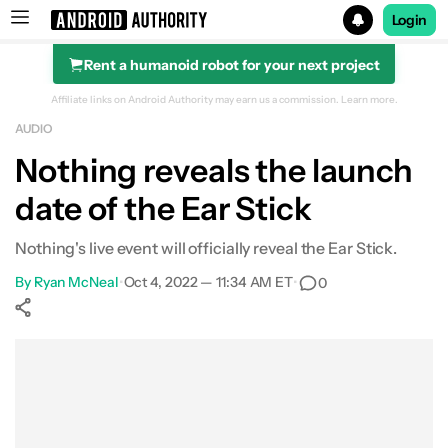
Login
Rent a humanoid robot for your next project
Search results for
Affiliate links on Android Authority may earn us a commission.
Learn more.
AUDIO
Nothing reveals the launch
date of the Ear Stick
Nothing's live event will officially reveal the Ear Stick.
By
Ryan McNeal
•
Oct 4, 2022 — 11:34 AM ET
•
0
Show More
Facebook
Shares
X
Shares
WhatsApp
Shares
0
0
0