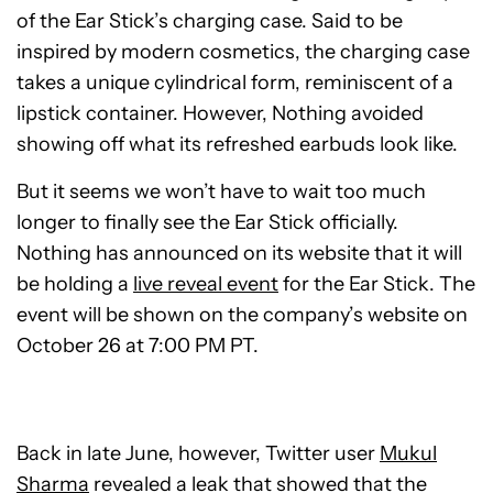
of the Ear Stick’s charging case. Said to be
inspired by modern cosmetics, the charging case
takes a unique cylindrical form, reminiscent of a
lipstick container. However, Nothing avoided
showing off what its refreshed earbuds look like.
But it seems we won’t have to wait too much
longer to finally see the Ear Stick officially.
Nothing has announced on its website that it will
be holding a
live reveal event
for the Ear Stick. The
event will be shown on the company’s website on
October 26 at 7:00 PM PT.
Back in late June, however, Twitter user
Mukul
Sharma
revealed a leak that showed that the