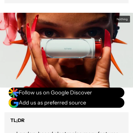
Nothing
Follow us on Google Discover
Add us as preferred source
TL;DR