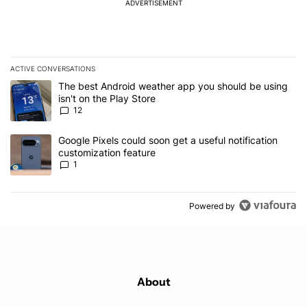
ADVERTISEMENT
ACTIVE CONVERSATIONS
The following is a list of the most commented articles in the last 7
A trending article titled "The best Android weather app you should
The best Android weather app you should be using
isn't on the Play Store
12
A trending article titled "Google Pixels could soon get a useful no
Google Pixels could soon get a useful notification
customization feature
1
Powered by
About