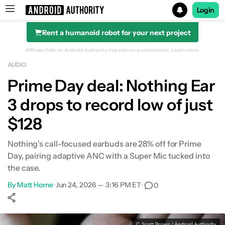
Login
Rent a humanoid robot for your next project
Search results for
Affiliate links on Android Authority may earn us a commission.
Learn more.
AUDIO
Prime Day deal: Nothing Ear
3 drops to record low of just
$128
Nothing’s call-focused earbuds are 28% off for Prime
Day, pairing adaptive ANC with a Super Mic tucked into
the case.
By
Matt Horne
•
Jun 24, 2026 — 3:16 PM ET
•
0
Show More
Facebook
Shares
X
Shares
WhatsApp
Shares
0
0
0
C. Scott Brown / Android Authority