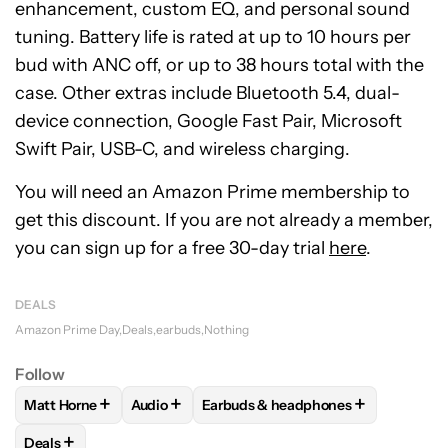
enhancement, custom EQ, and personal sound
tuning. Battery life is rated at up to 10 hours per
bud with ANC off, or up to 38 hours total with the
case. Other extras include Bluetooth 5.4, dual-
device connection, Google Fast Pair, Microsoft
Swift Pair, USB-C, and wireless charging.
You will need an Amazon Prime membership to
get this discount. If you are not already a member,
you can sign up for a free 30-day trial
here
.
DEALS
Amazon Prime Day
Deals
earbuds
Nothing
Follow
+
+
+
Matt Horne
Audio
Earbuds & headphones
FOLLOW
FOLLOW "MATT HORNE" TO RECEIVE NOTIFICATI
FOLLOW
FOLLOW "AUDIO" TO RECEIVE NOT
FOLLOW
FOLLOW "EARBUDS & H
+
Deals
FOLLOW
FOLLOW "DEALS" TO RECEIVE NOTIFICATIONS AB