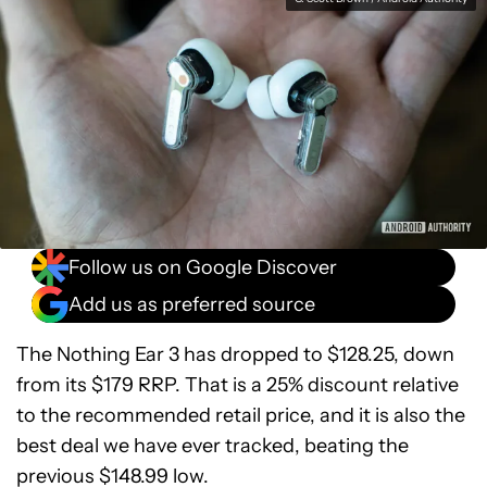
Follow us on Google Discover
Add us as preferred source
The Nothing Ear 3 has dropped to $128.25, down
from its $179 RRP. That is a 25% discount relative
to the recommended retail price, and it is also the
best deal we have ever tracked, beating the
previous $148.99 low.