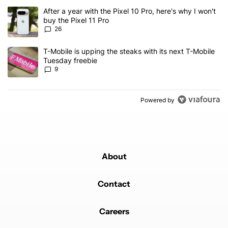
The following is a list of the most commented articles in the last 7
A trending article titled "After a year with the Pixel 10 Pro, here'
After a year with the Pixel 10 Pro, here's why I won't
buy the Pixel 11 Pro
26
A trending article titled "T-Mobile is upping the steaks with its 
T-Mobile is upping the steaks with its next T-Mobile
Tuesday freebie
9
Powered by
About
Contact
Careers