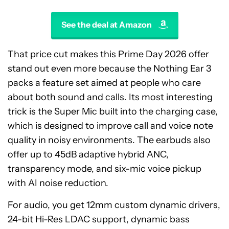
See the deal at Amazon
That price cut makes this Prime Day 2026 offer
stand out even more because the Nothing Ear 3
packs a feature set aimed at people who care
about both sound and calls. Its most interesting
trick is the Super Mic built into the charging case,
which is designed to improve call and voice note
quality in noisy environments. The earbuds also
offer up to 45dB adaptive hybrid ANC,
transparency mode, and six-mic voice pickup
with AI noise reduction.
For audio, you get 12mm custom dynamic drivers,
24-bit Hi-Res LDAC support, dynamic bass