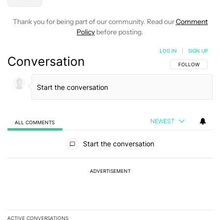
Thank you for being part of our community. Read our
Comment
Policy
before posting.
LOG IN
|
SIGN UP
Conversation
FOLLOW THIS C
FOLLOW
NEWEST
ALL COMMENTS
All Comments
Start the conversation
ADVERTISEMENT
ACTIVE CONVERSATIONS