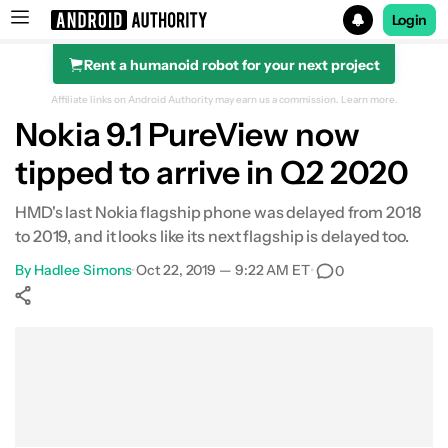
Login
Rent a humanoid robot for your next project
Search results for
Affiliate links on Android Authority may earn us a commission.
Learn more.
Nokia 9.1 PureView now
tipped to arrive in Q2 2020
HMD's last Nokia flagship phone was delayed from 2018
to 2019, and it looks like its next flagship is delayed too.
By
Hadlee Simons
•
Oct 22, 2019 — 9:22 AM ET
•
0
Show More
Facebook
Shares
X
Shares
WhatsApp
Shares
0
0
0