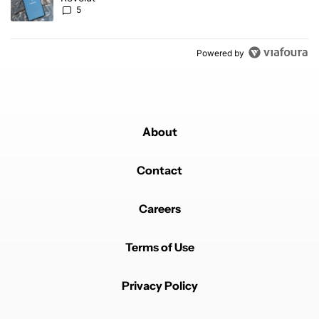
5
Powered by
About
Contact
Careers
Terms of Use
Privacy Policy