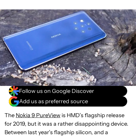
Follow us on Google Discover
Add us as preferred source
The
Nokia 9 PureView
is HMD’s flagship release
for 2019, but it was a rather disappointing device.
Between last year’s flagship silicon, and a