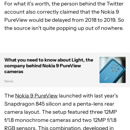
For what it’s worth, the person behind the Twitter
account also correctly claimed that the Nokia 9
PureView would be delayed from 2018 to 2019. So
the source isn’t quite popping up out of nowhere.
What you need to know about Light, the
company behind Nokia 9 PureView
cameras
News
The
Nokia 9 PureView
launched with last year’s
Snapdragon 845 silicon and a penta-lens rear
camera layout. The setup featured three 12MP
f/1.8 monochrome cameras and two 12MP f/1.8
RGB sensors. This combination, developed in