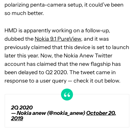
polarizing penta-camera setup, it could’ve been
so much better.
HMD is apparently working on a follow-up,
dubbed the
Nokia 9.1 PureView
, and it was
previously claimed that this device is set to launch
later this year. Now, the Nokia Anew Twitter
account has claimed that the new flagship has
been delayed to Q2 2020. The tweet came in
response to a user query — check it out below.
2Q 2020
— Nokia anew (@nokia_anew)
October 20,
2019