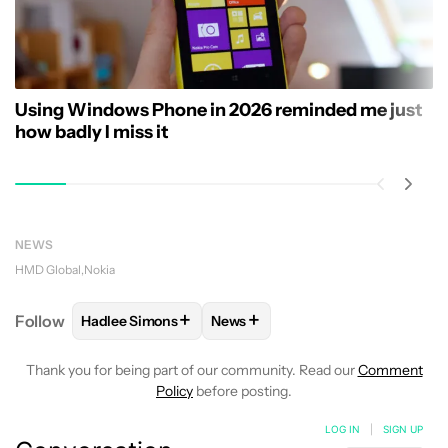
Using Windows Phone in 2026 reminded me just
how badly I miss it
NEWS
HMD Global
Nokia
+
+
Follow
Hadlee Simons
News
FOLLOW
FOLLOW "HADLEE SIMONS" TO RECEIVE 
FOLLOW
FOLLOW "NEWS" TO R
Thank you for being part of our community. Read our
Comment
Policy
before posting.
LOG IN
|
SIGN UP