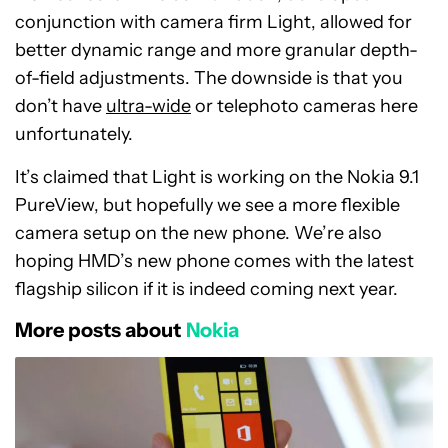
conjunction with camera firm Light, allowed for
better dynamic range and more granular depth-
of-field adjustments. The downside is that you
don’t have
ultra-wide
or telephoto cameras here
unfortunately.
It’s claimed that Light is working on the Nokia 9.1
PureView, but hopefully we see a more flexible
camera setup on the new phone. We’re also
hoping HMD’s new phone comes with the latest
flagship silicon if it is indeed coming next year.
More posts about
Nokia