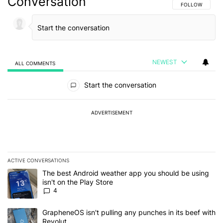
Conversation
FOLLOW THIS C
FOLLOW
NEWEST
ALL COMMENTS
All Comments
Start the conversation
ADVERTISEMENT
ACTIVE CONVERSATIONS
The following is a list of the most commented articles in the last 7
A trending article titled "The best Android weather app you should
The best Android weather app you should be using
isn't on the Play Store
4
A trending article titled "GrapheneOS isn't pulling any punches in
GrapheneOS isn't pulling any punches in its beef with
Revolut