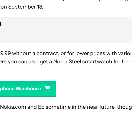
y on September 13.
8
9.
99 without a contract, or for lower prices with vario
em you can also get a Nokia Steel smartwatch for free
arphone Warehouse
Nokia.com
and EE sometime in the near future, thou