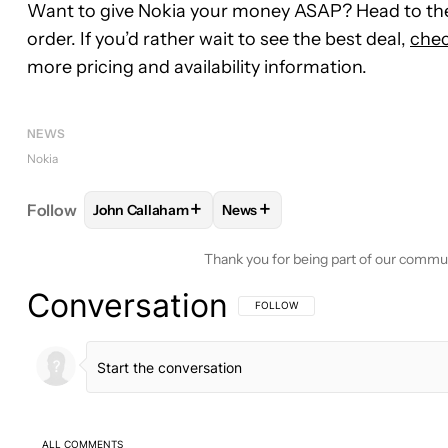
Want to give Nokia your money ASAP? Head to the
order. If you’d rather wait to see the best deal,
chec
more pricing and availability information.
NEWS
Nokia
+
+
Follow
John Callaham
News
FOLLOW
FOLLOW "JOHN CALLAHAM" TO RECEIV
FOLLOW
FOLLOW "NEWS" TO 
Thank you for being part of our commu
Conversation
FOLLOW THIS CONVERSATION TO BE 
FOLLOW
ALL COMMENTS