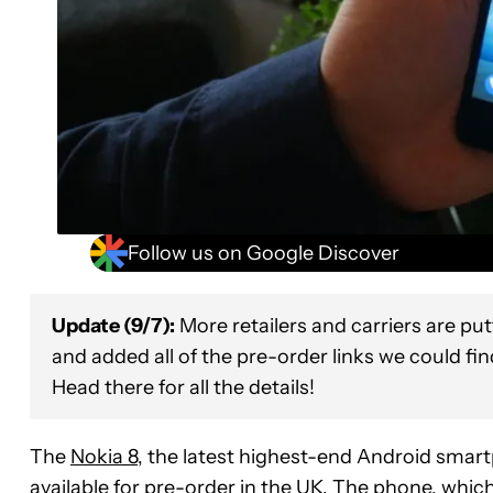
Follow us on Google Discover
Update (9/7):
More retailers and carriers are pu
and added all of the pre-order links we could fi
Head there for all the details!
The
Nokia 8
, the latest highest-end Android sma
available for pre-order in the UK. The phone, which 