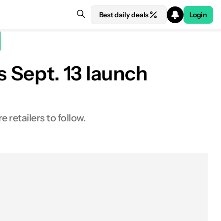
Best daily deals
Login
s Sept. 13 launch
retailers to follow.