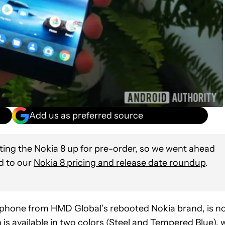
Add us as preferred source
tting the Nokia 8 up for pre-order, so we went ahead
nd to our
Nokia 8 pricing and release date roundup
.
rtphone from HMD Global’s rebooted Nokia brand, is n
is available in two colors (Steel and Tempered Blue), w