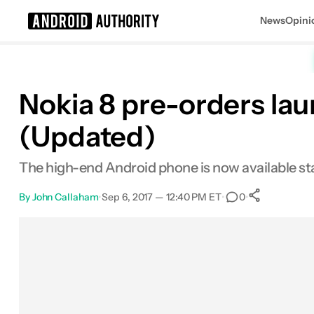
News
Opini
Search results for
Nokia 8 pre-orders laun
(Updated)
The high-end Android phone is now available st
By
John Callaham
•
Sep 6, 2017 — 12:40 PM ET
•
•
0
0
Shares
Facebook
Shares
X
Shares
Email
Shares
LinkedIn
Shares
Reddit
Shares
Link
Shares
0
0
0
0
0
0