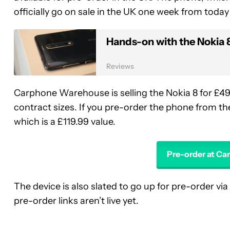
officially go on sale in the UK one week from toda
Hands-on with the Nokia 
Reviews
Carphone Warehouse is selling the Nokia 8 for £49
contract sizes. If you pre-order the phone from th
which is a £119.99 value.
Pre-order at C
The device is also slated to go up for pre-order via
pre-order links aren’t live yet.