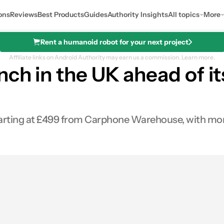
ons
Reviews
Best Products
Guides
Authority Insights
All topics
More
Rent a humanoid robot for your next project
Affiliate links on Android Authority may earn us a commission.
Learn more.
ch in the UK ahead of it
arting at £499 from Carphone Warehouse, with more 