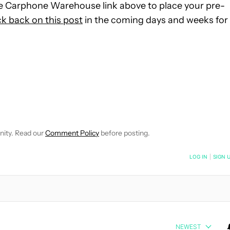
 Carphone Warehouse link above to place your pre-
k back on this post
in the coming days and weeks for
E NOTIFICATIONS ABOUT NEW PAGES ON "JOHN CALLAHAM".
RECEIVE NOTIFICATIONS ABOUT NEW PAGES ON "NEWS".
nity. Read our
Comment Policy
before posting.
NOTIFIED WHEN NEW COMMENTS ARE POSTED
LOG IN
|
SIGN 
NEWEST