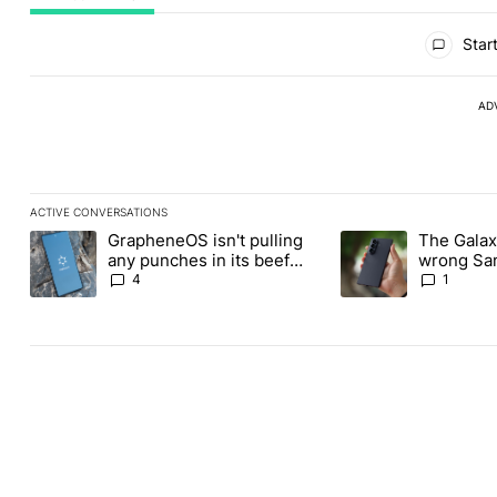
All Comments
Start
AD
ACTIVE CONVERSATIONS
The following is a list of the most commented articles in the last
GrapheneOS isn't pulling
The Galaxy
A trending article titled "GrapheneOS isn't pulling any punches i
A trending article ti
any punches in its beef
wrong Sam
with Revolut
buy this y
4
1