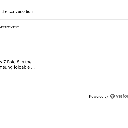
 the conversation
VERTISEMENT
 7 days.
 Z Fold 8 is the
n its beef with Revolut" with 4 comments.
tled "The Galaxy Z Fold 8 is the wrong Samsung foldable to buy this y
sung foldable to
ear
Powered by