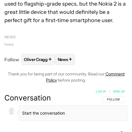
used to flagship-grade specs, but the Nokia 2 is a
great little device that would definitely be a
perfect gift for a first-time smartphone user.
NEWS
Nokia
+
+
Follow
Oliver Cragg
News
FOLLOW
FOLLOW "OLIVER CRAGG" TO RECEIVE NO
FOLLOW
FOLLOW "NEWS" TO REC
Thank you for being part of our community. Read our
Comment
Policy
before posting.
LOG IN
|
SIGN UP
Conversation
FOLLOW THIS C
FOLLOW