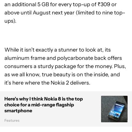
an additional 5 GB for every top-up of ₹309 or
above until August next year (limited to nine top-
ups).
While it isn’t exactly a stunner to look at, its
aluminum frame and polycarbonate back offers
consumers a sturdy package for the money. Plus,
as we all know, true beauty is on the inside, and
it’s here where the Nokia 2 delivers.
Here’s why I think Nokia 8 is the top
choice for a mid-range flagship
smartphone
Features