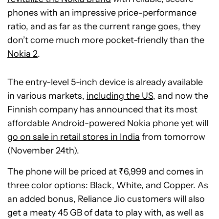
phones with an impressive price-performance
ratio, and as far as the current range goes, they
don’t come much more pocket-friendly than the
Nokia 2
.
The entry-level 5-inch device is already available
in various markets,
including the US
, and now the
Finnish company has announced that its most
affordable Android-powered Nokia phone yet will
go on sale in retail stores in India
from tomorrow
(November 24th).
The phone will be priced at ₹6,999 and comes in
three color options: Black, White, and Copper. As
an added bonus, Reliance Jio customers will also
get a meaty 45 GB of data to play with, as well as