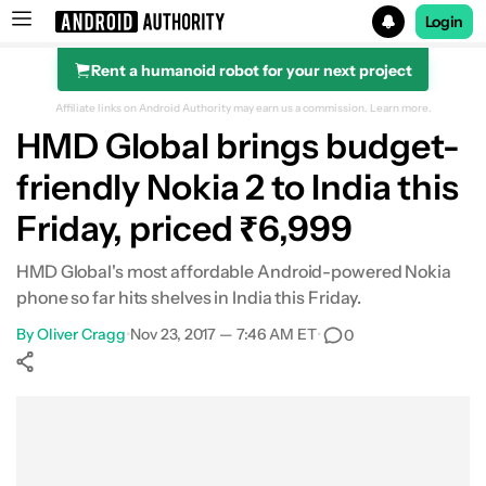
Login
Rent a humanoid robot for your next project
Search results for
Affiliate links on Android Authority may earn us a commission.
Learn more.
HMD Global brings budget-
friendly Nokia 2 to India this
Friday, priced ₹6,999
HMD Global's most affordable Android-powered Nokia
phone so far hits shelves in India this Friday.
By
Oliver Cragg
•
Nov 23, 2017 — 7:46 AM ET
•
0
Show More
Facebook
Shares
X
Shares
WhatsApp
Shares
0
0
0