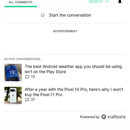
NEWEST
ALL COMMENTS
All Comments
Start the conversation
ADVERTISEMENT
ACTIVE CONVERSATIONS
The following is a list of the most commented articles in the last 7
A trending article titled "The best Android weather app you should
The best Android weather app you should be using
isn't on the Play Store
12
A trending article titled "After a year with the Pixel 10 Pro, here'
After a year with the Pixel 10 Pro, here's why I won't
buy the Pixel 11 Pro
27
Powered by