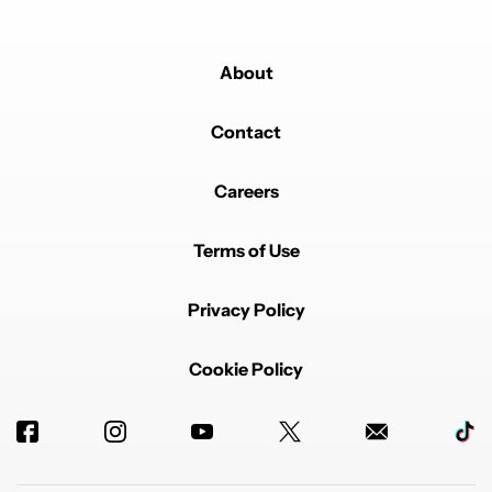
About
Contact
Careers
Terms of Use
Privacy Policy
Cookie Policy