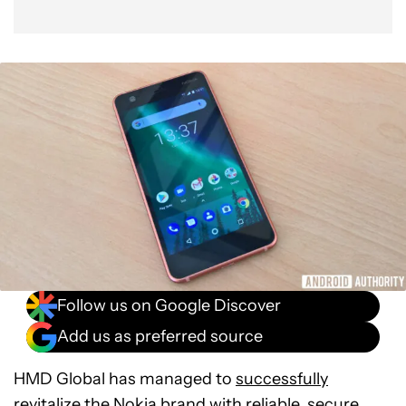
Follow us on Google Discover
Add us as preferred source
HMD Global has managed to
successfully
revitalize the Nokia brand
with reliable, secure