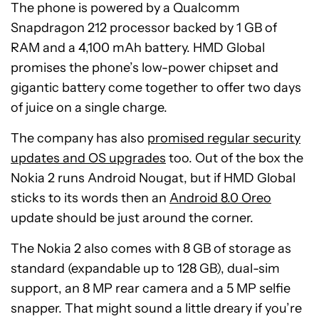
The phone is powered by a Qualcomm
Snapdragon 212 processor backed by 1 GB of
RAM and a 4,100 mAh battery. HMD Global
promises the phone’s low-power chipset and
gigantic battery come together to offer two days
of juice on a single charge.
The company has also
promised regular security
updates and OS upgrades
too. Out of the box the
Nokia 2 runs Android Nougat, but if HMD Global
sticks to its words then an
Android 8.0 Oreo
update should be just around the corner.
The Nokia 2 also comes with 8 GB of storage as
standard (expandable up to 128 GB), dual-sim
support, an 8 MP rear camera and a 5 MP selfie
snapper. That might sound a little dreary if you’re