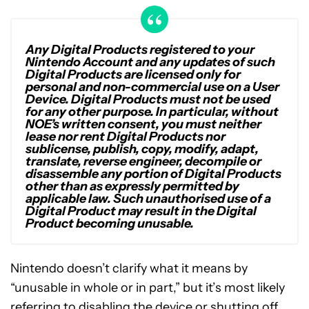
Any Digital Products registered to your
Nintendo Account and any updates of such
Digital Products are licensed only for
personal and non-commercial use on a User
Device. Digital Products must not be used
for any other purpose. In particular, without
NOE’s written consent, you must neither
lease nor rent Digital Products nor
sublicense, publish, copy, modify, adapt,
translate, reverse engineer, decompile or
disassemble any portion of Digital Products
other than as expressly permitted by
applicable law. Such unauthorised use of a
Digital Product may result in the Digital
Product becoming unusable.
Nintendo doesn’t clarify what it means by
“unusable in whole or in part,” but it’s most likely
referring to disabling the device or shutting off