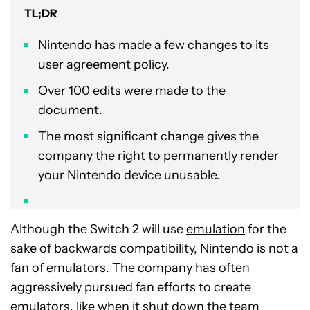
TL;DR
Nintendo has made a few changes to its
user agreement policy.
Over 100 edits were made to the
document.
The most significant change gives the
company the right to permanently render
your Nintendo device unusable.
Although the Switch 2 will use
emulation
for the
sake of backwards compatibility, Nintendo is not a
fan of emulators. The company has often
aggressively pursued fan efforts to create
emulators, like when it shut down the team