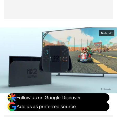
Nintendo
Follow us on Google Discover
Add us as preferred source