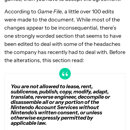
According to
Game File
, a little over 100 edits
were made to the document. While most of the
changes appear to be inconsequential, there’s
one strongly worded section that seems to have
been edited to deal with some of the headaches
the company has recently had to deal with. Before
the alterations, this section read:
You are not allowed to lease, rent,
sublicense, publish, copy, modify, adapt,
translate, reverse engineer, decompile or
disassemble all or any portion of the
Nintendo Account Services without
Nintendo’s written consent, or unless
otherwise expressly permitted by
applicable law.