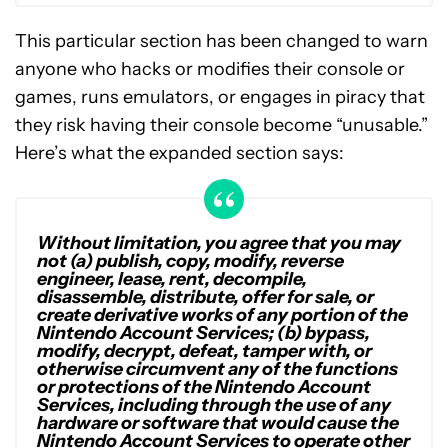
This particular section has been changed to warn
anyone who hacks or modifies their console or
games, runs emulators, or engages in piracy that
they risk having their console become “unusable.”
Here’s what the expanded section says:
Without limitation, you agree that you may
not (a) publish, copy, modify, reverse
engineer, lease, rent, decompile,
disassemble, distribute, offer for sale, or
create derivative works of any portion of the
Nintendo Account Services; (b) bypass,
modify, decrypt, defeat, tamper with, or
otherwise circumvent any of the functions
or protections of the Nintendo Account
Services, including through the use of any
hardware or software that would cause the
Nintendo Account Services to operate other