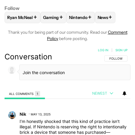
Follow
+
+
+
+
Ryan McNeal
Gaming
Nintendo
News
FOLLOW
FOLLOW "RYAN MCNEAL" TO RECEIVE NOTIFICAT
FOLLOW
FOLLOW "GAMING" TO RECEIVE 
FOLLOW
FOLLOW "NINTENDO
FOLLOW
FOLLO
Thank you for being part of our community. Read our
Comment
Policy
before posting.
LOG IN
|
SIGN UP
Conversation
FOLLOW THIS C
FOLLOW
NEWEST
ALL COMMENTS
1
All Comments
Comment by Nik.
Nik
MAY 13, 2025
I’m honestly shocked that this kind of practice isn’t
illegal. If Nintendo is reserving the right to intentionally
brick a device that someone has purchased—