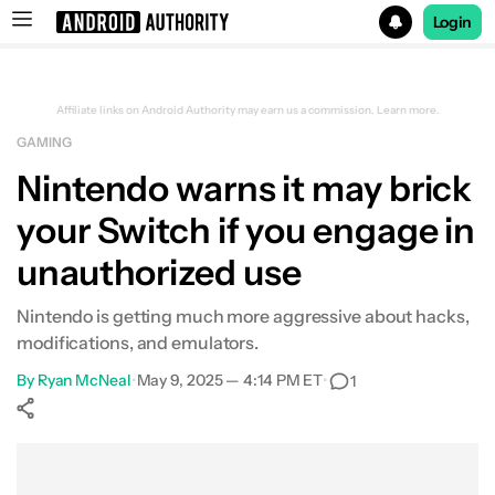
Login
Search results for
Affiliate links on Android Authority may earn us a commission.
Learn more.
GAMING
Nintendo warns it may brick
your Switch if you engage in
unauthorized use
Nintendo is getting much more aggressive about hacks,
modifications, and emulators.
By
Ryan McNeal
•
May 9, 2025 — 4:14 PM ET
•
1
Show More
Facebook
Shares
X
Shares
WhatsApp
Shares
0
0
0