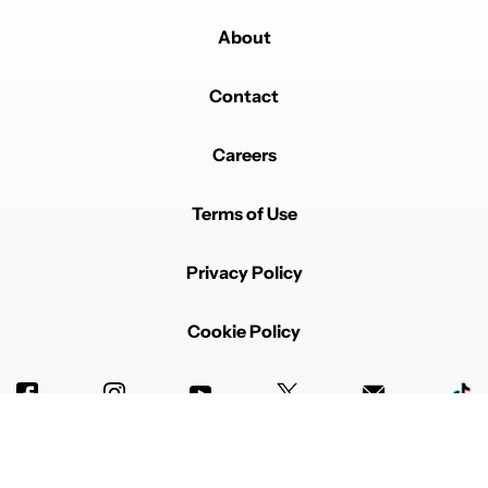
About
Powered by
Contact
Careers
Terms of Use
Privacy Policy
Cookie Policy