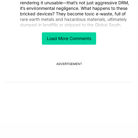
rendering it unusable—that’s not just aggressive DRM,
it’s environmental negligence. What happens to these
bricked devices? They become toxic e-waste, full of
rare earth metals and hazardous materials, ultimately
dumped in landfills or shipped to the Global South.
How is this not considered environmental destruction?
Load More Comments
Nintendo is essentially manufacturing products that
they then reserve the right to destroy remotely,
regardless of their physical condition. This isn’t just
anti-consumer—it’s anti-planet.
When a company deliberately creates toxic waste by
ADVERTISEMENT
design, shouldn’t that be regulated or outlawed? We’re
living in a climate crisis and Nintendo is out here
inventing new ways to make functioning electronics
into trash. Unbelievable.
REPLY
0
0
SHARE
REPORT