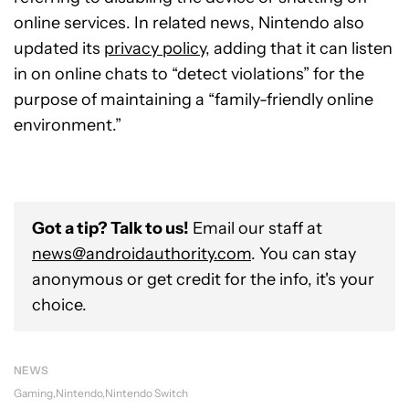
online services. In related news, Nintendo also
updated its
privacy policy
, adding that it can listen
in on online chats to “detect violations” for the
purpose of maintaining a “family-friendly online
environment.”
Got a tip? Talk to us!
Email our staff at
news@androidauthority.com
. You can stay
anonymous or get credit for the info, it's your
choice.
NEWS
Gaming
Nintendo
Nintendo Switch