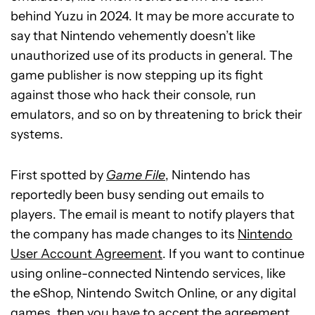
behind Yuzu in 2024. It may be more accurate to
say that Nintendo vehemently doesn’t like
unauthorized use of its products in general. The
game publisher is now stepping up its fight
against those who hack their console, run
emulators, and so on by threatening to brick their
systems.
First spotted by
Game File
, Nintendo has
reportedly been busy sending out emails to
players. The email is meant to notify players that
the company has made changes to its
Nintendo
User Account Agreement
. If you want to continue
using online-connected Nintendo services, like
the eShop, Nintendo Switch Online, or any digital
games, then you have to accept the agreement.