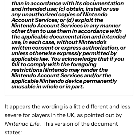
than in accordance with its documentation
and intended use; (c) obtain, install or use
any unauthorized copies of Nintendo
Account Services; or (d) exploit the
Nintendo Account Services in any manner
other than to use them in accordance with
the applicable documentation and intended
use, in each case, without Nintendo’s
written consent or express authorization, or
unless otherwise expressly permitted by
applicable law. You acknowledge that if you
fail to comply with the foregoing
restrictions Nintendo may render the
Nintendo Account Services and/or the
applicable Nintendo device permanently
unusable in whole or in part.
It appears the wording is a little different and less
severe for players in the UK, as pointed out by
Nintendo Life
. This version of the document
states: