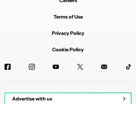
Careers
Terms of Use
Privacy Policy
Cookie Policy
Advertise with us
© 2026 Authority Media. All rights reserved.