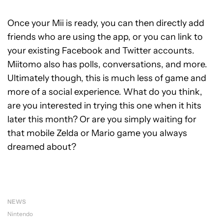
Once your Mii is ready, you can then directly add
friends who are using the app, or you can link to
your existing Facebook and Twitter accounts.
Miitomo also has polls, conversations, and more.
Ultimately though, this is much less of game and
more of a social experience. What do you think,
are you interested in trying this one when it hits
later this month? Or are you simply waiting for
that mobile Zelda or Mario game you always
dreamed about?
NEWS
Nintendo