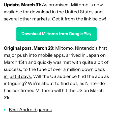
Update, March 31:
As promised, Miitomo is now
available for download in the United States and
several other markets. Get it from the link below!
Download Miitomo from Google Play
Original post, March 29:
Miitomo, Nintendo’s first
major push into mobile apps,
arrived in Japan on
March 15th
and quickly was met with quite a bit of
success, to the tune of over
a million downloads
in just 3 days.
Will the US audience find the app as
intriguing? We’re about to find out, as Nintendo
has confirmed Miitomo will hit the US on March
31st.
Best Android games