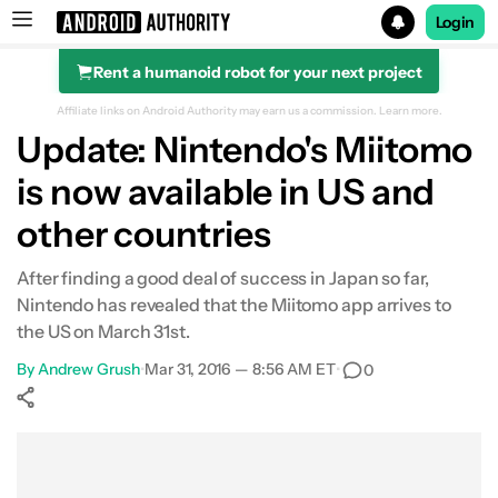
Login
Rent a humanoid robot for your next project
Search results for
Affiliate links on Android Authority may earn us a commission.
Learn more.
Update: Nintendo's Miitomo
is now available in US and
other countries
After finding a good deal of success in Japan so far,
Nintendo has revealed that the Miitomo app arrives to
the US on March 31st.
By
Andrew Grush
•
Mar 31, 2016 — 8:56 AM ET
•
0
Show More
Facebook
Shares
X
Shares
WhatsApp
Shares
0
0
0