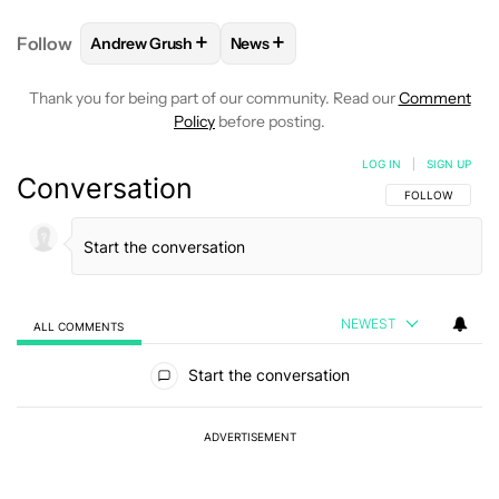
+
+
Follow
Andrew Grush
News
FOLLOW
FOLLOW "ANDREW GRUSH" TO RECEIVE N
FOLLOW
FOLLOW "NEWS" TO RE
Thank you for being part of our community. Read our
Comment
Policy
before posting.
LOG IN
|
SIGN UP
Conversation
FOLLOW THIS C
FOLLOW
NEWEST
ALL COMMENTS
All Comments
Start the conversation
ADVERTISEMENT