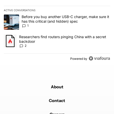
ACTIVE CONVERSATIONS
The following is a list of the most commented articles in the last 7
A trending article titled "Before you buy another USB-C charger, m
Before you buy another USB-C charger, make sure it
has this critical (and hidden) spec
1
A trending article titled "Researchers find routers pinging China 
Researchers find routers pinging China with a secret
backdoor
2
Powered by
About
Contact