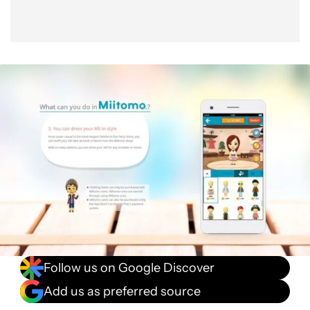
Follow us on Google Discover
Add us as preferred source