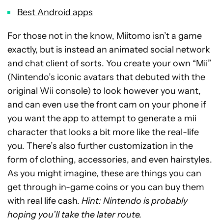
Best Android apps
For those not in the know, Miitomo isn’t a game
exactly, but is instead an animated social network
and chat client of sorts. You create your own “Mii”
(Nintendo’s iconic avatars that debuted with the
original Wii console) to look however you want,
and can even use the front cam on your phone if
you want the app to attempt to generate a mii
character that looks a bit more like the real-life
you. There’s also further customization in the
form of clothing, accessories, and even hairstyles.
As you might imagine, these are things you can
get through in-game coins or you can buy them
with real life cash.
Hint: Nintendo is probably
hoping you’ll take the later route.