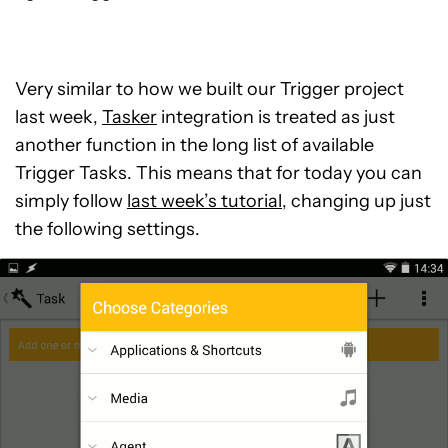
Very similar to how we built our Trigger project
last week,
Tasker
integration is treated as just
another function in the long list of available
Trigger Tasks. This means that for today you can
simply follow
last week’s tutorial
, changing up just
the following settings.