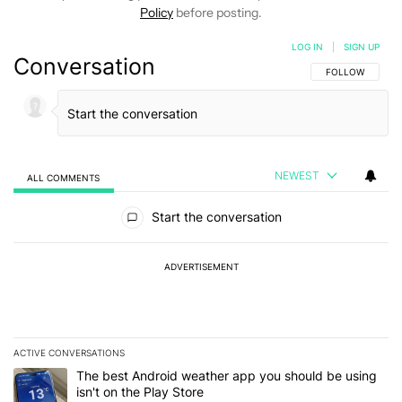
Policy
before posting.
LOG IN
|
SIGN UP
Conversation
FOLLOW THIS C
FOLLOW
NEWEST
ALL COMMENTS
All Comments
Start the conversation
ADVERTISEMENT
ACTIVE CONVERSATIONS
The following is a list of the most commented articles in the last 7
A trending article titled "The best Android weather app you should
The best Android weather app you should be using
isn't on the Play Store