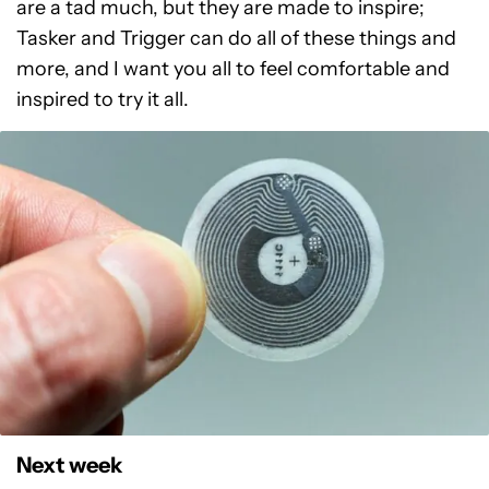
are a tad much, but they are made to inspire;
Tasker and Trigger can do all of these things and
more, and I want you all to feel comfortable and
inspired to try it all.
Next week