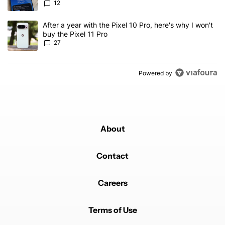
12
A trending article titled "After a year with the Pixel 10 Pro, here'
After a year with the Pixel 10 Pro, here's why I won't
buy the Pixel 11 Pro
27
Powered by
About
Contact
Careers
Terms of Use