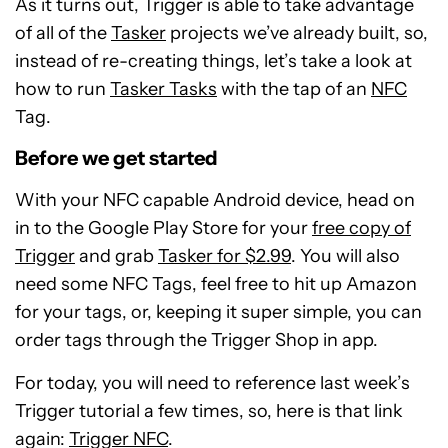
As it turns out, Trigger is able to take advantage
of all of the
Tasker
projects we’ve already built, so,
instead of re-creating things, let’s take a look at
how to run
Tasker Tasks
with the tap of an
NFC
Tag.
Before we get started
With your NFC capable Android device, head on
in to the Google Play Store for your
free copy of
Trigger
and grab
Tasker for $2.99
. You will also
need some NFC Tags, feel free to hit up Amazon
for your tags, or, keeping it super simple, you can
order tags through the Trigger Shop in app.
For today, you will need to reference last week’s
Trigger tutorial a few times, so, here is that link
again:
Trigger NFC
.