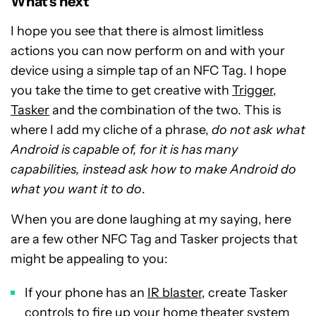
What’s next
I hope you see that there is almost limitless
actions you can now perform on and with your
device using a simple tap of an NFC Tag. I hope
you take the time to get creative with
Trigger
,
Tasker
and the combination of the two. This is
where I add my cliche of a phrase,
do not ask what
Android is capable of, for it is has many
capabilities, instead ask how to make Android do
what you want it to do
.
When you are done laughing at my saying, here
are a few other NFC Tag and Tasker projects that
might be appealing to you:
If your phone has an
IR blaster
, create Tasker
controls to fire up your home theater system