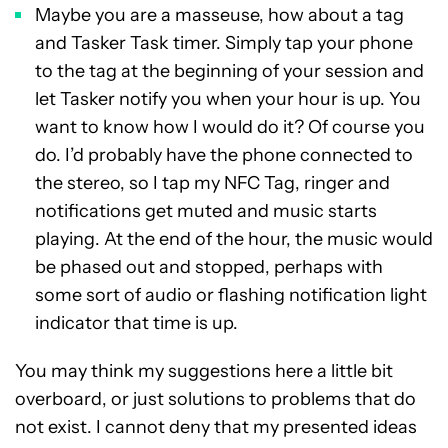
Maybe you are a masseuse, how about a tag
and Tasker Task timer. Simply tap your phone
to the tag at the beginning of your session and
let Tasker notify you when your hour is up. You
want to know how I would do it? Of course you
do. I’d probably have the phone connected to
the stereo, so I tap my NFC Tag, ringer and
notifications get muted and music starts
playing. At the end of the hour, the music would
be phased out and stopped, perhaps with
some sort of audio or flashing notification light
indicator that time is up.
You may think my suggestions here a little bit
overboard, or just solutions to problems that do
not exist. I cannot deny that my presented ideas