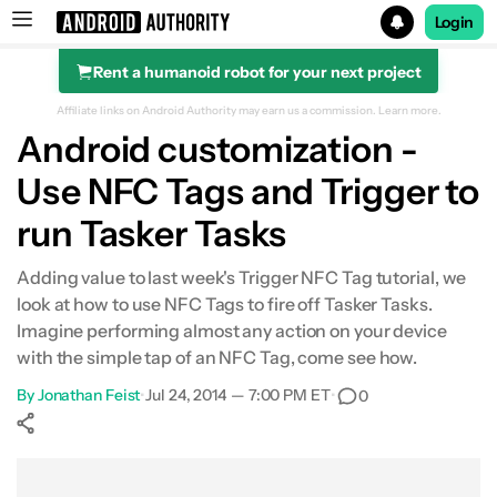
Login
Rent a humanoid robot for your next project
Search results for
Affiliate links on Android Authority may earn us a commission.
Learn more.
Android customization -
Use NFC Tags and Trigger to
run Tasker Tasks
Adding value to last week's Trigger NFC Tag tutorial, we
look at how to use NFC Tags to fire off Tasker Tasks.
Imagine performing almost any action on your device
with the simple tap of an NFC Tag, come see how.
By
Jonathan Feist
•
Jul 24, 2014 — 7:00 PM ET
•
0
Show More
Facebook
Shares
X
Shares
WhatsApp
Shares
0
0
0