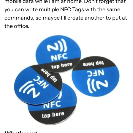
mobile data while I am at home. Don’t forget that
you can write multiple NFC Tags with the same
commands, so maybe I’ll create another to put at
the office.