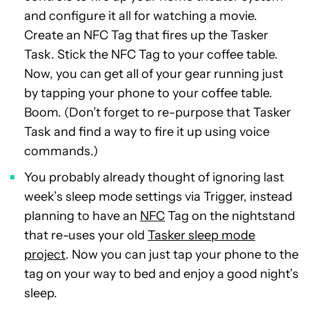
and configure it all for watching a movie.
Create an NFC Tag that fires up the Tasker
Task. Stick the NFC Tag to your coffee table.
Now, you can get all of your gear running just
by tapping your phone to your coffee table.
Boom. (Don’t forget to re-purpose that Tasker
Task and find a way to fire it up using voice
commands.)
You probably already thought of ignoring last
week’s sleep mode settings via Trigger, instead
planning to have an
NFC
Tag on the nightstand
that re-uses your old
Tasker sleep mode
project
. Now you can just tap your phone to the
tag on your way to bed and enjoy a good night’s
sleep.