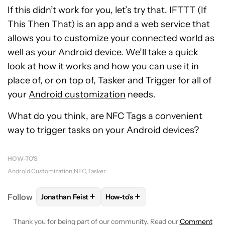
If this didn’t work for you, let’s try that. IFTTT (If
This Then That) is an app and a web service that
allows you to customize your connected world as
well as your Android device. We’ll take a quick
look at how it works and how you can use it in
place of, or on top of, Tasker and Trigger for all of
your
Android customization
needs.
What do you think, are NFC Tags a convenient
way to trigger tasks on your Android devices?
HOW-TO'S
Android Customization
NFC
Tasker
+
+
Follow
Jonathan Feist
How-to's
FOLLOW
FOLLOW "JONATHAN FEIST" TO RECEIVE 
FOLLOW
FOLLOW "HOW-TO'S" T
Thank you for being part of our community. Read our
Comment