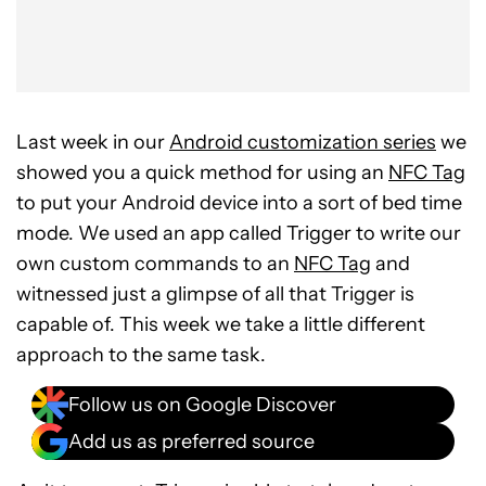
Last week in our
Android customization series
we
showed you a quick method for using an
NFC Tag
to put your Android device into a sort of bed time
mode. We used an app called Trigger to write our
own custom commands to an
NFC Tag
and
witnessed just a glimpse of all that Trigger is
capable of. This week we take a little different
approach to the same task.
Follow us on Google Discover
Add us as preferred source