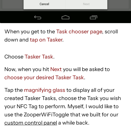
When you get to the
Task chooser page
, scroll
down and
tap on Tasker
.
Choose
Tasker Task
.
Now, when you hit
Next
you will be asked to
choose your desired Tasker Task
.
Tap the
magnifying glass
to display all of your
created Tasker Tasks, choose the Task you wish
your NFC Tag to perform. Myself, I would like to
use the ZooperWiFiToggle that we built for our
custom control panel
a while back.