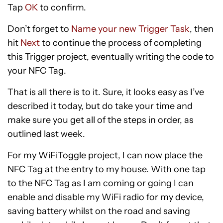
Tap
OK
to confirm.
Don’t forget to
Name your new Trigger Task
, then
hit
Next
to continue the process of completing
this Trigger project, eventually writing the code to
your NFC Tag.
That is all there is to it. Sure, it looks easy as I’ve
described it today, but do take your time and
make sure you get all of the steps in order, as
outlined last week.
For my WiFiToggle project, I can now place the
NFC Tag at the entry to my house. With one tap
to the NFC Tag as I am coming or going I can
enable and disable my WiFi radio for my device,
saving battery whilst on the road and saving