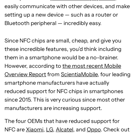
easily communicate with other devices, and make
setting up a new device — such as a router or
Bluetooth peripheral — incredibly easy.
Since NFC chips are small, cheap, and give you
these incredible features, you’d think including
them in a smartphone would be a no-brainer.
However, according to
the most recent Mobile
Overview Report
from
ScientiaMobile
, four leading
smartphone manufacturers have actually
reduced support for NFC chips in smartphones
since 2015. This is very curious since most other
manufacturers are increasing support.
The four OEMs that have reduced support for
NFC are
Xiaomi
,
LG
,
Alcatel
, and
Oppo
. Check out