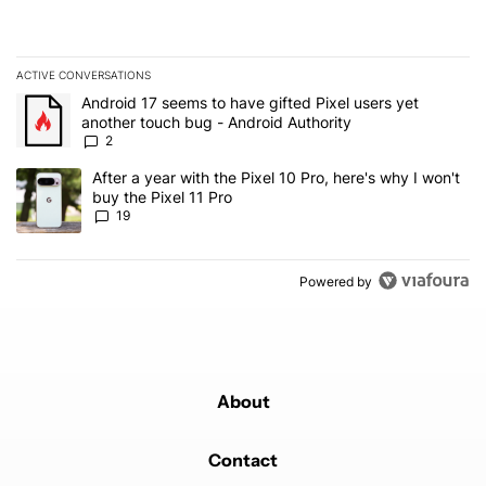
ACTIVE CONVERSATIONS
The following is a list of the most commented articles in the last 7
A trending article titled "Android 17 seems to have gifted Pixel u
Android 17 seems to have gifted Pixel users yet
another touch bug - Android Authority
2
A trending article titled "After a year with the Pixel 10 Pro, here'
After a year with the Pixel 10 Pro, here's why I won't
buy the Pixel 11 Pro
19
Powered by
About
Contact