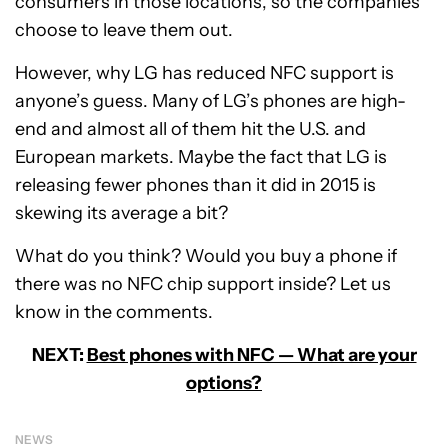
consumers in those locations, so the companies
choose to leave them out.
However, why LG has reduced NFC support is
anyone’s guess. Many of LG’s phones are high-
end and almost all of them hit the U.S. and
European markets. Maybe the fact that LG is
releasing fewer phones than it did in 2015 is
skewing its average a bit?
What do you think? Would you buy a phone if
there was no NFC chip support inside? Let us
know in the comments.
NEXT:
Best phones with NFC — What are your
options?
NEWS