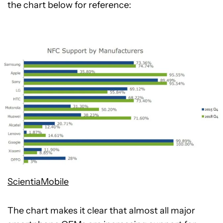
the chart below for reference:
ScientiaMobile
The chart makes it clear that almost all major