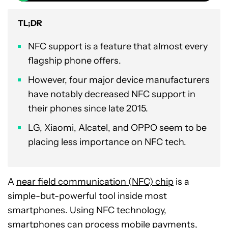
TL;DR
NFC support is a feature that almost every
flagship phone offers.
However, four major device manufacturers
have notably decreased NFC support in
their phones since late 2015.
LG, Xiaomi, Alcatel, and OPPO seem to be
placing less importance on NFC tech.
A
near field communication (NFC) chip
is a
simple-but-powerful tool inside most
smartphones. Using NFC technology,
smartphones can
process mobile payments
,