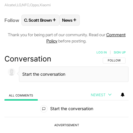
Alcatel
LG
NFC
Oppo
Xiaomi
+
+
Follow
C. Scott Brown
News
FOLLOW
FOLLOW "C. SCOTT BROWN" TO RECEIVE
FOLLOW
FOLLOW "NEWS" TO RE
Thank you for being part of our community. Read our
Comment
Policy
before posting.
LOG IN
|
SIGN UP
Conversation
FOLLOW THIS C
FOLLOW
NEWEST
ALL COMMENTS
All Comments
Start the conversation
ADVERTISEMENT