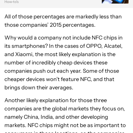
How-to's
All of those percentages are markedly less than
those companies’ 2015 percentages.
Why would a company not include NFC chips in
its smartphones? In the cases of OPPO, Alcatel,
and Xiaomi, the most likely explanation is the
number of incredibly cheap devices these
companies push out each year. Some of those
cheaper devices won’t feature NFC, and that
brings down their averages.
Another likely explanation for those three
companies are the global markets they focus on,
namely China, India, and other developing
markets. NFC chips might not be as important to