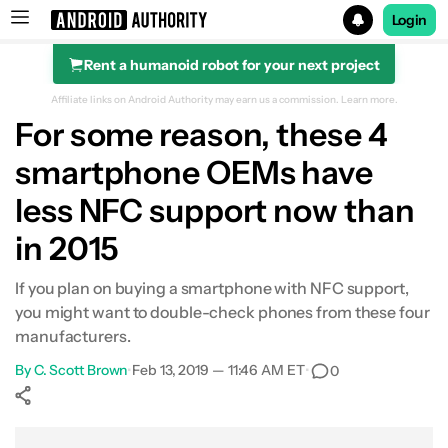
Login
Rent a humanoid robot for your next project
Search results for
Affiliate links on Android Authority may earn us a commission.
Learn more.
For some reason, these 4
smartphone OEMs have
less NFC support now than
in 2015
If you plan on buying a smartphone with NFC support,
you might want to double-check phones from these four
manufacturers.
By
C. Scott Brown
•
Feb 13, 2019 — 11:46 AM ET
•
0
Show More
Facebook
Shares
X
Shares
WhatsApp
Shares
0
0
0