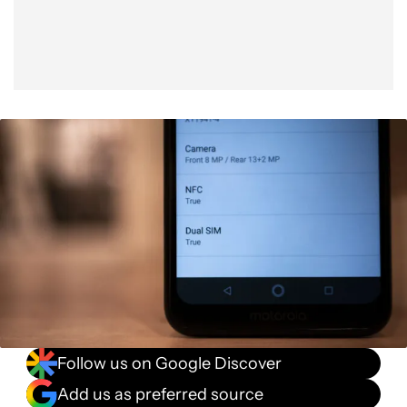
Follow us on Google Discover
Add us as preferred source