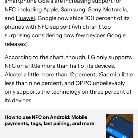
smartphone OEMs are increasing support for
NFC, including
Apple
,
Samsung
,
Sony
,
Motorola
,
and
Huawei
. Google now ships 100 percent of its
phones with NFC support (which isn’t too
surprising considering how few devices Google
releases).
According to the chart, though, LG only supports
NFC on a little more than half of its devices,
Alcatel a little more than 12 percent, Xiaomi a little
less than nine percent, and OPPO unbelievably
only supports the technology on three percent of
its devices.
How to use NFC on Android: Mobile
payments, tags, fast pairing, and more