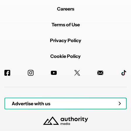
Careers
Terms of Use
Privacy Policy
Cookie Policy
Advertise with us