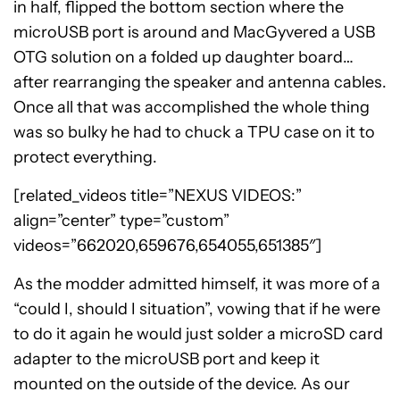
in half, flipped the bottom section where the
microUSB port is around and MacGyvered a USB
OTG solution on a folded up daughter board…
after rearranging the speaker and antenna cables.
Once all that was accomplished the whole thing
was so bulky he had to chuck a TPU case on it to
protect everything.
[related_videos title=”NEXUS VIDEOS:”
align=”center” type=”custom”
videos=”662020,659676,654055,651385″]
As the modder admitted himself, it was more of a
“could I, should I situation”, vowing that if he were
to do it again he would just solder a microSD card
adapter to the microUSB port and keep it
mounted on the outside of the device. As our