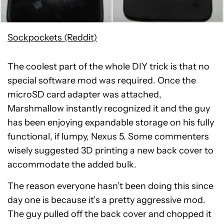
Sockpockets (Reddit)
The coolest part of the whole DIY trick is that no
special software mod was required. Once the
microSD card adapter was attached,
Marshmallow instantly recognized it and the guy
has been enjoying expandable storage on his fully
functional, if lumpy, Nexus 5. Some commenters
wisely suggested 3D printing a new back cover to
accommodate the added bulk.
The reason everyone hasn’t been doing this since
day one is because it’s a pretty aggressive mod.
The guy pulled off the back cover and chopped it