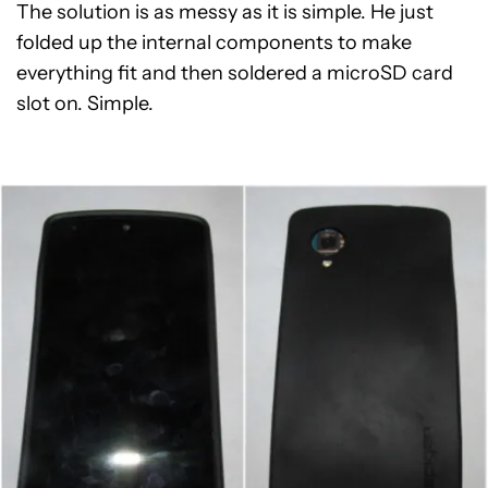
The solution is as messy as it is simple. He just
folded up the internal components to make
everything fit and then soldered a microSD card
slot on. Simple.