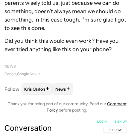
parents wisely told us, just because we can do
something, doesn’t always mean we should do
something. In this case tough, I’m sure glad I got
to see this done.
Did you think this would even work? Have you
ever tried anything like this on your phone?
NEWS
Google
Google Nexus
+
+
Follow
Kris Carlon
News
FOLLOW
FOLLOW "KRIS CARLON" TO RECEIVE NOT
FOLLOW
FOLLOW "NEWS" TO RECEI
Thank you for being part of our community. Read our
Comment
Policy
before posting.
LOG IN
|
SIGN UP
Conversation
FOLLOW THIS C
FOLLOW