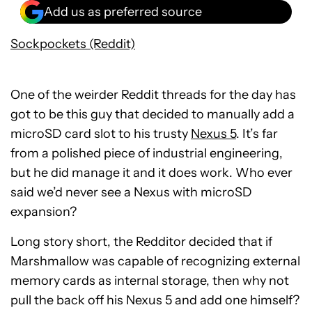
Add us as preferred source
Sockpockets (Reddit)
One of the weirder Reddit threads for the day has
got to be this guy that decided to manually add a
microSD card slot to his trusty
Nexus 5
. It’s far
from a polished piece of industrial engineering,
but he did manage it and it does work. Who ever
said we’d never see a Nexus with microSD
expansion?
Long story short, the Redditor decided that if
Marshmallow was capable of recognizing external
memory cards as internal storage, then why not
pull the back off his Nexus 5 and add one himself?