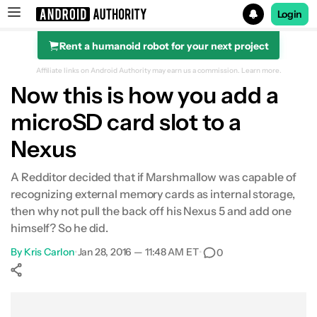
Login
Rent a humanoid robot for your next project
Search results for
Affiliate links on Android Authority may earn us a commission.
Learn more.
Now this is how you add a
microSD card slot to a
Nexus
A Redditor decided that if Marshmallow was capable of
recognizing external memory cards as internal storage,
then why not pull the back off his Nexus 5 and add one
himself? So he did.
By
Kris Carlon
•
Jan 28, 2016 — 11:48 AM ET
•
0
Show More
Facebook
Shares
X
Shares
WhatsApp
Shares
0
0
0