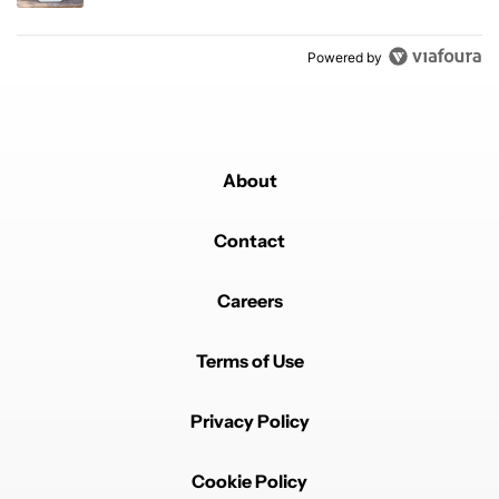
Powered by
About
Contact
Careers
Terms of Use
Privacy Policy
Cookie Policy