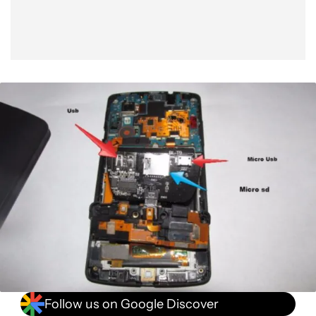
Follow us on Google Discover