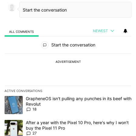
NEWEST
ALL COMMENTS
All Comments
Start the conversation
ADVERTISEMENT
ACTIVE CONVERSATIONS
The following is a list of the most commented articles in the last 7
A trending article titled "GrapheneOS isn't pulling any punches in
GrapheneOS isn't pulling any punches in its beef with
Revolut
18
A trending article titled "After a year with the Pixel 10 Pro, here'
After a year with the Pixel 10 Pro, here's why I won't
buy the Pixel 11 Pro
27