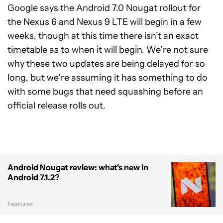
Google says the Android 7.0 Nougat rollout for
the Nexus 6 and Nexus 9 LTE will begin in a few
weeks, though at this time there isn’t an exact
timetable as to when it will begin. We’re not sure
why these two updates are being delayed for so
long, but we’re assuming it has something to do
with some bugs that need squashing before an
official release rolls out.
Android Nougat review: what's new in
Android 7.1.2?
Features