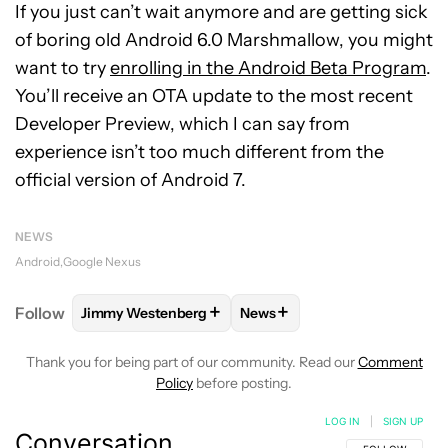
If you just can’t wait anymore and are getting sick
of boring old Android 6.0 Marshmallow, you might
want to try
enrolling in the Android Beta Program
.
You’ll receive an OTA update to the most recent
Developer Preview, which I can say from
experience isn’t too much different from the
official version of Android 7.
NEWS
Android
Google Nexus
+
+
Follow
Jimmy Westenberg
News
FOLLOW
FOLLOW "JIMMY WESTENBERG" TO RECEI
FOLLOW
FOLLOW "NEWS" T
Thank you for being part of our community. Read our
Comment
Policy
before posting.
LOG IN
|
SIGN UP
Conversation