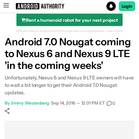
Login
Rent a humanoid robot for your next project
Search results for
Affiliate links on Android Authority may earn us a commission.
Learn more.
Android 7.0 Nougat coming
to Nexus 6 and Nexus 9 LTE
'in the coming weeks'
Unfortunately, Nexus 6 and Nexus 9 LTE owners will have
to wait a bit longer to get their Android 7.0 Nougat
updates.
By
Jimmy Westenberg
•
Sep 14, 2016 — 12:01 PM ET
•
0
Show More
Facebook
Shares
X
Shares
WhatsApp
Shares
0
0
0