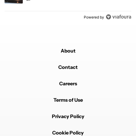
Powered by
About
Contact
Careers
Terms of Use
Privacy Policy
Cookie Policy