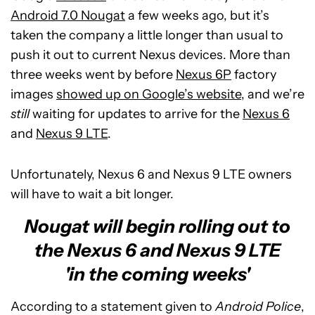
Android 7.0 Nougat
a few weeks ago, but it’s
taken the company a little longer than usual to
push it out to current Nexus devices. More than
three weeks went by before
Nexus 6P
factory
images
showed up on Google’s website
, and we’re
still
waiting for updates to arrive for the
Nexus 6
and
Nexus 9 LTE
.
Unfortunately, Nexus 6 and Nexus 9 LTE owners
will have to wait a bit longer.
Nougat will begin rolling out to
the Nexus 6 and Nexus 9 LTE
'in the coming weeks'
According to a statement given to
Android Police
,