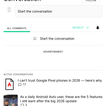
FOLLOW THIS C
FOLLOW
NEWEST
ALL COMMENTS
All Comments
Start the conversation
ADVERTISEMENT
ACTIVE CONVERSATIONS
The following is a list of the most commented articles in the last 7
A trending article titled "I can't trust Google Pixel phones in 20
I can't trust Google Pixel phones in 2026 — here's why
17
A trending article titled "As a daily Android Auto user, these are t
As a daily Android Auto user, these are the 5 features
I still want after the big 2026 update
2