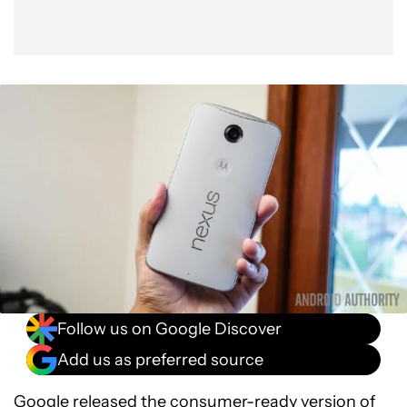
Follow us on Google Discover
Add us as preferred source
Google
released
the consumer-ready version of