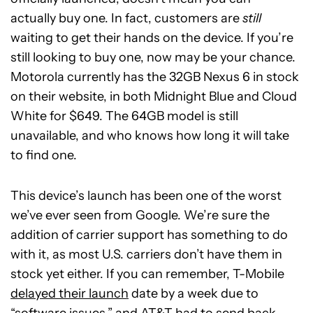
actually buy one. In fact, customers are
still
waiting to get their hands on the device. If you’re
still looking to buy one, now may be your chance.
Motorola currently has the 32GB Nexus 6 in stock
on their website, in both Midnight Blue and Cloud
White for $649. The 64GB model is still
unavailable, and who knows how long it will take
to find one.
This device’s launch has been one of the worst
we’ve ever seen from Google. We’re sure the
addition of carrier support has something to do
with it, as most U.S. carriers don’t have them in
stock yet either. If you can remember, T-Mobile
delayed their launch
date by a week due to
“software issues,” and AT&T had to
send back