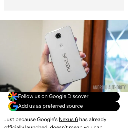
Follow us on Google Discover
Add us as preferred source
Just because Google’s
Nexus 6
has already
officially launched, doesn’t mean you can