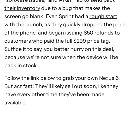
their inventory
due to a bug that makes the
screen go blank. Even Sprint had a
rough start
with the launch, as they quickly dropped the price
of the phone, and began issuing $50 refunds to
customers who paid the full $299 price tag.
Suffice it to say, you better hurry on this deal,
because we’re not sure when the device will be
back in stock.
Follow the link below to grab your own Nexus 6.
But act fast! They’ll likely sell out soon, like they
have every other time they’ve been made
available.