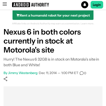
Login
Rent a humanoid robot for your next project
Search results for
Affiliate links on Android Authority may earn us a commission.
Learn more.
Nexus 6 in both colors
currently in stock at
Motorola's site
Hurry! The Nexus 6 32GB is in stock on Motorola's site in
both Blue and White!
By
Jimmy Westenberg
•
Dec 11, 2014 — 1:00 PM ET
•
0
Show More
Facebook
Shares
X
Shares
WhatsApp
Shares
0
0
0