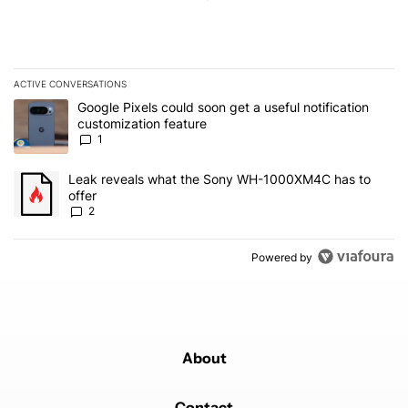
ACTIVE CONVERSATIONS
The following is a list of the most commented articles in the last 7
A trending article titled "Google Pixels could soon get a useful no
Google Pixels could soon get a useful notification
customization feature
1
A trending article titled "Leak reveals what the Sony WH-1000XM
Leak reveals what the Sony WH-1000XM4C has to
offer
2
Powered by
About
Contact