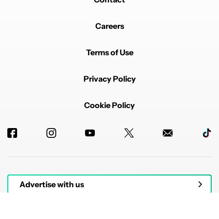
Careers
Terms of Use
Privacy Policy
Cookie Policy
Advertise with us