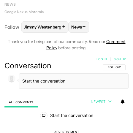
NEWS
Google Nexus
Motorola
+
+
Follow
Jimmy Westenberg
News
FOLLOW
FOLLOW "JIMMY WESTENBERG" TO RECEI
FOLLOW
FOLLOW "NEWS" T
Thank you for being part of our community. Read our
Comment
Policy
before posting.
LOG IN
|
SIGN UP
Conversation
FOLLOW THIS C
FOLLOW
NEWEST
ALL COMMENTS
All Comments
Start the conversation
ADVERTISEMENT