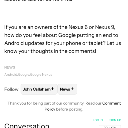
If you are an owners of the Nexus 6 or Nexus 9,
how do you feel about Google putting an end to
Android updates for your phone or tablet? Let us
know your thoughts in the comments!
NEWS
Android
Google
Google Nexus
+
+
Follow
John Callaham
News
FOLLOW
FOLLOW "JOHN CALLAHAM" TO RECEIVE 
FOLLOW
FOLLOW "NEWS" TO R
Thank you for being part of our community. Read our
Comment
Policy
before posting.
LOG IN
|
SIGN UP
Conversation
FOLLOW THIS C
FOLLOW