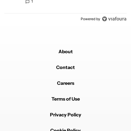
1
Powered by
About
Contact
Careers
Terms of Use
Privacy Policy
Cookie Policy