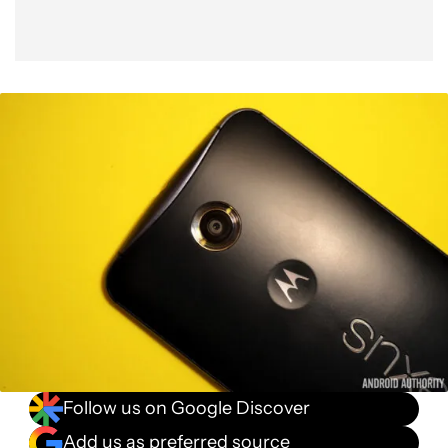
Follow us on Google Discover
Add us as preferred source