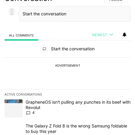
NEWEST
ALL COMMENTS
All Comments
Start the conversation
ADVERTISEMENT
ACTIVE CONVERSATIONS
The following is a list of the most commented articles in the last 7
A trending article titled "GrapheneOS isn't pulling any punches in
GrapheneOS isn't pulling any punches in its beef with
Revolut
4
A trending article titled "The Galaxy Z Fold 8 is the wrong Samsun
The Galaxy Z Fold 8 is the wrong Samsung foldable
to buy this year