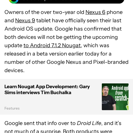
Owners of the over two-year old
Nexus 6
phone
and
Nexus 9
tablet have officially seen their last
Android OS update. Google has confirmed that
both devices will not be getting the upcoming
update
to Android 7.1.2 Nougat
, which was
released in a beta version earlier today for a
number of other Google Nexus and Pixel-branded
devices.
Learn Nougat App Development: Gary
Sims interviews Tim Buchalka
Features
Google sent that info over to
Droid Life
, and it’s
not much of a surprise. Both products were