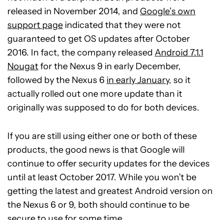
released in November 2014, and
Google’s own
support page
indicated that they were not
guaranteed to get OS updates after October
2016. In fact, the company released
Android 7.1.1
Nougat
for the Nexus 9 in early December,
followed by the Nexus 6
in early January
, so it
actually rolled out one more update than it
originally was supposed to do for both devices.
If you are still using either one or both of these
products, the good news is that Google will
continue to offer security updates for the devices
until at least October 2017. While you won’t be
getting the latest and greatest Android version on
the Nexus 6 or 9, both should continue to be
secure to use for some time.