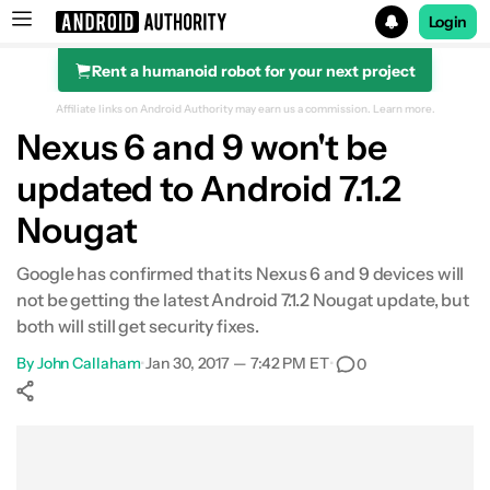
Login
Rent a humanoid robot for your next project
Search results for
Affiliate links on Android Authority may earn us a commission.
Learn more.
Nexus 6 and 9 won't be
updated to Android 7.1.2
Nougat
Google has confirmed that its Nexus 6 and 9 devices will
not be getting the latest Android 7.1.2 Nougat update, but
both will still get security fixes.
By
John Callaham
•
Jan 30, 2017 — 7:42 PM ET
•
0
Show More
Facebook
Shares
X
Shares
WhatsApp
Shares
0
0
0