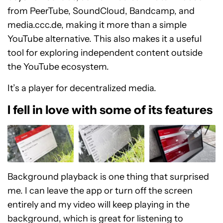
from PeerTube, SoundCloud, Bandcamp, and
media.ccc.de, making it more than a simple
YouTube alternative. This also makes it a useful
tool for exploring independent content outside
the YouTube ecosystem.
It’s a player for decentralized media.
I fell in love with some of its features
Background playback is one thing that surprised
me. I can leave the app or turn off the screen
entirely and my video will keep playing in the
background, which is great for listening to