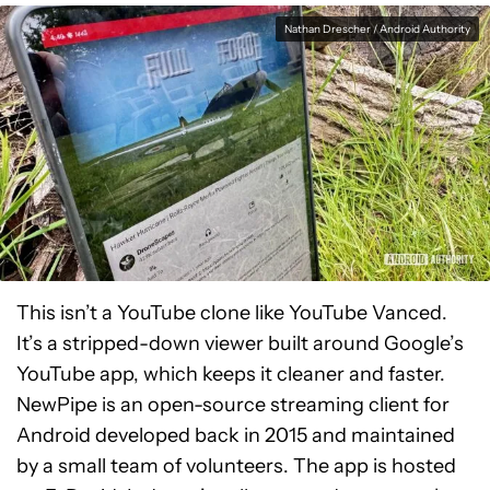
Nathan Drescher / Android Authority
This isn’t a YouTube clone like YouTube Vanced.
It’s a stripped-down viewer built around Google’s
YouTube app, which keeps it cleaner and faster.
NewPipe is an open-source streaming client for
Android developed back in 2015 and maintained
by a small team of volunteers. The app is hosted