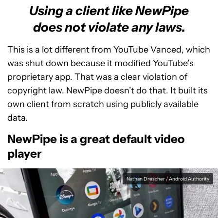
Using a client like NewPipe
does not violate any laws.
This is a lot different from YouTube Vanced, which
was shut down because it modified YouTube’s
proprietary app. That was a clear violation of
copyright law. NewPipe doesn’t do that. It built its
own client from scratch using publicly available
data.
NewPipe is a great default video
player
Nathan Drescher / Android Authority