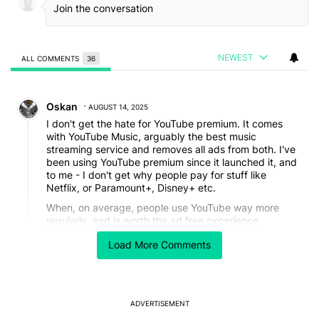
NEWEST
ALL COMMENTS
36
All Comments
Comment by Oskan.
Oskan
AUGUST 14, 2025
I don't get the hate for YouTube premium. It comes
with YouTube Music, arguably the best music
streaming service and removes all ads from both. I've
been using YouTube premium since it launched it, and
to me - I don't get why people pay for stuff like
Netflix, or Paramount+, Disney+ etc.
When, on average, people use YouTube way more
regularly, and is worth the ad free experience.
Don't know how you find the algorithm terrible, but
Load More Comments
then compliment it's YT Music one?! They're both
great and work identically.
Ads make YouTube money, it's a free service after all.
ADVERTISEMENT
REPLY
1
REPLY
0
0
SHARE
REPORT