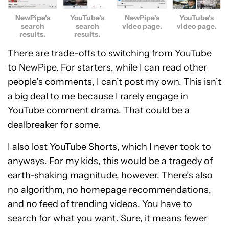
NewPipe's
YouTube's
NewPipe's
YouTube's
search
search
video page.
video page.
results.
results.
There are trade-offs to switching from
YouTube
to NewPipe. For starters, while I can read other
people’s comments, I can’t post my own. This isn’t
a big deal to me because I rarely engage in
YouTube comment drama. That could be a
dealbreaker for some.
I also lost YouTube Shorts, which I never took to
anyways. For my kids, this would be a tragedy of
earth-shaking magnitude, however. There’s also
no algorithm, no homepage recommendations,
and no feed of trending videos. You have to
search for what you want. Sure, it means fewer