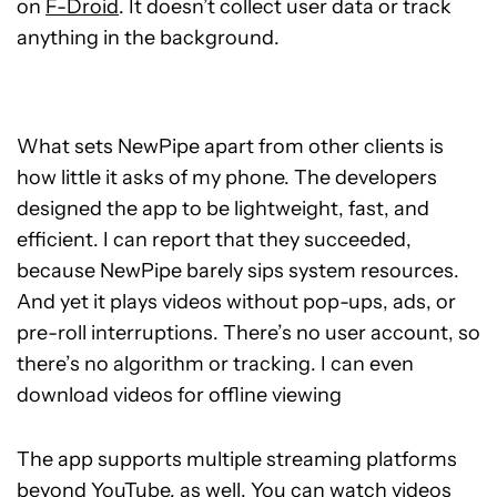
on
F-Droid
. It doesn’t collect user data or track
anything in the background.
What sets NewPipe apart from other clients is
how little it asks of my phone. The developers
designed the app to be lightweight, fast, and
efficient. I can report that they succeeded,
because NewPipe barely sips system resources.
And yet it plays videos without pop-ups, ads, or
pre-roll interruptions. There’s no user account, so
there’s no algorithm or tracking. I can even
download videos for offline viewing
The app supports multiple streaming platforms
beyond YouTube, as well. You can watch videos