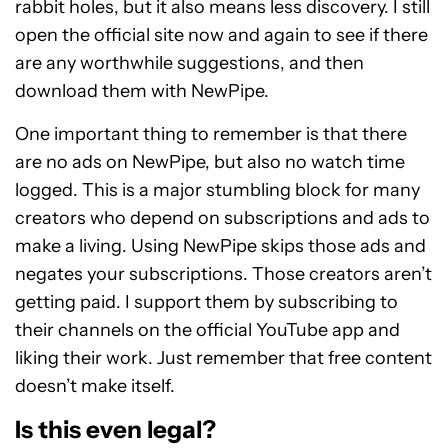
rabbit holes, but it also means less discovery. I still
open the official site now and again to see if there
are any worthwhile suggestions, and then
download them with NewPipe.
One important thing to remember is that there
are no ads on NewPipe, but also no watch time
logged. This is a major stumbling block for many
creators who depend on subscriptions and ads to
make a living. Using NewPipe skips those ads and
negates your subscriptions. Those creators aren’t
getting paid. I support them by subscribing to
their channels on the official YouTube app and
liking their work. Just remember that free content
doesn’t make itself.
Is this even legal?