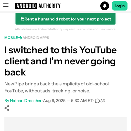
Login
Rent a humanoid robot for your next project
Search results for
Affiliate links on Android Authority may earn us a commission.
Learn more.
MOBILE
ANDROID APPS
I switched to this YouTube
client and I'm never going
What makes NewPipe different
back
I fell in love with some of its features
NewPipe brings back the simplicity of old-school
I gave up some of YouTube's features by switching
YouTube, without ads, tracking, or noise.
Is this even legal?
By
Nathan Drescher
•
Aug 9, 2025 — 5:30 AM ET
•
36
NewPipe is a great default video player
Show More
Facebook
Shares
X
Shares
WhatsApp
Shares
0
0
0