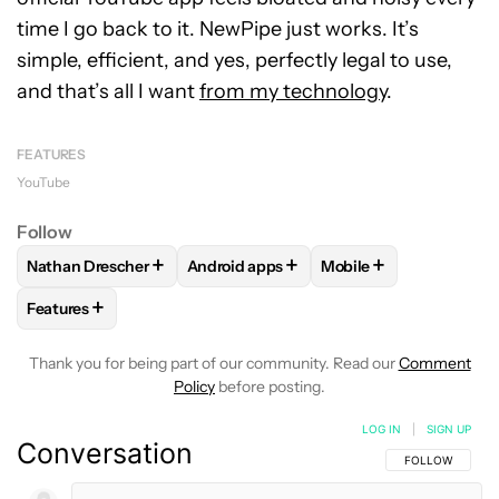
time I go back to it. NewPipe just works. It’s
simple, efficient, and yes, perfectly legal to use,
and that’s all I want
from my technology
.
FEATURES
YouTube
Follow
+
+
+
Nathan Drescher
Android apps
Mobile
FOLLOW
FOLLOW "NATHAN DRESCHER" TO RECEIVE NOTIF
FOLLOW
FOLLOW "ANDROID APPS" TO
FOLLOW
FOLLOW "M
+
Features
FOLLOW
FOLLOW "FEATURES" TO RECEIVE NOTIFICATIONS
Thank you for being part of our community. Read our
Comment
Policy
before posting.
LOG IN
|
SIGN UP
Conversation
FOLLOW THIS C
FOLLOW