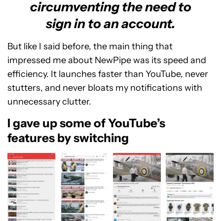
circumventing the need to
sign in to an account.
But like I said before, the main thing that
impressed me about NewPipe was its speed and
efficiency. It launches faster than YouTube, never
stutters, and never bloats my notifications with
unnecessary clutter.
I gave up some of YouTube’s
features by switching