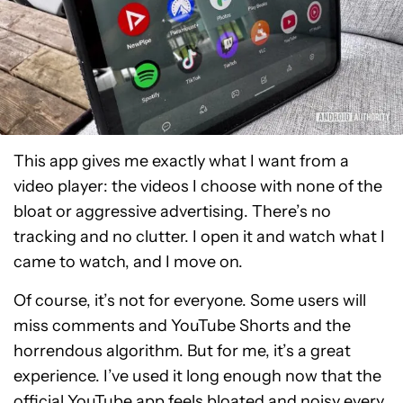
This app gives me exactly what I want from a
video player: the videos I choose with none of the
bloat or aggressive advertising. There’s no
tracking and no clutter. I open it and watch what I
came to watch, and I move on.
Of course, it’s not for everyone. Some users will
miss comments and YouTube Shorts and the
horrendous algorithm. But for me, it’s a great
experience. I’ve used it long enough now that the
official YouTube app feels bloated and noisy every