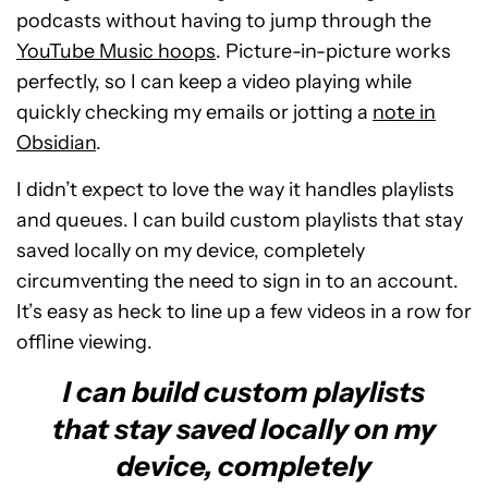
podcasts without having to jump through the
YouTube Music hoops
. Picture-in-picture works
perfectly, so I can keep a video playing while
quickly checking my emails or jotting a
note in
Obsidian
.
I didn’t expect to love the way it handles playlists
and queues. I can build custom playlists that stay
saved locally on my device, completely
circumventing the need to sign in to an account.
It’s easy as heck to line up a few videos in a row for
offline viewing.
I can build custom playlists
that stay saved locally on my
device, completely