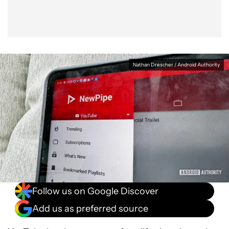
Nathan Drescher / Android Authority
Follow us on Google Discover
Add us as preferred source