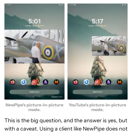
NewPipe's picture-in-picture
YouTube's picture-in-picture
mode.
mode.
This is the big question, and the answer is yes, but
with a caveat. Using a client like NewPipe does not