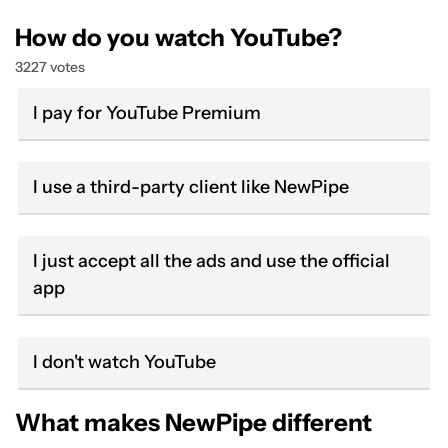
How do you watch YouTube?
3227 votes
I pay for YouTube Premium
I use a third-party client like NewPipe
I just accept all the ads and use the official
app
I don't watch YouTube
What makes NewPipe different