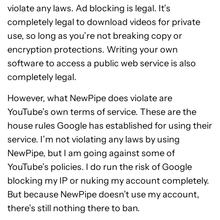
violate any laws. Ad blocking is legal. It’s
completely legal to download videos for private
use, so long as you’re not breaking copy or
encryption protections. Writing your own
software to access a public web service is also
completely legal.
However, what NewPipe does violate are
YouTube’s own terms of service. These are the
house rules Google has established for using their
service. I’m not violating any laws by using
NewPipe, but I am going against some of
YouTube’s policies. I do run the risk of Google
blocking my IP or nuking my account completely.
But because NewPipe doesn’t use my account,
there’s still nothing there to ban.