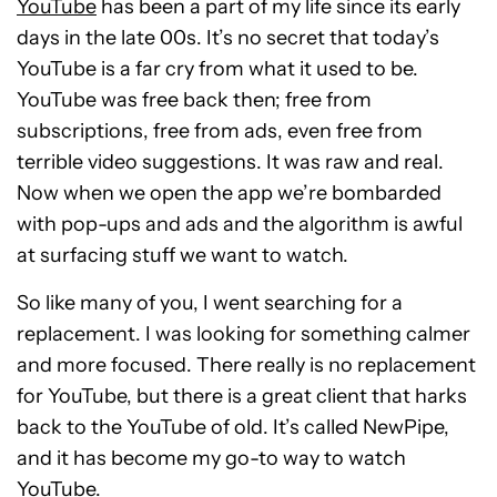
YouTube
has been a part of my life since its early
days in the late 00s. It’s no secret that today’s
YouTube is a far cry from what it used to be.
YouTube was free back then; free from
subscriptions, free from ads, even free from
terrible video suggestions. It was raw and real.
Now when we open the app we’re bombarded
with pop-ups and ads and the algorithm is awful
at surfacing stuff we want to watch.
So like many of you, I went searching for a
replacement. I was looking for something calmer
and more focused. There really is no replacement
for YouTube, but there is a great client that harks
back to the YouTube of old. It’s called NewPipe,
and it has become my go-to way to watch
YouTube.