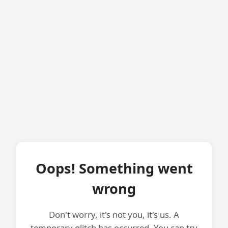
Oops! Something went
wrong
Don't worry, it's not you, it's us. A
temporary glitch has occurred. You can try