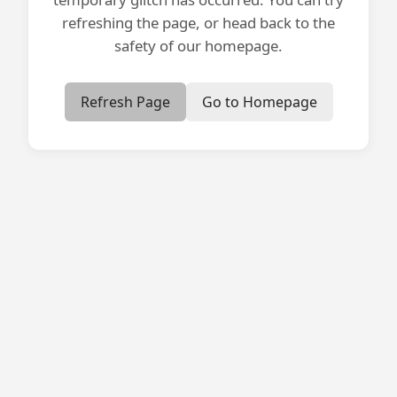
refreshing the page, or head back to the
safety of our homepage.
Refresh Page
Go to Homepage