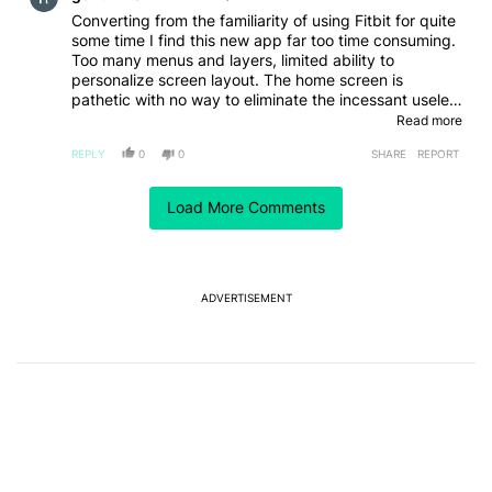
Converting from the familiarity of using Fitbit for quite
some time I find this new app far too time consuming.
Too many menus and layers, limited ability to
personalize screen layout. The home screen is
pathetic with no way to eliminate the incessant useless
messages. While the data is there I really think it's too
Read more
confusing and just not worth the time it will take to
REPLY
0
0
SHARE
REPORT
adjust.
Comment by er3811467.
er3811467
Load More Comments
MAY 25, 2026
This is really amazing I really do like it alot very
interesting
REPLY
0
0
SHARE
REPORT
ADVERTISEMENT