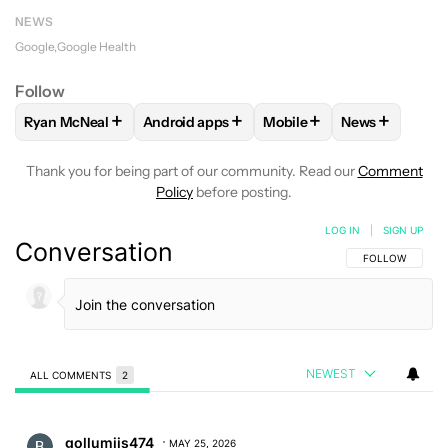
NEWS
Google
Google Health
Follow
+
+
+
+
Ryan McNeal
Android apps
Mobile
News
FOLLOW
FOLLOW "RYAN MCNEAL" TO RECEIVE NOTIFICAT
FOLLOW
FOLLOW "ANDROID APPS" TO RE
FOLLOW
FOLLOW "MOBI
FOLLOW
FOL
Thank you for being part of our community. Read our
Comment
Policy
before posting.
LOG IN
|
SIGN UP
Conversation
FOLLOW THIS C
FOLLOW
NEWEST
ALL COMMENTS
2
All Comments
Comment by gollumiis474.
gollumiis474
MAY 25, 2026