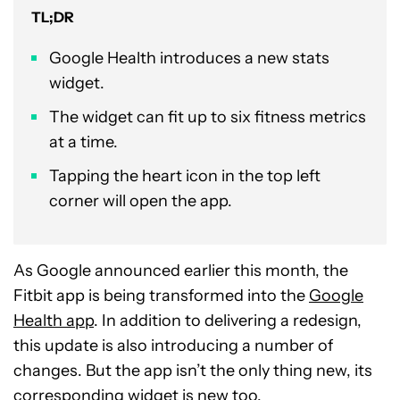
TL;DR
Google Health introduces a new stats
widget.
The widget can fit up to six fitness metrics
at a time.
Tapping the heart icon in the top left
corner will open the app.
As Google announced earlier this month, the
Fitbit app is being transformed into the
Google
Health app
. In addition to delivering a redesign,
this update is also introducing a number of
changes. But the app isn’t the only thing new, its
corresponding widget is new too.