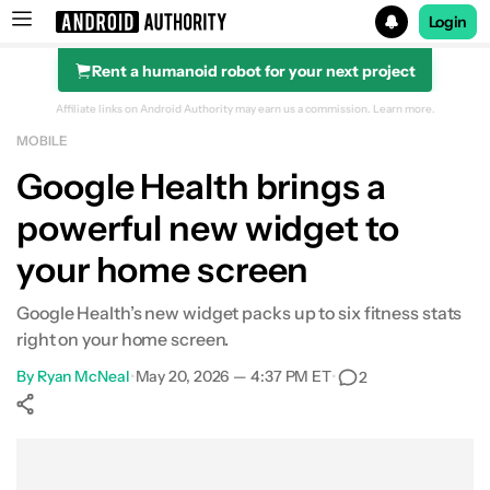
Login
Rent a humanoid robot for your next project
Search results for
Affiliate links on Android Authority may earn us a commission.
Learn more.
MOBILE
Google Health brings a
powerful new widget to
your home screen
Google Health’s new widget packs up to six fitness stats
right on your home screen.
By
Ryan McNeal
•
May 20, 2026 — 4:37 PM ET
•
2
Show More
Facebook
Shares
X
Shares
WhatsApp
Shares
0
0
0