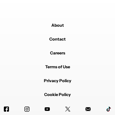
Powered by
About
Contact
Careers
Terms of Use
Privacy Policy
Cookie Policy