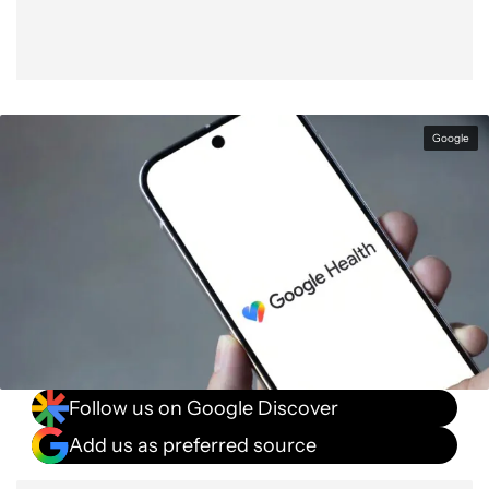
Google
Follow us on Google Discover
Add us as preferred source