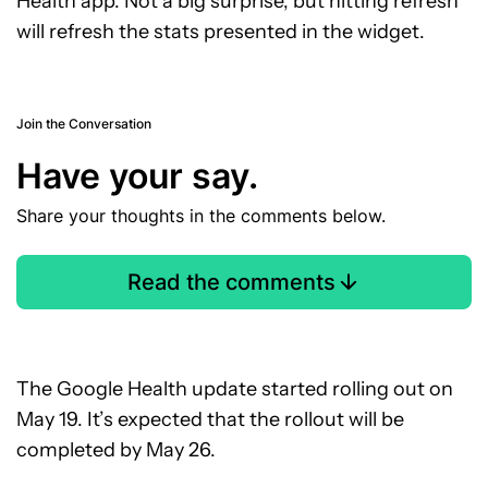
Health app. Not a big surprise, but hitting refresh
will refresh the stats presented in the widget.
Join the Conversation
Have your say.
Share your thoughts in the comments below.
Read the comments
The Google Health update started rolling out on
May 19. It’s expected that the rollout will be
completed by May 26.