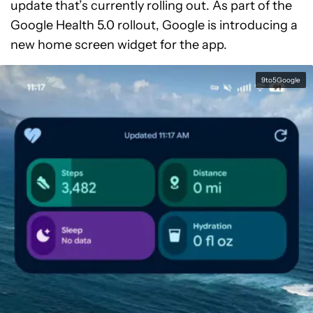
update that’s currently rolling out. As part of the
Google Health 5.0 rollout, Google is introducing a
new home screen widget for the app.
9to5Google