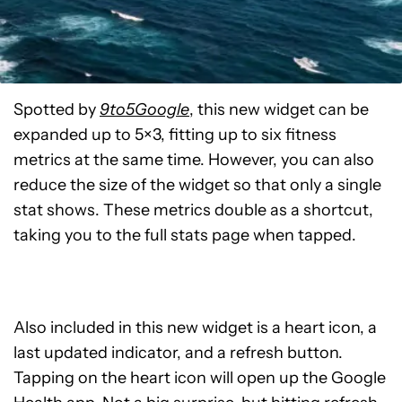
Spotted by
9to5Google
, this new widget can be
expanded up to 5×3, fitting up to six fitness
metrics at the same time. However, you can also
reduce the size of the widget so that only a single
stat shows. These metrics double as a shortcut,
taking you to the full stats page when tapped.
Also included in this new widget is a heart icon, a
last updated indicator, and a refresh button.
Tapping on the heart icon will open up the Google