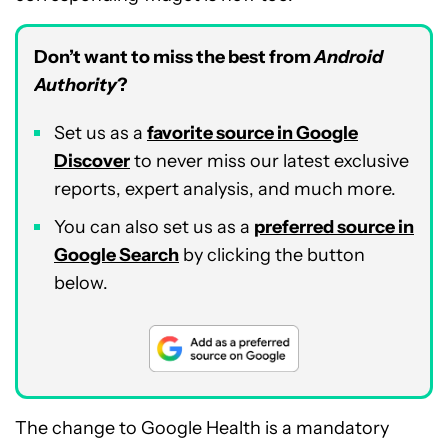
Don’t want to miss the best from
Android
Authority
?
Set us as a
favorite source in Google
Discover
to never miss our latest exclusive
reports, expert analysis, and much more.
You can also set us as a
preferred source in
Google Search
by clicking the button
below.
The change to Google Health is a mandatory