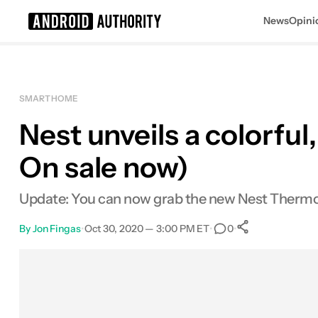
News
Opini
Search results for
SMART HOME
Nest unveils a colorfu
On sale now)
Update: You can now grab the new Nest Thermosta
By
Jon Fingas
•
Oct 30, 2020 — 3:00 PM ET
•
•
0
0
Shares
Facebook
Shares
X
Shares
Email
Shares
LinkedIn
Shares
Reddit
Shares
Link
Shares
0
0
0
0
0
0