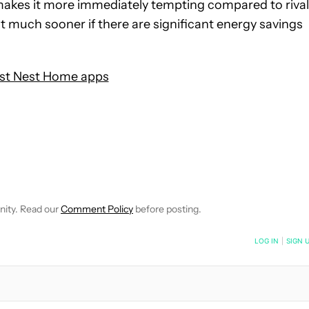
t makes it more immediately tempting compared to riva
that much sooner if there are significant energy savings
st Nest Home apps
IFICATIONS ABOUT NEW PAGES ON "JON FINGAS".
TO RECEIVE NOTIFICATIONS ABOUT NEW PAGES ON "SMART HO
"NEWS" TO RECEIVE NOTIFICATIONS ABOUT NEW PAGES ON "NE
nity. Read our
Comment Policy
before posting.
NOTIFIED WHEN NEW COMMENTS ARE POSTED
LOG IN
|
SIGN 