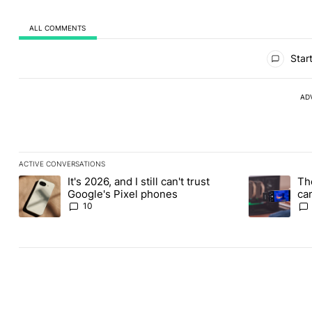
ALL COMMENTS
All Comments
Start
AD
ACTIVE CONVERSATIONS
The following is a list of the most commented articles in the last
It's 2026, and I still can't trust
Th
A trending article titled "It's 2026, and I still can't trust Googl
A trending ar
Google's Pixel phones
ca
vi
10