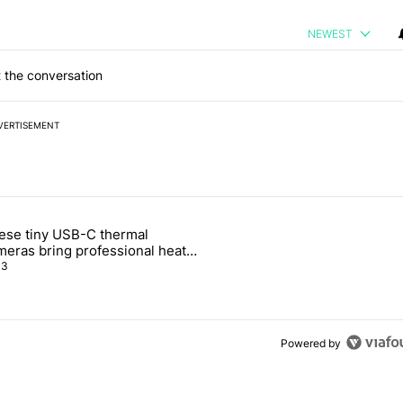
NEWEST
 the conversation
VERTISEMENT
 7 days.
ese tiny USB-C thermal
e's Pixel phones" with 10 comments.
ticle titled "These tiny USB-C thermal cameras bring professional he
meras bring professional heat
sion to your phones
3
Powered by