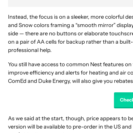
Instead, the focus is on a sleeker, more colorful d
and Snow colors framing a “smooth mirror” display
side — there are no buttons or elaborate touchscr
on a pair of AA cells for backup rather than a built
professional help.
You still have access to common Nest features on 
improve efficiency and alerts for heating and air c
ComEd and Duke Energy, will also give you rebate
Check
As we said at the start, though, price appears to
version will be available to pre-order in the US an