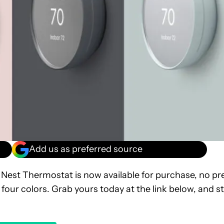
Add us as preferred source
Nest Thermostat is now available for purchase, no pr
 four colors. Grab yours today at the link below, and s