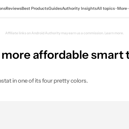
ons
Reviews
Best Products
Guides
Authority Insights
All topics
More
Affiliate links on Android Authority may earn us a commission.
Learn more.
l, more affordable smart
t in one of its four pretty colors.