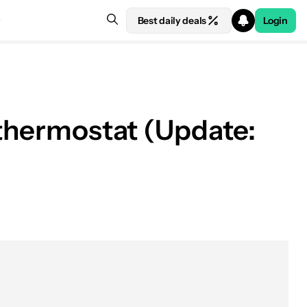
Best daily deals
Login
 thermostat (Update: