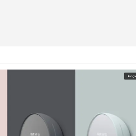
Googl