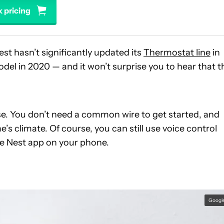
 pricing
est hasn’t significantly updated its
Thermostat line
in
el in 2020 — and it won’t surprise you to hear that t
use. You don’t need a common wire to get started, and
s climate. Of course, you can still use voice control
he Nest app on your phone.
Googl