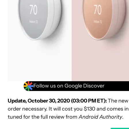
Follow us on Google Discover
Update, October 30, 2020 (03:00 PM ET):
The new 
order necessary. It will cost you $130 and comes in
tuned for the full review from
Android Authority
.