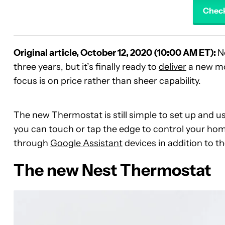
Check
Original article, October 12, 2020 (10:00 AM ET):
N
three years, but it’s finally ready to
deliver
a new mod
focus is on price rather than sheer capability.
The new Thermostat is still simple to set up and 
you can touch or tap the edge to control your home’
through
Google Assistant
devices in addition to t
The new Nest Thermostat