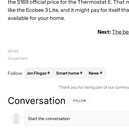
the $169 official price for the Thermostat E. Tha
like the Ecobee 3 Lite, and it might pay for itself 
available for your home.
Next:
The be
NEWS
Google Nest
+
+
+
Follow
Jon Fingas
Smart home
News
FOLLOW
FOLLOW "JON FINGAS" TO RECEIVE NOT
FOLLOW
FOLLOW "SMART HOME" 
FOLLOW
FOLLOW 
Thank you for being part of our commu
Conversation
FOLLOW THIS CONVERSATION TO BE 
FOLLOW