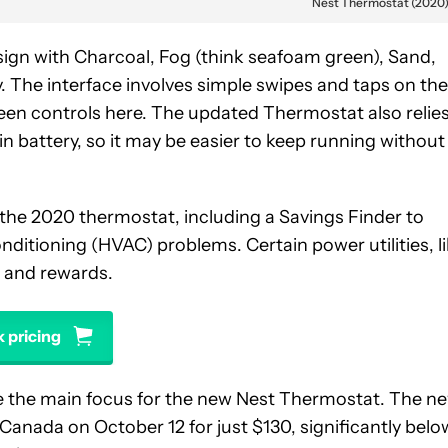
Nest Thermostat (2020
esign with Charcoal, Fog (think seafoam green), Sand,
. The interface involves simple swipes and taps on the
een controls here. The updated Thermostat also relie
-in battery, so it may be easier to keep running without
the 2020 thermostat, including a Savings Finder to
onditioning (HVAC) problems. Certain power utilities, l
s and rewards.
 pricing
 be the main focus for the new Nest Thermostat. The n
d Canada on October 12 for just $130, significantly belo