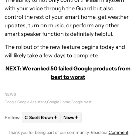
with your voice through the Guard but also
control the rest of your smart home, get weather
updates, turn on music, or perform any other
smart speaker function is definitely helpful.
The rollout of the new feature begins today and
will likely take a few days to complete.
NEXT:
We ranked 50 failed Google products from
best to worst
NEWS
Google
Google Assistant
Google Home
Google Nest
+
+
Follow
C. Scott Brown
News
FOLLOW
FOLLOW "C. SCOTT BROWN" TO RECEIVE
FOLLOW
FOLLOW "NEWS" TO RE
Thank you for being part of our community. Read our
Comment