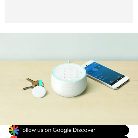
Follow us on Google Discover