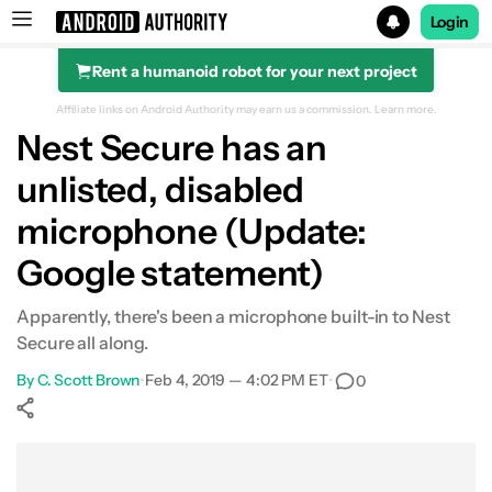
Login
Rent a humanoid robot for your next project
Search results for
Affiliate links on Android Authority may earn us a commission.
Learn more.
Nest Secure has an
unlisted, disabled
microphone (Update:
Google statement)
Apparently, there's been a microphone built-in to Nest
Secure all along.
By
C. Scott Brown
•
Feb 4, 2019 — 4:02 PM ET
•
0
Show More
Facebook
Shares
X
Shares
WhatsApp
Shares
0
0
0