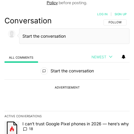
Policy
before posting.
LOG IN
|
SIGN UP
Conversation
FOLLOW THIS C
FOLLOW
NEWEST
ALL COMMENTS
All Comments
Start the conversation
ADVERTISEMENT
ACTIVE CONVERSATIONS
The following is a list of the most commented articles in the last 7
A trending article titled "I can't trust Google Pixel phones in 20
I can't trust Google Pixel phones in 2026 — here's why
18