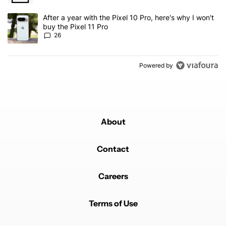
A trending article titled "After a year with the Pixel 10 Pro, here'
After a year with the Pixel 10 Pro, here's why I won't
buy the Pixel 11 Pro
26
Powered by
About
Contact
Careers
Terms of Use