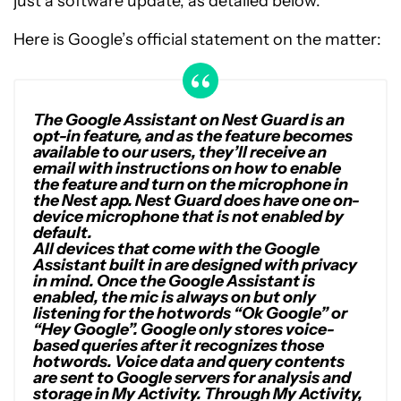
just a software update, as detailed below.
Here is Google’s official statement on the matter:
The Google Assistant on Nest Guard is an
opt-in feature, and as the feature becomes
available to our users, they’ll receive an
email with instructions on how to enable
the feature and turn on the microphone in
the Nest app. Nest Guard does have one on-
device microphone that is not enabled by
default.
All devices that come with the Google
Assistant built in are designed with privacy
in mind. Once the Google Assistant is
enabled, the mic is always on but only
listening for the hotwords “Ok Google” or
“Hey Google”. Google only stores voice-
based queries after it recognizes those
hotwords. Voice data and query contents
are sent to Google servers for analysis and
storage in My Activity. Through My Activity,