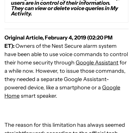
users are in control of their information.
They can view or delete voice queries in My
Activity.
Original Article, February 4, 2019 (02:20 PM
ET):
Owners of the Nest Secure alarm system
have been able to use voice commands to control
their home security through
Google Assistant
for
a while now. However, to issue those commands,
they needed a separate Google Assistant-
powered device, like a smartphone or a
Google
Home
smart speaker.
The reason for this limitation has always seemed