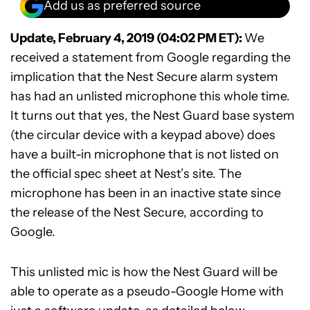
Add us as preferred source
Update, February 4, 2019 (04:02 PM ET):
We
received a statement from Google regarding the
implication that the Nest Secure alarm system
has had an unlisted microphone this whole time.
It turns out that yes, the Nest Guard base system
(the circular device with a keypad above) does
have a built-in microphone that is not listed on
the official spec sheet at Nest’s site. The
microphone has been in an inactive state since
the release of the Nest Secure, according to
Google.
This unlisted mic is how the Nest Guard will be
able to operate as a pseudo-Google Home with