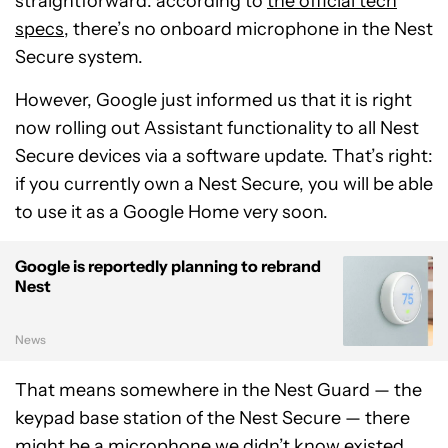
straightforward: according to
the official tech
specs
, there’s no onboard microphone in the Nest
Secure system.
However, Google just informed us that it is right
now rolling out Assistant functionality to all Nest
Secure devices via a software update. That’s right:
if you currently own a Nest Secure, you will be able
to use it as a Google Home very soon.
Google is reportedly planning to rebrand
Nest
News
That means somewhere in the Nest Guard — the
keypad base station of the Nest Secure — there
might be a microphone we didn’t know existed.