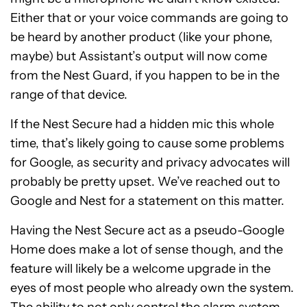
Either that or your voice commands are going to
be heard by another product (like your phone,
maybe) but Assistant’s output will now come
from the Nest Guard, if you happen to be in the
range of that device.
If the Nest Secure had a hidden mic this whole
time, that’s likely going to cause some problems
for Google, as security and privacy advocates will
probably be pretty upset. We’ve reached out to
Google and Nest for a statement on this matter.
Having the Nest Secure act as a pseudo-Google
Home does make a lot of sense though, and the
feature will likely be a welcome upgrade in the
eyes of most people who already own the system.
The ability to not only control the alarm system