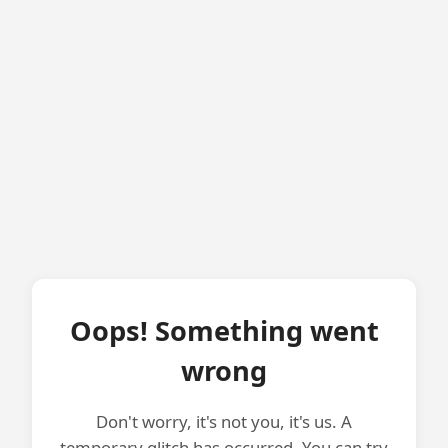
Oops! Something went
wrong
Don't worry, it's not you, it's us. A
temporary glitch has occurred. You can try