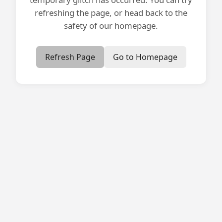
refreshing the page, or head back to the
safety of our homepage.
Refresh Page
Go to Homepage