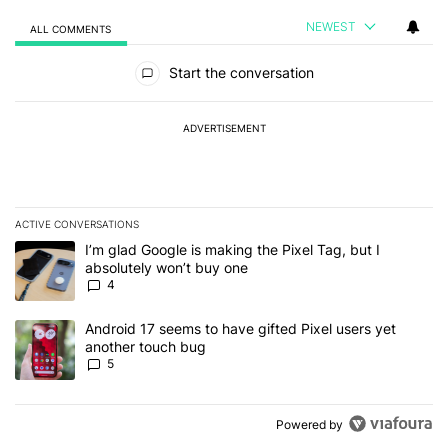
NEWEST
ALL COMMENTS
All Comments
Start the conversation
ADVERTISEMENT
ACTIVE CONVERSATIONS
The following is a list of the most commented articles in the last 7
A trending article titled "I’m glad Google is making the Pixel Tag,
I’m glad Google is making the Pixel Tag, but I
absolutely won’t buy one
4
A trending article titled "Android 17 seems to have gifted Pixel u
Android 17 seems to have gifted Pixel users yet
another touch bug
5
Powered by