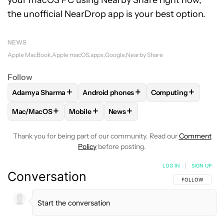
your macOS PC using Nearby Share right now,
the unofficial NearDrop app is your best option.
NEWS
Apple MacBook
Apple macOS
apps
Google
Nearby Share
Follow
+
+
+
Adamya Sharma
Android phones
Computing
FOLLOW
FOLLOW "ADAMYA SHARMA" TO RECEIVE NOTIFI
FOLLOW
FOLLOW "ANDROID PHONES" 
FOLLOW
FOLLOW 
+
+
+
Mac/MacOS
Mobile
News
FOLLOW
FOLLOW "MAC/MACOS" TO RECEIVE NOTIFICATI
FOLLOW
FOLLOW "MOBILE" TO RECEIVE N
FOLLOW
FOLLOW "NEWS" TO R
Thank you for being part of our community. Read our
Comment
Policy
before posting.
LOG IN
|
SIGN UP
Conversation
FOLLOW THIS C
FOLLOW