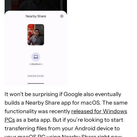
It won’t be surprising if Google also eventually
builds a Nearby Share app for macOS. The same
functionality was recently
released for Windows
PCs
as a beta app. But if you’re looking to start
transferring files from your Android device to