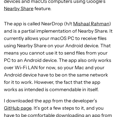
devices and macOS computers using Google’s
Nearby Share
feature.
The app is called NearDrop (h/t
Mishaal Rahman
)
and is a partial implementation of Nearby Share. It
currently allows your macOS PC to receive files
using Nearby Share on your Android device. That
means you cannot use it to send files from your
PC to an Android device. The app also only works
over Wi-Fi LAN for now, so your Mac and your
Android device have to be on the same network
for it to work. However, the fact that the app
works as intended is commendable in itself.
I downloaded the app from the developer’s
GitHub page
. It’s got a few steps to it, and you
have to be comfortable downloading an app from