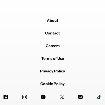
About
Contact
Careers
Terms of Use
Privacy Policy
Cookie Policy