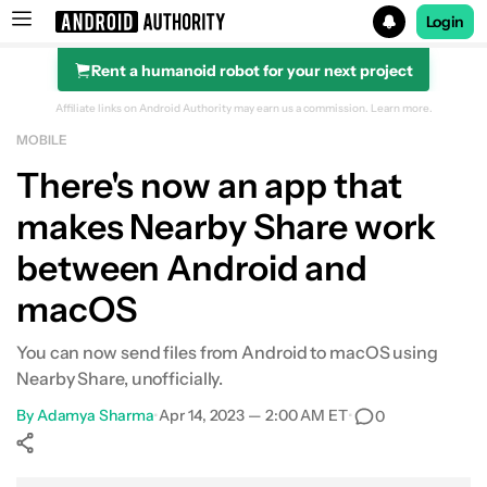
Login
Rent a humanoid robot for your next project
Search results for
Affiliate links on Android Authority may earn us a commission.
Learn more.
MOBILE
There's now an app that
makes Nearby Share work
between Android and
macOS
You can now send files from Android to macOS using
Nearby Share, unofficially.
By
Adamya Sharma
•
Apr 14, 2023 — 2:00 AM ET
•
0
Show More