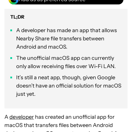
TL;DR
A developer has made an app that allows
Nearby Share file transfers between
Android and macOS.
The unofficial macOS app can currently
only allow receiving files over Wi-Fi LAN.
It’s still a neat app, though, given Google
doesn’t have an official solution for macOS
just yet.
A
developer
has created an unofficial app for
macOS that transfers files between Android