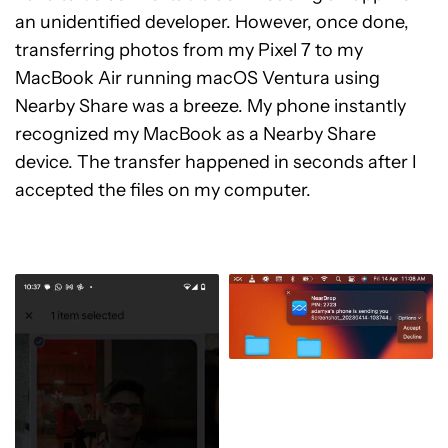
an unidentified developer. However, once done,
transferring photos from my Pixel 7 to my
MacBook Air running macOS Ventura using
Nearby Share was a breeze. My phone instantly
recognized my MacBook as a Nearby Share
device. The transfer happened in seconds after I
accepted the files on my computer.