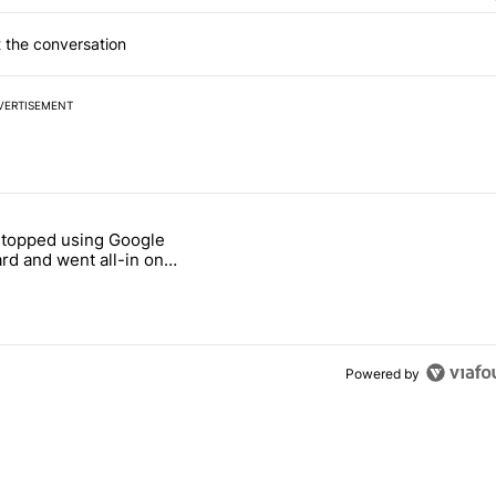
 the conversation
VERTISEMENT
 7 days.
stopped using Google
ung foldable to buy this year" with 7 comments.
e titled "Why I stopped using Google Keyboard and went all-in on F
rd and went all-in on
Keyboard
Powered by