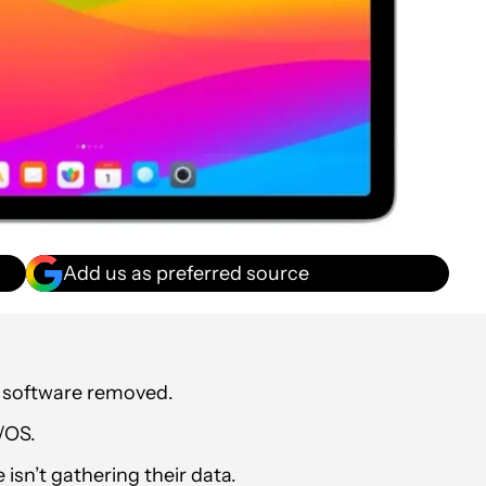
Add us as preferred source
le software removed.
/OS.
isn’t gathering their data.