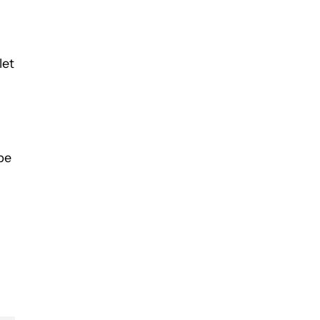
let
be