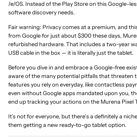
/e/OS. Instead of the Play Store on this Google-les
software discovery needs.
Fair warning: Privacy comes at a premium, and this 
from Google for just about $300 these days, Muren
refurbished hardware. That includes a two-year wa
USB cable in the box — it is literally just the tablet.
Before you dive in and embrace a Google-free exis
aware of the many potential pitfalls that threaten 
features you rely on everyday, like contactless p
even without Google apps mandated upon you, the
end up tracking your actions on the Murena Pixel T
It’s not for everyone, but there’s a definitely a nich
them getting a new ready-to-go tablet option.