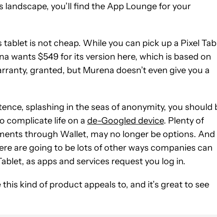
s landscape, you’ll find the App Lounge for your
tablet is not cheap. While you can pick up a Pixel Tab
a wants $549 for its version here, which is based on
rranty, granted, but Murena doesn’t even give you a
tence, splashing in the seas of anonymity, you should 
to complicate life on a
de-Googled device
. Plenty of
ayments through Wallet, may no longer be options. And
re are going to be lots of other ways companies can
ablet, as apps and services request you log in.
e this kind of product appeals to, and it’s great to see