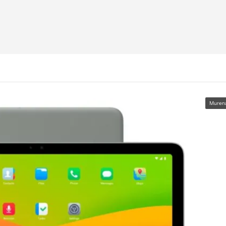
Muren