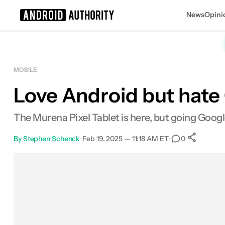
News
Opini
Search results for
MOBILE
Love Android but hate G
The Murena Pixel Tablet is here, but going Google
By
Stephen Schenck
•
Feb 19, 2025 — 11:18 AM ET
•
•
0
Sh
Facebook
Shares
X
Shares
Email
Shares
LinkedIn
Shares
Reddit
Shares
Link
Shares
0
0
0
0
0
0