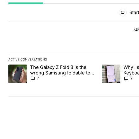
All Comments
Start
AD
ACTIVE CONVERSATIONS
The following is a list of the most commented articles in the last
The Galaxy Z Fold 8 is the
Why I 
A trending article titled "The Galaxy Z Fold 8 is the wrong Sams
A trending articl
wrong Samsung foldable to
Keyboa
buy this year
FUTO 
7
2