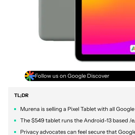
Follow us on Google Discover
TL;DR
Murena is selling a Pixel Tablet with all Goog
The $549 tablet runs the Android-13 based /e
Privacy advocates can feel secure that Google 