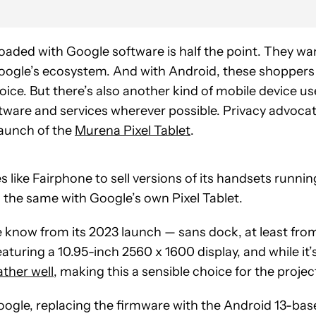
oaded with Google software is half the point. They wa
oogle’s ecosystem. And with Android, these shoppers
hoice. But there’s also another kind of mobile device us
ftware and services wherever possible. Privacy advoca
 launch of the
Murena Pixel Tablet
.
ike Fairphone to sell versions of its handsets runnin
 the same with Google’s own Pixel Tablet.
e know from its 2023 launch — sans dock, at least fro
uring a 10.95-inch 2560 x 1600 display, and while it’
ather well
, making this a sensible choice for the projec
 Google, replacing the firmware with the Android 13-ba