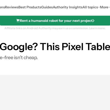
ons
Reviews
Best Products
Guides
Authority Insights
All topics
More
Rent a humanoid robot for your next project
Affiliate links on Android Authority may earn us a commission.
Learn more.
oogle? This Pixel Tablet
-free isn’t cheap.
0
ares