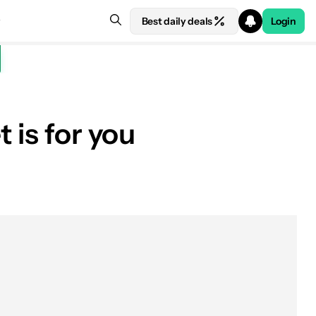
Best daily deals
Login
 is for you