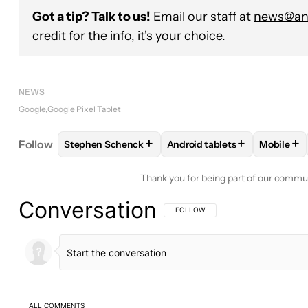
Got a tip? Talk to us!
Email our staff at
news@and
credit for the info, it's your choice.
NEWS
Google
Google Pixel Tablet
+
+
+
Follow
Stephen Schenck
Android tablets
Mobile
FOLLOW
FOLLOW "STEPHEN SCHENCK" TO RECEI
FOLLOW
FOLLOW "ANDROID
FOLL
Thank you for being part of our commu
Conversation
FOLLOW THIS CONVERSATION TO BE 
FOLLOW
ALL COMMENTS