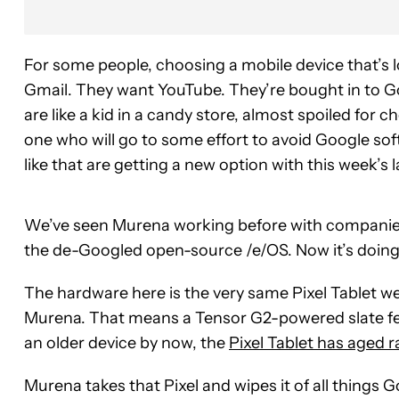
For some people, choosing a mobile device that’s l
Gmail. They want YouTube. They’re bought in to G
are like a kid in a candy store, almost spoiled for c
one who will go to some effort to avoid Google so
like that are getting a new option with this week’s
We’ve seen Murena working before with companies l
the de-Googled open-source /e/OS. Now it’s doing
The hardware here is the very same Pixel Tablet w
Murena. That means a Tensor G2-powered slate feat
an older device by now, the
Pixel Tablet has aged r
Murena takes that Pixel and wipes it of all things