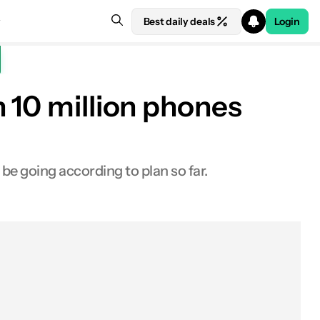
Best daily deals
Login
 10 million phones
be going according to plan so far.