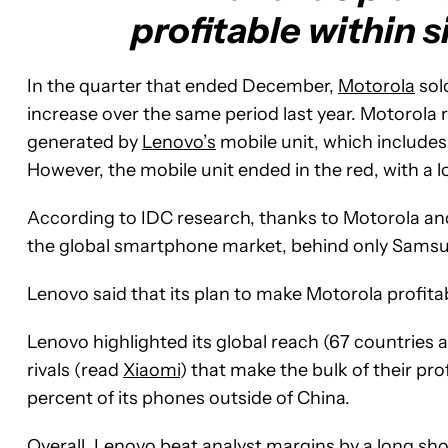
profitable within s
In the quarter that ended December,
Motorola
sol
increase over the same period last year. Motorola rev
generated by
Lenovo’s
mobile unit, which include
However, the mobile unit ended in the red, with a lo
According to IDC research, thanks to Motorola an
the global smartphone market, behind only Samsun
Lenovo said that its plan to make Motorola profitabl
Lenovo highlighted its global reach (67 countries 
rivals (read
Xiaomi
) that make the bulk of their pr
percent of its phones outside of China.
Overall, Lenovo beat analyst margins by a long shot