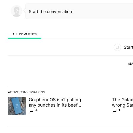
ALL COMMENTS
All Comments
Start
AD
ACTIVE CONVERSATIONS
The following is a list of the most commented articles in the last
GrapheneOS isn't pulling
The Galaxy
A trending article titled "GrapheneOS isn't pulling any punches i
A trending article ti
any punches in its beef
wrong Sam
with Revolut
buy this y
4
1