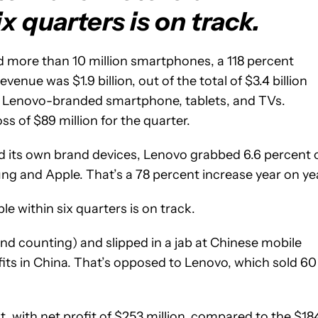
ix quarters is on track.
d more than 10 million smartphones, a 118 percent
enue was $1.9 billion, out of the total of $3.4 billion
s Lenovo-branded smartphone, tablets, and TVs.
ss of $89 million for the quarter.
d its own brand devices, Lenovo grabbed 6.6 percent 
g and Apple. That’s a 78 percent increase year on yea
e within six quarters is on track.
and counting) and slipped in a jab at Chinese mobile
ofits in China. That’s opposed to Lenovo, which sold 60
, with net profit of $253 million, compared to the $18