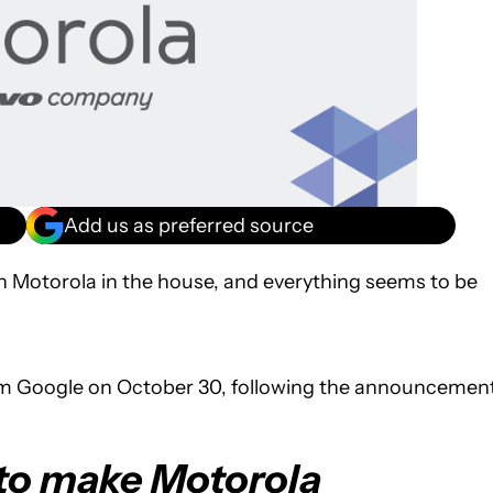
Add us as preferred source
th Motorola in the house, and everything seems to be
m Google on October 30, following the announcemen
 to make Motorola