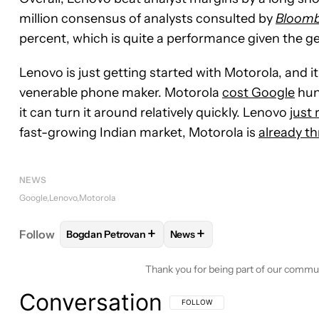
million consensus of analysts consulted by
Bloom
percent, which is quite a performance given the g
Lenovo is just getting started with Motorola, and it
venerable phone maker. Motorola
cost Google
hun
it can turn it around relatively quickly. Lenovo
just
fast-growing Indian market, Motorola is
already th
NEWS
Google
Lenovo
Motorola
+
+
Follow
Bogdan Petrovan
News
FOLLOW
FOLLOW "BOGDAN PETROVAN" TO RECE
FOLLOW
FOLLOW "NEWS" T
Thank you for being part of our commu
Conversation
FOLLOW THIS CONVERSATION TO BE 
FOLLOW