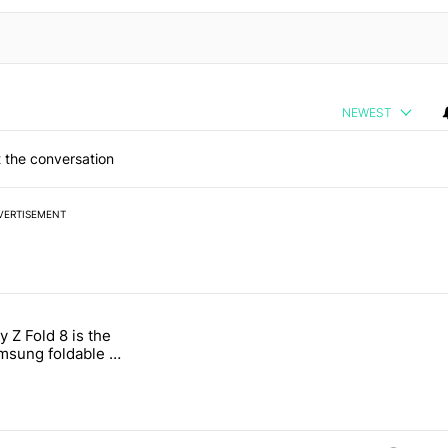
NEWEST
 the conversation
VERTISEMENT
 7 days.
 Z Fold 8 is the
n its beef with Revolut" with 4 comments.
tled "The Galaxy Z Fold 8 is the wrong Samsung foldable to buy this y
sung foldable to
ear