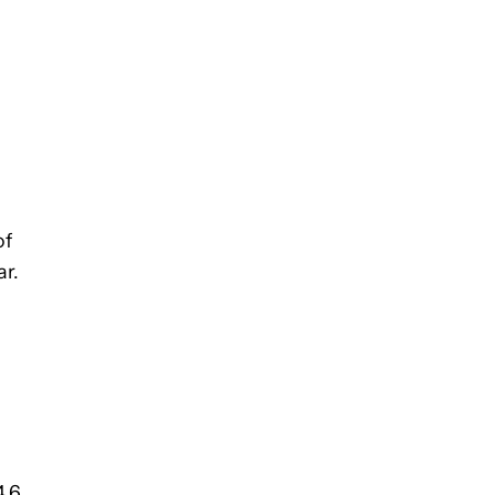
of
r.
4.6