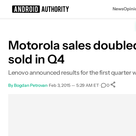
News
Opini
Search results for
Motorola sales doubled
sold in Q4
Lenovo announced results for the first quarter w
By
Bogdan Petrovan
•
Feb 3, 2015 — 5:29 AM ET
•
•
0
0
Shar
Facebook
Shares
X
Shares
Email
Shares
LinkedIn
Shares
Reddit
Shares
Link
Shares
0
0
0
0
0
0