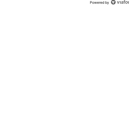
Powered by