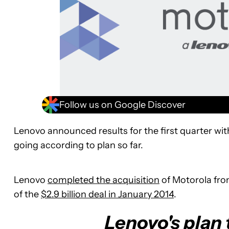
Follow us on Google Discover
Lenovo announced results for the first quarter wi
going according to plan so far.
Lenovo
completed the acquisition
of Motorola fro
of the
$2.9 billion deal in January 2014
.
Lenovo's plan