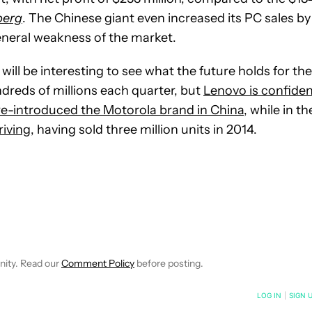
berg
. The Chinese giant even increased its PC sales by
eneral weakness of the market.
 will be interesting to see what the future holds for the
dreds of millions each quarter, but
Lenovo is confide
 re-introduced the Motorola brand in China
, while in th
riving
, having sold three million units in 2014.
IVE NOTIFICATIONS ABOUT NEW PAGES ON "BOGDAN PETROVAN"
O RECEIVE NOTIFICATIONS ABOUT NEW PAGES ON "NEWS".
nity. Read our
Comment Policy
before posting.
NOTIFIED WHEN NEW COMMENTS ARE POSTED
LOG IN
|
SIGN 