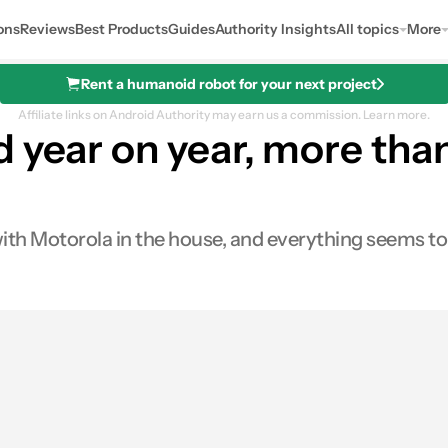
ons
Reviews
Best Products
Guides
Authority Insights
All topics
More
Rent a humanoid robot for your next project
Affiliate links on Android Authority may earn us a commission.
Learn more.
 year on year, more than
ith Motorola in the house, and everything seems to 
es