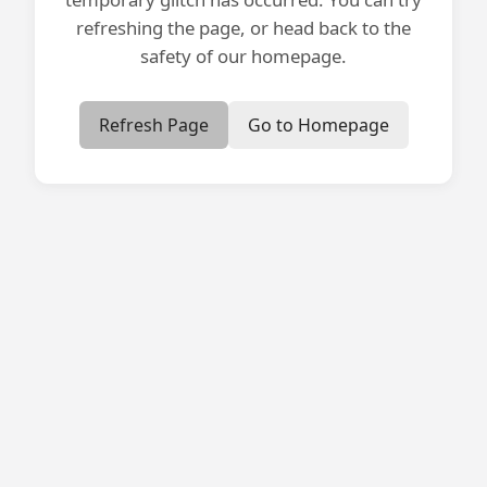
refreshing the page, or head back to the
safety of our homepage.
Refresh Page
Go to Homepage