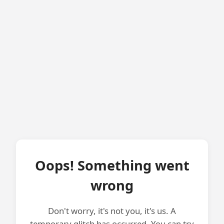
Oops! Something went
wrong
Don't worry, it's not you, it's us. A
temporary glitch has occurred. You can try