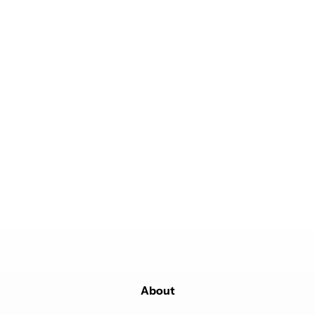
About