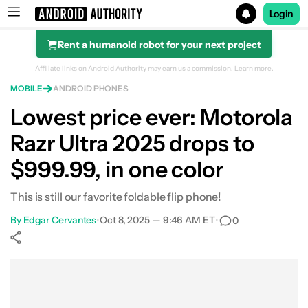
Login
Rent a humanoid robot for your next project
Search results for
Affiliate links on Android Authority may earn us a commission.
Learn more.
MOBILE
ANDROID PHONES
Motorola Razr Ultra 2025
Lowest price ever: Motorola
Razr Ultra 2025 drops to
$999.99, in one color
This is still our favorite foldable flip phone!
By
Edgar Cervantes
•
Oct 8, 2025 — 9:46 AM ET
•
0
Show More
Facebook
Shares
X
Shares
WhatsApp
Shares
0
0
0