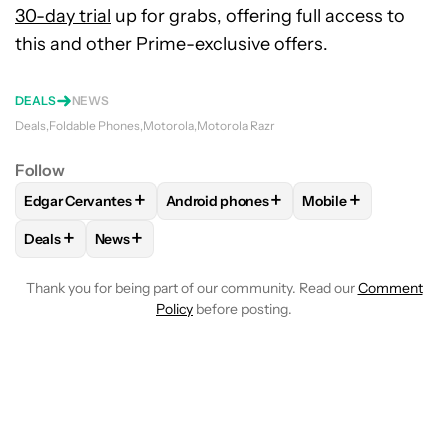
30-day trial
up for grabs, offering full access to
this and other Prime-exclusive offers.
DEALS
NEWS
Deals
Foldable Phones
Motorola
Motorola Razr
Follow
+
+
+
Edgar Cervantes
Android phones
Mobile
FOLLOW
FOLLOW "EDGAR CERVANTES" TO RECEIVE NOTIF
FOLLOW
FOLLOW "ANDROID PHONES" 
FOLLOW
FOLLOW 
+
+
Deals
News
FOLLOW
FOLLOW "DEALS" TO RECEIVE NOTIFICATIONS AB
FOLLOW
FOLLOW "NEWS" TO RECEIVE NOTIFIC
Thank you for being part of our community. Read our
Comment
Policy
before posting.