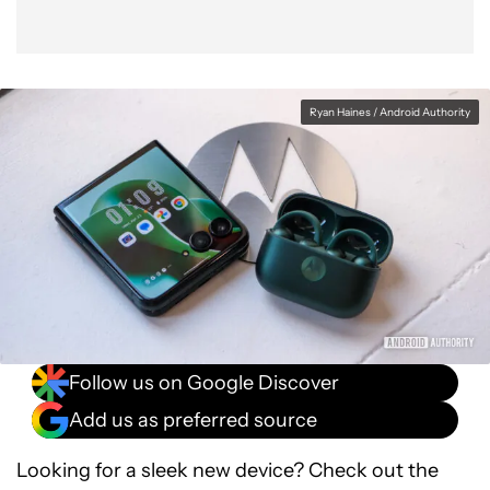
Ryan Haines / Android Authority
Follow us on Google Discover
Add us as preferred source
Looking for a sleek new device? Check out the