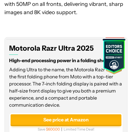
with 50MP on all fronts, delivering vibrant, sharp
images and 8K video support.
Motorola
Razr
Ultra
2025
Expired
Motorola Razr Ultra 2025
High-end processing power in a folding shell
Adding Ultra to the name, the Motorola Razr Ultra is
the first folding phone from Moto with a top-tier
processor. The 7-inch folding display is paired with a
half-size front display to give you both a premium
experience, and a compact and portable
communication device.
See price at Amazon
Save
$600.00
Limited Time Deal!