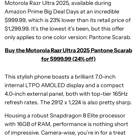
Motorola Razr Ultra 2025, available during
Amazon Prime Big Deal Days at an incredible
$999.99, which is 23% lower than its retail price of
$1,299.99. It’s the lowest it’s been, but this offer
only applies to one color version: Pantone Scarab.
Buy the Motorola Razr Ultra 2025 Pantone Scarab
for $999.99 (24% off)
This stylish phone boasts a brilliant 7.0-inch
internal LTPO AMOLED display and a compact
4.0-inch external panel, both with top-tier 165Hz
refresh rates. The 2912 x 1,224 is also pretty sharp.
Housing a robust Snapdragon 8 Elite processor
with 16GB of RAM, performance is nothing short
of impressive. Camera-wise, you’re in for a treat