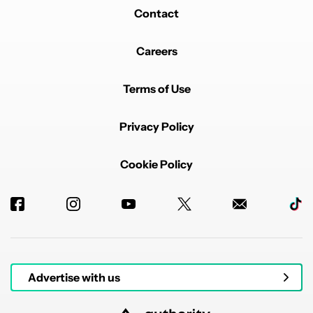
Contact
Careers
Terms of Use
Privacy Policy
Cookie Policy
Advertise with us