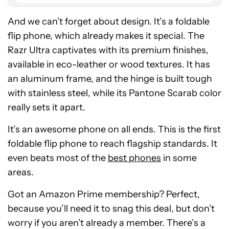
And we can’t forget about design. It’s a foldable
flip phone, which already makes it special. The
Razr Ultra captivates with its premium finishes,
available in eco-leather or wood textures. It has
an aluminum frame, and the hinge is built tough
with stainless steel, while its Pantone Scarab color
really sets it apart.
It’s an awesome phone on all ends. This is the first
foldable flip phone to reach flagship standards. It
even beats most of the
best phones
in some
areas.
Got an Amazon Prime membership? Perfect,
because you’ll need it to snag this deal, but don’t
worry if you aren’t already a member. There’s a