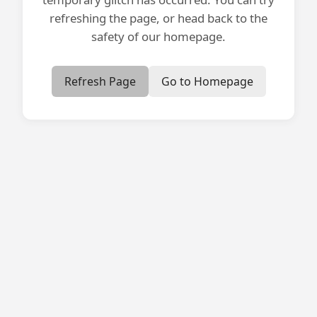
refreshing the page, or head back to the
safety of our homepage.
Refresh Page
Go to Homepage