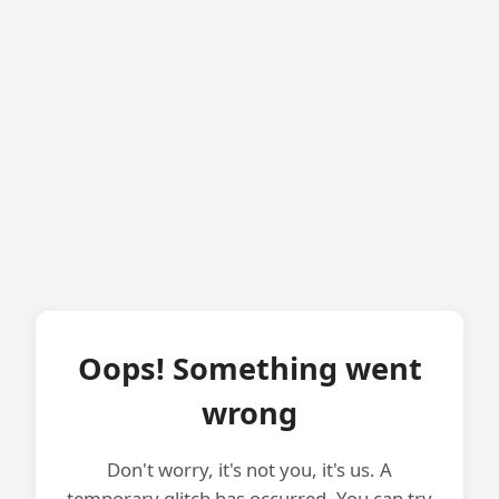
Oops! Something went
wrong
Don't worry, it's not you, it's us. A
temporary glitch has occurred. You can try