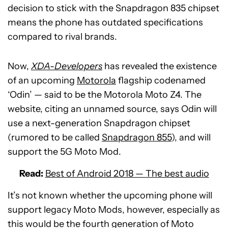
decision to stick with the Snapdragon 835 chipset
means the phone has outdated specifications
compared to rival brands.
Now,
XDA-Developers
has revealed the existence
of an upcoming
Motorola
flagship codenamed
‘Odin’ — said to be the Motorola Moto Z4. The
website, citing an unnamed source, says Odin will
use a next-generation Snapdragon chipset
(rumored to be called
Snapdragon 855
), and will
support the 5G Moto Mod.
Read:
Best of Android 2018 — The best audio
It’s not known whether the upcoming phone will
support legacy Moto Mods, however, especially as
this would be the fourth generation of Moto