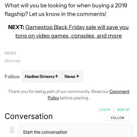
What will you be looking for when buying a 2019
flagship? Let us know in the comments!
NEXT:
Gamestop Black Friday sale will save you
tons on video games, consoles, and more
NEWS
Motorola
+
+
Follow
Hadlee Simons
News
FOLLOW
FOLLOW "HADLEE SIMONS" TO RECEIVE 
FOLLOW
FOLLOW "NEWS" TO R
Thank you for being part of our community. Read our
Comment
Policy
before posting.
LOG IN
|
SIGN UP
Conversation
FOLLOW THIS C
FOLLOW