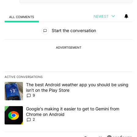
NEWEST
ALL COMMENTS
All Comments
Start the conversation
ADVERTISEMENT
ACTIVE CONVERSATIONS
The following is a list of the most commented articles in the last 7
A trending article titled "The best Android weather app you should
The best Android weather app you should be using
isn't on the Play Store
9
A trending article titled "Google's making it easier to get to Gem
Google's making it easier to get to Gemini from
Chrome on Android
2