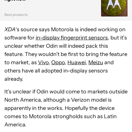
Best products
XDA
‘s source says Motorola is indeed working on
software for
in-display fingerprint sensors
, but it’s
unclear whether Odin will indeed pack this
feature. They wouldn’t be first to bring the feature
to market, as
Vivo
,
Oppo
,
Huawei
,
Meizu
and
others have all adopted in-display sensors
already.
It’s unclear if Odin would come to markets outside
North America, although a Verizon model is
apparently in the works. Hopefully the device
comes to Motorola strongholds such as Latin
America.