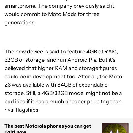
smartphone. The company
previously said
it
would commit to Moto Mods for three
generations.
The new device is said to feature 4GB of RAM,
32GB of storage, and run
Android Pie
. But it’s
believed that higher RAM and storage figures
could be in development too. After all, the Moto
Z3 was available with 64GB of expandable
storage. Still, a 4GB/32GB model might not be a
bad idea if it has a much cheaper price tag than
rival flagships.
The best Motorola phones you can get
right now