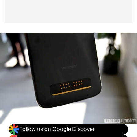
Follow us on Google Discover