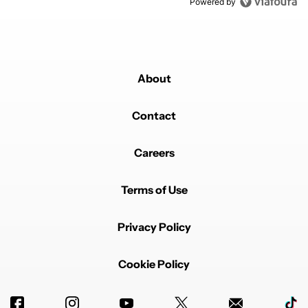
Powered by
About
Contact
Careers
Terms of Use
Privacy Policy
Cookie Policy