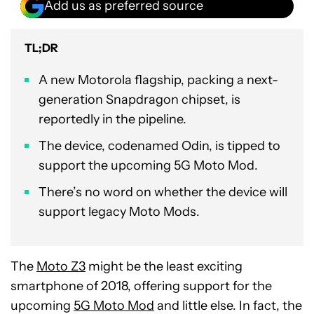
Add us as preferred source
TL;DR
A new Motorola flagship, packing a next-
generation Snapdragon chipset, is
reportedly in the pipeline.
The device, codenamed Odin, is tipped to
support the upcoming 5G Moto Mod.
There’s no word on whether the device will
support legacy Moto Mods.
The
Moto Z3
might be the least exciting
smartphone of 2018, offering support for the
upcoming
5G Moto Mod
and little else. In fact, the