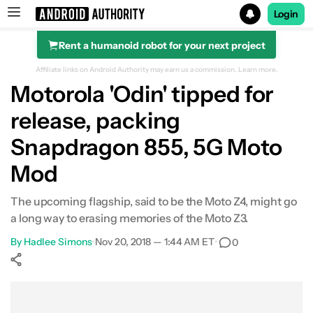
Login
Rent a humanoid robot for your next project
Search results for
Affiliate links on Android Authority may earn us a commission.
Learn more.
Motorola 'Odin' tipped for
release, packing
Snapdragon 855, 5G Moto
Mod
The upcoming flagship, said to be the Moto Z4, might go
a long way to erasing memories of the Moto Z3.
By
Hadlee Simons
•
Nov 20, 2018 — 1:44 AM ET
•
0
Show More
Facebook
Shares
X
Shares
WhatsApp
Shares
0
0
0