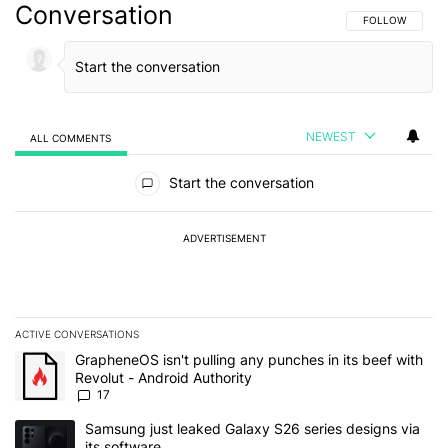
Conversation
FOLLOW THIS C
FOLLOW
NEWEST
ALL COMMENTS
All Comments
Start the conversation
ADVERTISEMENT
ACTIVE CONVERSATIONS
The following is a list of the most commented articles in the last 7
A trending article titled "GrapheneOS isn't pulling any punches in 
GrapheneOS isn't pulling any punches in its beef with
Revolut - Android Authority
17
A trending article titled "Samsung just leaked Galaxy S26 series d
Samsung just leaked Galaxy S26 series designs via
its software