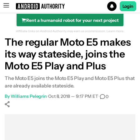
Login
Rent a humanoid robot for your next project
Search results for
Affiliate links on Android Authority may earn us a commission.
Learn more.
The regular Moto E5 makes
its way stateside, joins the
Moto E5 Play and Plus
The Moto E5 joins the Moto E5 Play and Moto E5 Plus that
are already available stateside.
By
Williams Pelegrin
•
Oct 8, 2018 — 9:17 PM ET
•
0
Show More
Facebook
Shares
X
Shares
WhatsApp
Shares
0
0
0