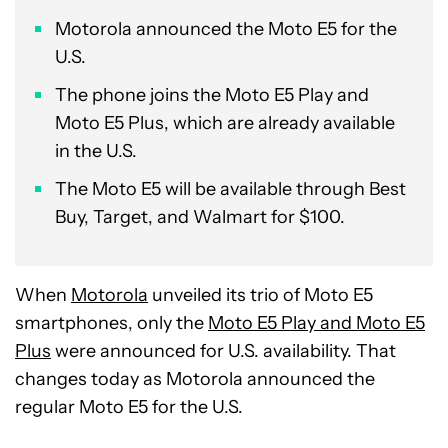
Motorola announced the Moto E5 for the
U.S.
The phone joins the Moto E5 Play and
Moto E5 Plus, which are already available
in the U.S.
The Moto E5 will be available through Best
Buy, Target, and Walmart for $100.
When
Motorola
unveiled its trio of Moto E5
smartphones, only the
Moto E5 Play and Moto E5
Plus
were announced for U.S. availability. That
changes today as Motorola announced the
regular Moto E5 for the U.S.