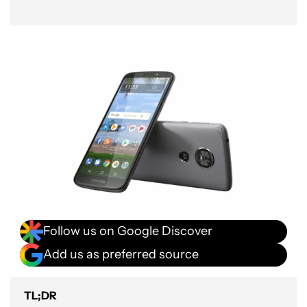
Follow us on Google Discover
Add us as preferred source
TL;DR