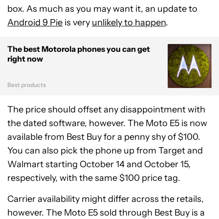
box. As much as you may want it, an update to
Android 9 Pie
is very
unlikely to happen
.
The best Motorola phones you can get
right now
Best products
The price should offset any disappointment with
the dated software, however. The Moto E5 is now
available from Best Buy for a penny shy of $100.
You can also pick the phone up from Target and
Walmart starting October 14 and October 15,
respectively, with the same $100 price tag.
Carrier availability might differ across the retails,
however. The Moto E5 sold through Best Buy is a