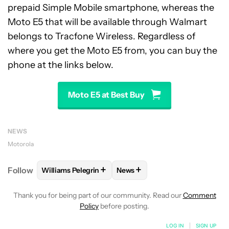
prepaid Simple Mobile smartphone, whereas the
Moto E5 that will be available through Walmart
belongs to Tracfone Wireless. Regardless of
where you get the Moto E5 from, you can buy the
phone at the links below.
Moto E5 at Best Buy
NEWS
Motorola
+
+
Follow
Williams Pelegrin
News
FOLLOW
FOLLOW "WILLIAMS PELEGRIN" TO RECEI
FOLLOW
FOLLOW "NEWS" TO
Thank you for being part of our community. Read our
Comment
Policy
before posting.
LOG IN
|
SIGN UP