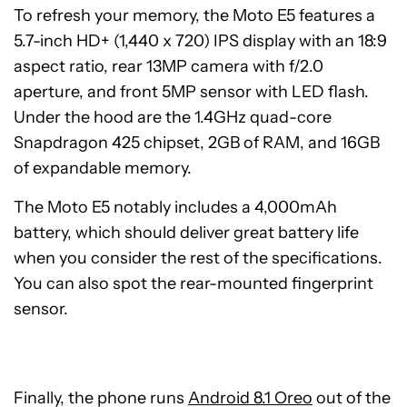
To refresh your memory, the Moto E5 features a
5.7-inch HD+ (1,440 x 720) IPS display with an 18:9
aspect ratio, rear 13MP camera with f/2.0
aperture, and front 5MP sensor with LED flash.
Under the hood are the 1.4GHz quad-core
Snapdragon 425 chipset, 2GB of RAM, and 16GB
of expandable memory.
The Moto E5 notably includes a 4,000mAh
battery, which should deliver great battery life
when you consider the rest of the specifications.
You can also spot the rear-mounted fingerprint
sensor.
Finally, the phone runs
Android 8.1 Oreo
out of the