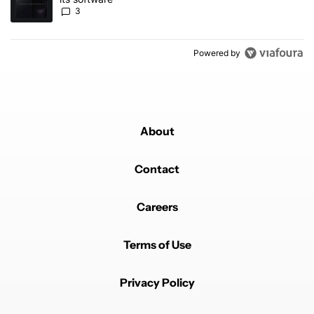
3
Powered by
About
Contact
Careers
Terms of Use
Privacy Policy