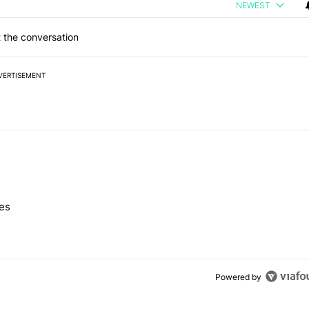
NEWEST
 the conversation
VERTISEMENT
 7 days.
nes
e's Pixel phones" with 10 comments.
Powered by