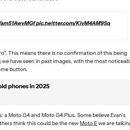
co/am51AwvMGf
pic.twitter.com/KivM4AM9Sq
 bro”. This means there is no confirmation of this being
4
we have seen in past images, with the most noticeab
home button.
id phones in 2025
ns: a Moto G4 and Moto G4 Plus. Some believe Evan’s
thers think this could be the new
Moto E
we are talkin