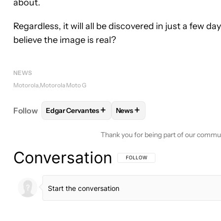
about.
Regardless, it will all be discovered in just a few 
believe the image is real?
NEWS
Motorola
Motorola Moto G
+
+
Follow
Edgar Cervantes
News
FOLLOW
FOLLOW "EDGAR CERVANTES" TO RECEI
FOLLOW
FOLLOW "NEWS" TO
Thank you for being part of our commu
Conversation
FOLLOW THIS CONVERSATION TO BE 
FOLLOW