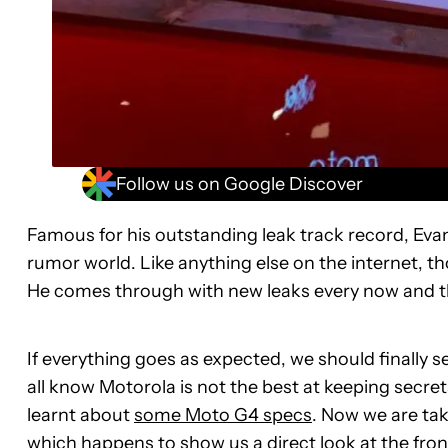
Follow us on Google Discover
Famous for his outstanding leak track record, Evan
rumor world. Like anything else on the internet, tho
He comes through with new leaks every now and th
If everything goes as expected, we should finally
all know Motorola is not the best at keeping secre
learnt about
some Moto G4 specs
. Now we are tak
which happens to show us a direct look at the fron