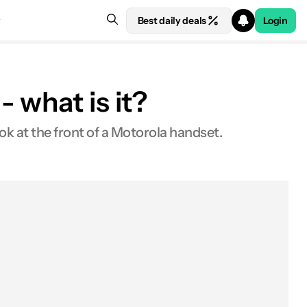
Best daily deals
Login
 what is it?
k at the front of a Motorola handset.