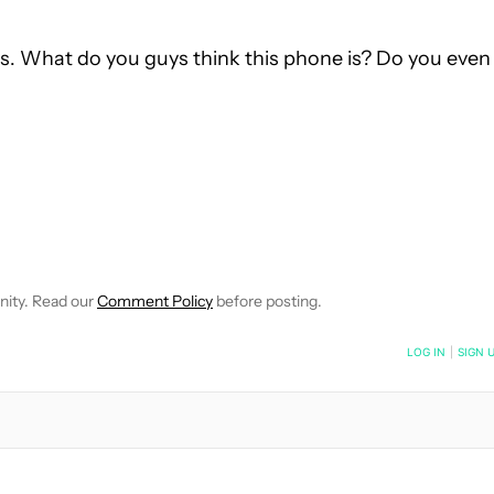
days. What do you guys think this phone is? Do you even
VE NOTIFICATIONS ABOUT NEW PAGES ON "EDGAR CERVANTES".
 RECEIVE NOTIFICATIONS ABOUT NEW PAGES ON "NEWS".
nity. Read our
Comment Policy
before posting.
NOTIFIED WHEN NEW COMMENTS ARE POSTED
LOG IN
|
SIGN 