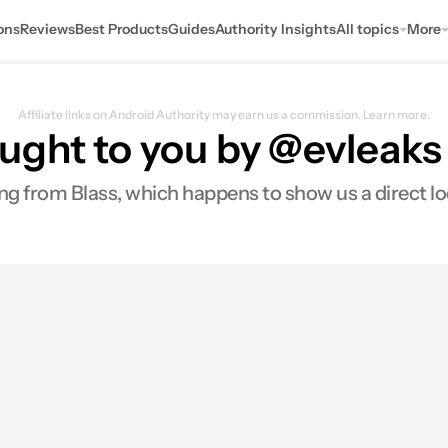
ons
Reviews
Best Products
Guides
Authority Insights
All topics
More
Affiliate links on Android Authority may earn us a commission.
Learn more.
ght to you by @evleaks -
ng from Blass, which happens to show us a direct loo
0
res