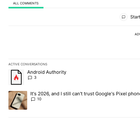
ALL COMMENTS
All Comments
Start
AD
ACTIVE CONVERSATIONS
The following is a list of the most commented articles in the last
Android Authority
A trending article titled "Android Authority" with 3 comments.
3
It's 2026, and I still can't trust Google's Pixel pho
A trending article titled "It's 2026, and I still can't trust Googl
10