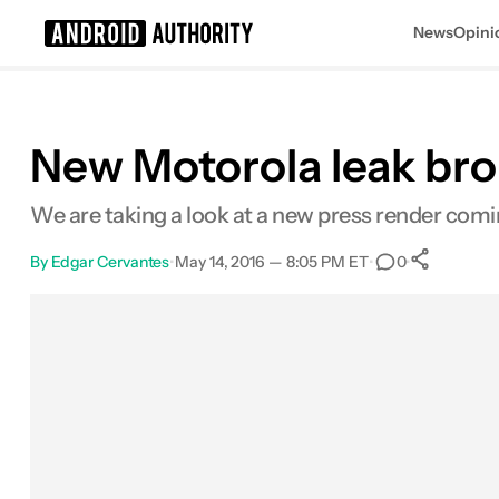
News
Opini
Search results for
New Motorola leak brou
We are taking a look at a new press render comi
By
Edgar Cervantes
•
May 14, 2016 — 8:05 PM ET
•
•
0
Sha
Facebook
Shares
X
Shares
Email
Shares
LinkedIn
Shares
Reddit
Shares
Link
Shares
0
0
0
0
0
0