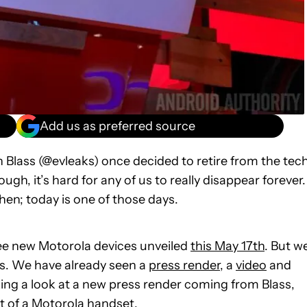
Add us as preferred source
 Blass (@evleaks) once decided to retire from the tec
ugh, it’s hard for any of us to really disappear forever.
en; today is one of those days.
 see new Motorola devices unveiled
this May 17th
. But w
ts. We have already seen a
press render
, a
video
and
ing a look at a new press render coming from Blass,
t of a Motorola handset.