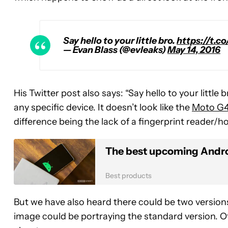
Say hello to your little bro.
https://t.
— Evan Blass (@evleaks)
May 14, 2016
His Twitter post also says: “Say hello to your little
any specific device. It doesn’t look like the
Moto G
difference being the lack of a fingerprint reader/
The best upcoming Andro
Best products
But we have also heard there could be two versio
image could be portraying the standard version. O