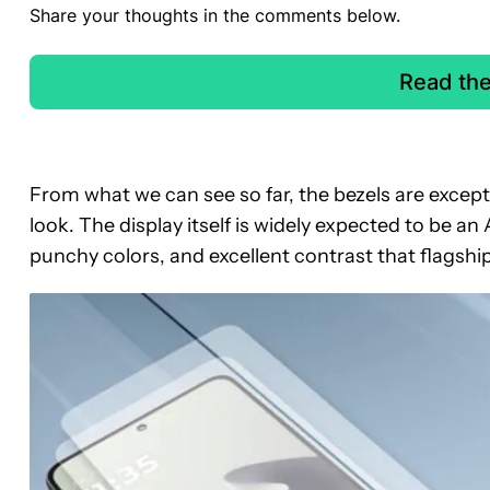
Share your thoughts in the comments below.
Read th
From what we can see so far, the bezels are excepti
look. The display itself is widely expected to be
punchy colors, and excellent contrast that flagsh