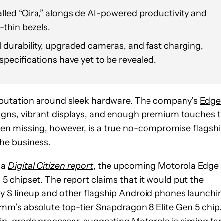
alled “Qira,” alongside AI-powered productivity and
-thin bezels.
durability, upgraded cameras, and fast charging,
specifications have yet to be revealed.
 reputation around sleek hardware. The company’s
Edge
igns, vibrant displays, and enough premium touches 
en missing, however, is a true no-compromise flagsh
the business.
 a
Digital Citizen report
, the upcoming Motorola Edge
chipset. The report claims that it would put the
y S lineup and other flagship Android phones launchi
comm’s absolute top-tier Snapdragon 8 Elite Gen 5 chip
hip-grade processor, suggesting Motorola is aiming fa