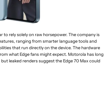
ar to rely solely on raw horsepower. The company is
features, ranging from smarter language tools and
ities that run directly on the device. The hardware
on from what Edge fans might expect. Motorola has long
, but leaked renders suggest the Edge 70 Max could