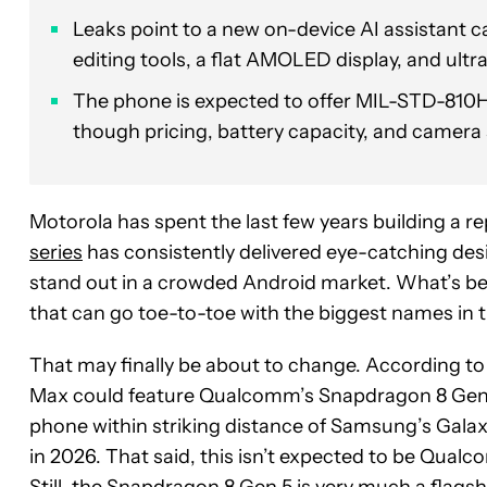
Leaks point to a new on-device AI assistant c
editing tools, a flat AMOLED display, and ultra
The phone is expected to offer MIL-STD-810H 
though pricing, battery capacity, and camera 
Motorola has spent the last few years building a
series
has consistently delivered eye-catching des
stand out in a crowded Android market. What’s be
that can go toe-to-toe with the biggest names in 
That may finally be about to change. According to
Max could feature Qualcomm’s Snapdragon 8 Gen 5 
phone within striking distance of Samsung’s Galax
in 2026. That said, this isn’t expected to be Qual
Still, the Snapdragon 8 Gen 5 is very much a flags