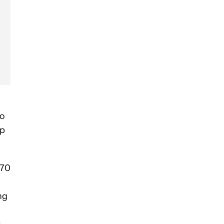
to
ip
 70
ng
.
r