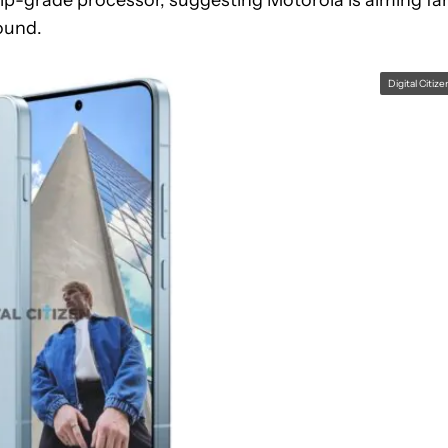
ound.
Digital Citize