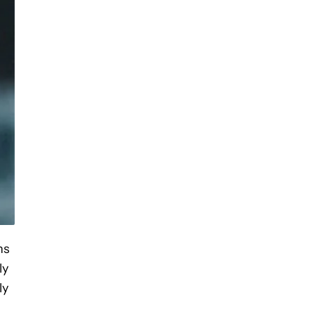
ns
ly
ly