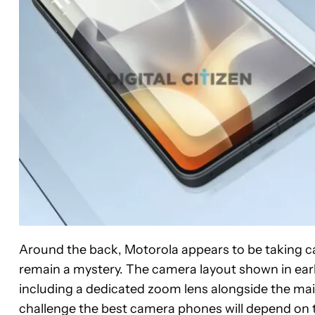
Around the back, Motorola appears to be taking cam
remain a mystery. The camera layout shown in earl
including a dedicated zoom lens alongside the ma
challenge the best camera phones will depend on 