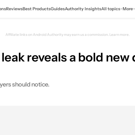
ons
Reviews
Best Products
Guides
Authority Insights
All topics
More
Affiliate links on Android Authority may earn us a commission.
Learn more.
eak reveals a bold new d
yers should notice.