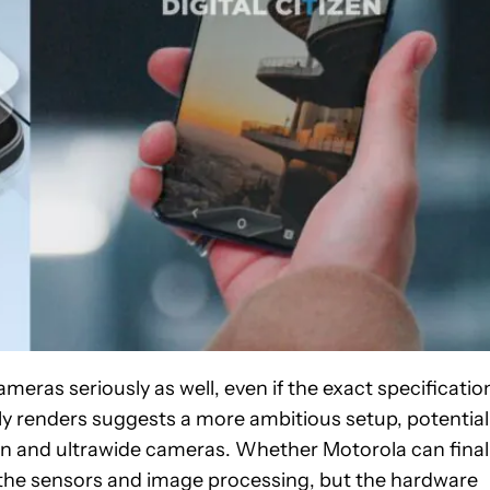
eras seriously as well, even if the exact specificatio
y renders suggests a more ambitious setup, potential
in and ultrawide cameras. Whether Motorola can final
the sensors and image processing, but the hardware