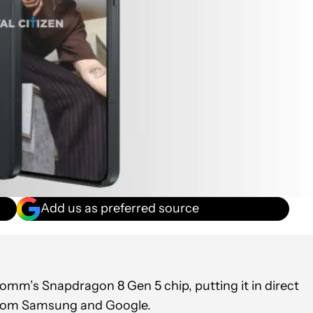
Add us as preferred source
mm’s Snapdragon 8 Gen 5 chip, putting it in direct
from Samsung and Google.