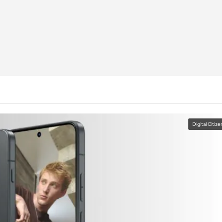
Digital Citize