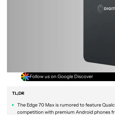
Follow us on Google Discover
TL;DR
The Edge 70 Max is rumored to feature Qualco
competition with premium Android phones 