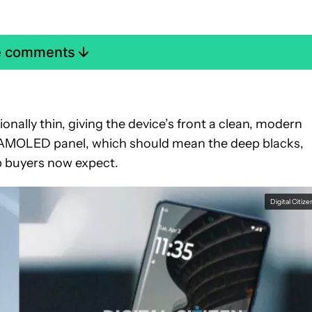
e comments
onally thin, giving the device’s front a clean, modern
 an AMOLED panel, which should mean the deep blacks,
ip buyers now expect.
Digital Citize