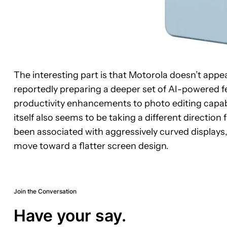
The interesting part is that Motorola doesn’t appe
reportedly preparing a deeper set of AI-powered 
productivity enhancements to photo editing capabil
itself also seems to be taking a different directi
been associated with aggressively curved displays
move toward a flatter screen design.
Join the Conversation
Have your say.