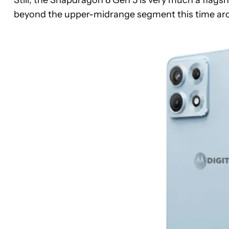
beyond the upper-midrange segment this time ar