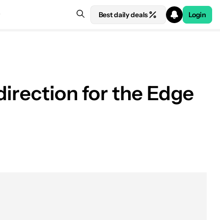
Best daily deals
Login
irection for the Edge