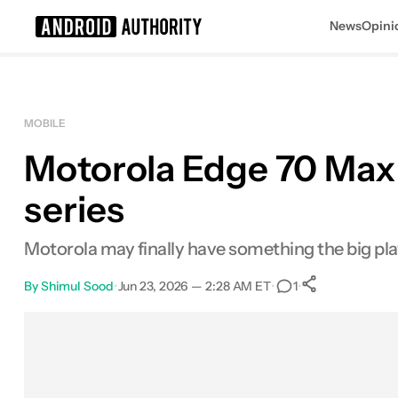
News
Opini
Search results for
MOBILE
Motorola Edge 70 Max l
series
Motorola may finally have something the big pla
By
Shimul Sood
•
Jun 23, 2026 — 2:28 AM ET
•
•
1
0
Shares
Facebook
Shares
X
Shares
Email
Shares
LinkedIn
Shares
Reddit
Shares
Link
Shares
0
0
0
0
0
0