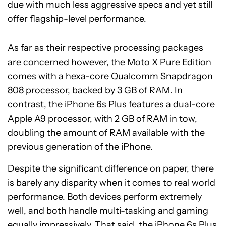
due with much less aggressive specs and yet still
offer flagship-level performance.
As far as their respective processing packages
are concerned however, the Moto X Pure Edition
comes with a hexa-core Qualcomm Snapdragon
808 processor, backed by 3 GB of RAM. In
contrast, the iPhone 6s Plus features a dual-core
Apple A9 processor, with 2 GB of RAM in tow,
doubling the amount of RAM available with the
previous generation of the iPhone.
Despite the significant difference on paper, there
is barely any disparity when it comes to real world
performance. Both devices perform extremely
well, and both handle multi-tasking and gaming
equally impressively. That said, the iPhone 6s Plus