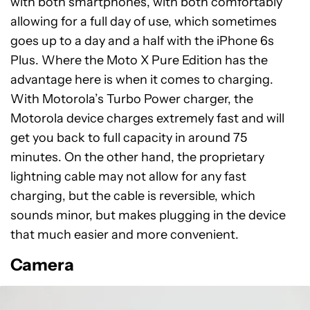
with both smartphones, with both comfortably
allowing for a full day of use, which sometimes
goes up to a day and a half with the iPhone 6s
Plus. Where the Moto X Pure Edition has the
advantage here is when it comes to charging.
With Motorola’s Turbo Power charger, the
Motorola device charges extremely fast and will
get you back to full capacity in around 75
minutes. On the other hand, the proprietary
lightning cable may not allow for any fast
charging, but the cable is reversible, which
sounds minor, but makes plugging in the device
that much easier and more convenient.
Camera