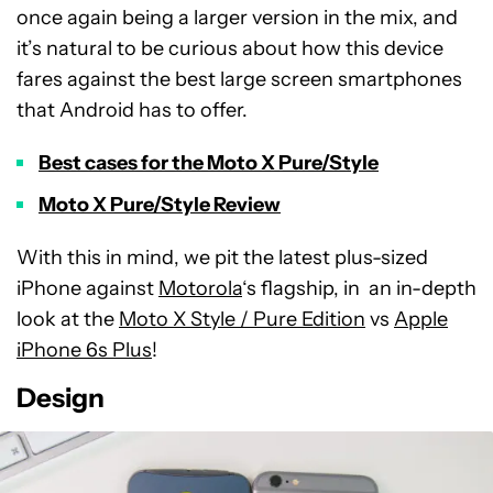
once again being a larger version in the mix, and
it’s natural to be curious about how this device
fares against the best large screen smartphones
that Android has to offer.
Best cases for the Moto X Pure/Style
Moto X Pure/Style Review
With this in mind, we pit the latest plus-sized
iPhone against
Motorola
‘s flagship, in an in-depth
look at the
Moto X Style / Pure Edition
vs
Apple
iPhone 6s Plus
!
Design