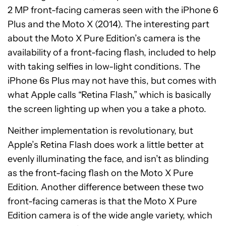
2 MP front-facing cameras seen with the iPhone 6
Plus and the Moto X (2014). The interesting part
about the Moto X Pure Edition’s camera is the
availability of a front-facing flash, included to help
with taking selfies in low-light conditions. The
iPhone 6s Plus may not have this, but comes with
what Apple calls “Retina Flash,” which is basically
the screen lighting up when you a take a photo.
Neither implementation is revolutionary, but
Apple’s Retina Flash does work a little better at
evenly illuminating the face, and isn’t as blinding
as the front-facing flash on the Moto X Pure
Edition. Another difference between these two
front-facing cameras is that the Moto X Pure
Edition camera is of the wide angle variety, which