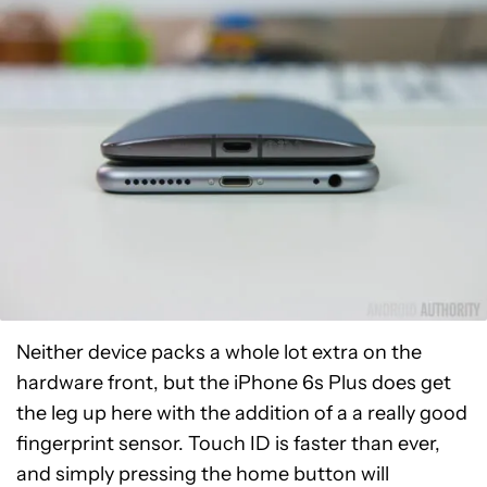
Neither device packs a whole lot extra on the
hardware front, but the iPhone 6s Plus does get
the leg up here with the addition of a a really good
fingerprint sensor. Touch ID is faster than ever,
and simply pressing the home button will