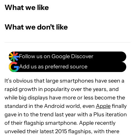
What we like
What we don't like
Follow us on Google Discover
Add us as preferred source
It’s obvious that large smartphones have seen a
rapid growth in popularity over the years, and
while big displays have more or less become the
standard in the Android world, even
Apple
finally
gave in to the trend last year with a Plus iteration
of their flagship smartphone. Apple recently
unveiled their latest 2015 flagships, with there