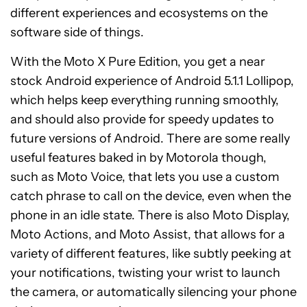
different experiences and ecosystems on the
software side of things.
With the Moto X Pure Edition, you get a near
stock Android experience of Android 5.1.1 Lollipop,
which helps keep everything running smoothly,
and should also provide for speedy updates to
future versions of Android. There are some really
useful features baked in by Motorola though,
such as Moto Voice, that lets you use a custom
catch phrase to call on the device, even when the
phone in an idle state. There is also Moto Display,
Moto Actions, and Moto Assist, that allows for a
variety of different features, like subtly peeking at
your notifications, twisting your wrist to launch
the camera, or automatically silencing your phone