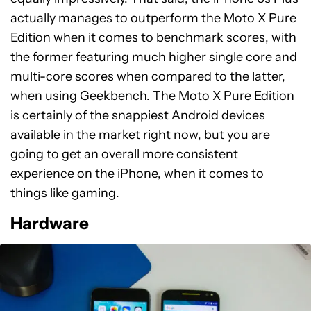
actually manages to outperform the Moto X Pure
Edition when it comes to benchmark scores, with
the former featuring much higher single core and
multi-core scores when compared to the latter,
when using Geekbench. The Moto X Pure Edition
is certainly of the snappiest Android devices
available in the market right now, but you are
going to get an overall more consistent
experience on the iPhone, when it comes to
things like gaming.
Hardware