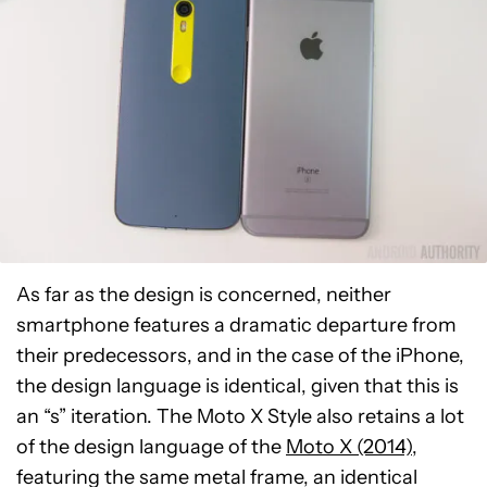
As far as the design is concerned, neither
smartphone features a dramatic departure from
their predecessors, and in the case of the iPhone,
the design language is identical, given that this is
an “s” iteration. The Moto X Style also retains a lot
of the design language of the
Moto X (2014)
,
featuring the same metal frame, an identical