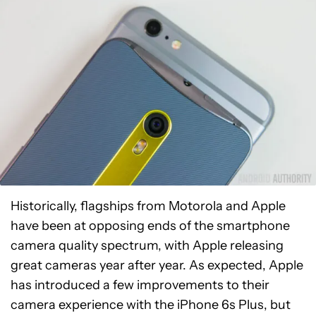
Historically, flagships from Motorola and Apple
have been at opposing ends of the smartphone
camera quality spectrum, with Apple releasing
great cameras year after year. As expected, Apple
has introduced a few improvements to their
camera experience with the iPhone 6s Plus, but