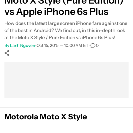
Moto X Style (Pure Edition)
vs Apple iPhone 6s Plus
Specifications
How does the latest large screen iPhone fare against one
Gallery
of the best in Android? We find out, in this in-depth look
at the Moto X Style / Pure Edition vs iPhone 6s Plus!
Conclusion
By
Lanh Nguyen
•
Oct 15, 2015 — 10:00 AM ET
•
0
Show More
Facebook
Shares
X
Shares
WhatsApp
Shares
0
0
0
Motorola Moto X Style