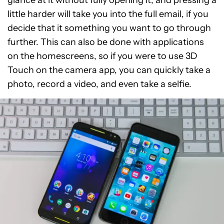
glance at it without fully opening it, and pressing a
little harder will take you into the full email, if you
decide that it something you want to go through
further. This can also be done with applications
on the homescreens, so if you were to use 3D
Touch on the camera app, you can quickly take a
photo, record a video, and even take a selfie.