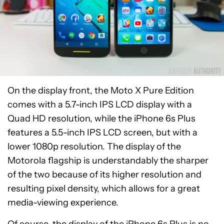
On the display front, the Moto X Pure Edition
comes with a 5.7-inch IPS LCD display with a
Quad HD resolution, while the iPhone 6s Plus
features a 5.5-inch IPS LCD screen, but with a
lower 1080p resolution. The display of the
Motorola flagship is understandably the sharper
of the two because of its higher resolution and
resulting pixel density, which allows for a great
media-viewing experience.
Of course, the display of the iPhone 6s Plus is no