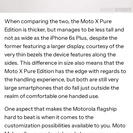
When comparing the two, the Moto X Pure
Edition is thicker, but manages to be less tall and
not as wide as the iPhone 6s Plus, despite the
former featuring a larger display, courtesy of the
very thin bezels the device features along the
sides. This difference in size also means that the
Moto X Pure Edition has the edge with regards to
the handling experience, but both are still very
large smartphones that do fall just outside the
realm of comfortable one handed use.
One aspect that makes the Motorola flagship
hard to beat is when it comes to the
customization possibilities available to you. Moto