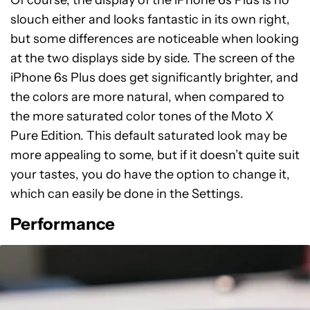
slouch either and looks fantastic in its own right,
but some differences are noticeable when looking
at the two displays side by side. The screen of the
iPhone 6s Plus does get significantly brighter, and
the colors are more natural, when compared to
the more saturated color tones of the Moto X
Pure Edition. This default saturated look may be
more appealing to some, but if it doesn’t quite suit
your tastes, you do have the option to change it,
which can easily be done in the Settings.
Performance