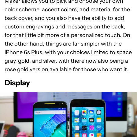
Maker allows you to pick and choose your own
color scheme, accent colors, and material for the
back cover, and you also have the ability to add
custom engravings and messages on the back,
for that little bit more of a personalized touch. On
the other hand, things are far simpler with the
iPhone 6s Plus, with your choices limited to space
gray, gold, and silver, with there now also being a
rose gold version available for those who want it.
Display