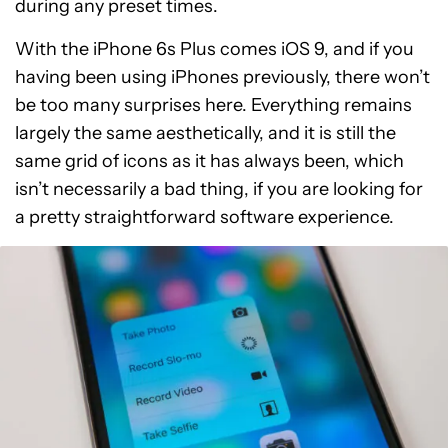
during any preset times.
With the iPhone 6s Plus comes iOS 9, and if you
having been using iPhones previously, there won’t
be too many surprises here. Everything remains
largely the same aesthetically, and it is still the
same grid of icons as it has always been, which
isn’t necessarily a bad thing, if you are looking for
a pretty straightforward software experience.