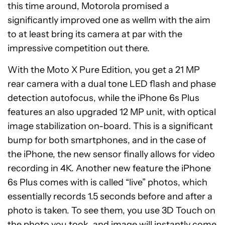
this time around, Motorola promised a
significantly improved one as wellm with the aim
to at least bring its camera at par with the
impressive competition out there.
With the Moto X Pure Edition, you get a 21 MP
rear camera with a dual tone LED flash and phase
detection autofocus, while the iPhone 6s Plus
features an also upgraded 12 MP unit, with optical
image stabilization on-board. This is a significant
bump for both smartphones, and in the case of
the iPhone, the new sensor finally allows for video
recording in 4K. Another new feature the iPhone
6s Plus comes with is called “live” photos, which
essentially records 1.5 seconds before and after a
photo is taken. To see them, you use 3D Touch on
the photo you took, and image will instantly come