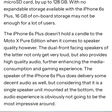
microSD card, by up to 128 GB. With no
expandable storage available with the iPhone 6s
Plus, 16 GB of on-board storage may not be
enough for a lot of users.
The iPhone 6s Plus doesn’t hold a candle to the
Moto X Pure Edition when it comes to speaker
quality however. The dual-front facing speakers of
the latter not only get very loud, but also provides
high quality audio, further enhancing the media-
consumption and gaming experience. The
speaker of the iPhone 6s Plus does delivery some
decent audio as well, but considering that it is a
single speaker unit mounted at the bottom, the
audio experience is obviously not going to be the
most impressive around.