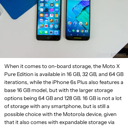
When it comes to on-board storage, the Moto X
Pure Edition is available in 16 GB, 32 GB, and 64 GB
iterations, while the iPhone 6s Plus also features a
base 16 GB model, but with the larger storage
options being 64 GB and 128 GB. 16 GB is not a lot
of storage with any smartphone, but is still a
possible choice with the Motorola device, given
that it also comes with expandable storage via