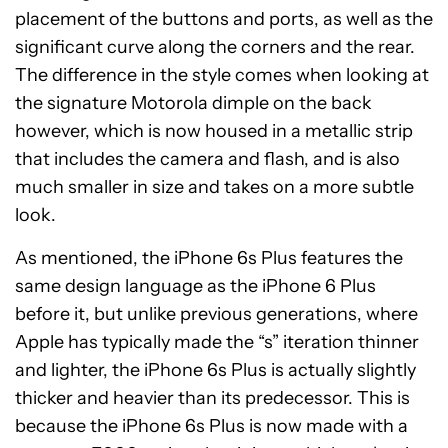
placement of the buttons and ports, as well as the
significant curve along the corners and the rear.
The difference in the style comes when looking at
the signature Motorola dimple on the back
however, which is now housed in a metallic strip
that includes the camera and flash, and is also
much smaller in size and takes on a more subtle
look.
As mentioned, the iPhone 6s Plus features the
same design language as the iPhone 6 Plus
before it, but unlike previous generations, where
Apple has typically made the “s” iteration thinner
and lighter, the iPhone 6s Plus is actually slightly
thicker and heavier than its predecessor. This is
because the iPhone 6s Plus is now made with a