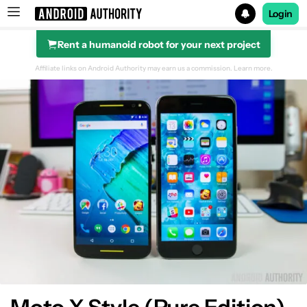
Login
Rent a humanoid robot for your next project
Search results for
Affiliate links on Android Authority may earn us a commission.
Learn more.
Design
Display
Performance
Hardware
Camera
Software