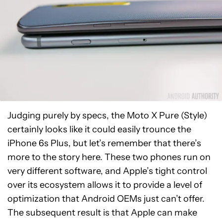
Judging purely by specs, the Moto X Pure (Style)
certainly looks like it could easily trounce the
iPhone 6s Plus, but let’s remember that there’s
more to the story here. These two phones run on
very different software, and Apple’s tight control
over its ecosystem allows it to provide a level of
optimization that Android OEMs just can’t offer.
The subsequent result is that Apple can make