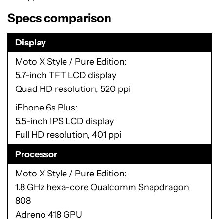
Specs comparison
Display
Moto X Style / Pure Edition
5.7-inch TFT LCD display
Quad HD resolution, 520 ppi
iPhone 6s Plus
5.5-inch IPS LCD display
Full HD resolution, 401 ppi
Processor
Moto X Style / Pure Edition
1.8 GHz hexa-core Qualcomm Snapdragon
808
Adreno 418 GPU