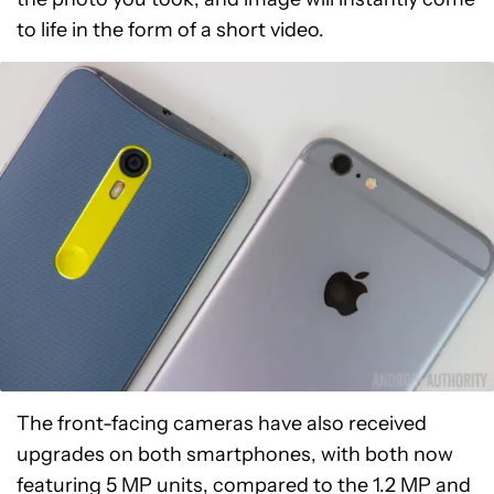
to life in the form of a short video.
The front-facing cameras have also received
upgrades on both smartphones, with both now
featuring 5 MP units, compared to the 1.2 MP and