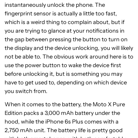
instantaneously unlock the phone. The
fingerprint sensor is actually a little too fast,
which is a weird thing to complain about, but if
you are trying to glance at your notifications in
the gap between pressing the button to turn on
the display and the device unlocking, you will likely
not be able to. The obvious work around here is to
use the power button to wake the device first
before unlocking it, but is something you may
have to get used to, depending on which device
you switch from.
When it comes to the battery, the Moto X Pure
Edition packs a 3,000 mAh battery under the
hood, while the iPhone 6s Plus comes with a
2,750 mAh unit. The battery life is pretty good