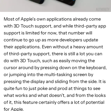
Most of Apple’s own applications already come
with 3D Touch support, and while third-party app
support is limited for now, that number will
continue to go up as more developers update
their applications. Even without a heavy amount
of third-party support, there is still a lot you can
do with 3D Touch, such as easily moving the
cursor around by pressing down on the keyboard,
or jumping into the multi-tasking screen by
pressing the display and sliding from the side. It is
quite fun to just poke and prod at things to see
what works and what doesn’t, and from the looks
of it, this feature certainly offers a lot of potential
for Apple.