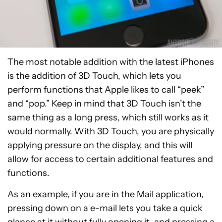
The most notable addition with the latest iPhones
is the addition of 3D Touch, which lets you
perform functions that Apple likes to call “peek”
and “pop.” Keep in mind that 3D Touch isn’t the
same thing as a long press, which still works as it
would normally. With 3D Touch, you are physically
applying pressure on the display, and this will
allow for access to certain additional features and
functions.
As an example, if you are in the Mail application,
pressing down on a e-mail lets you take a quick