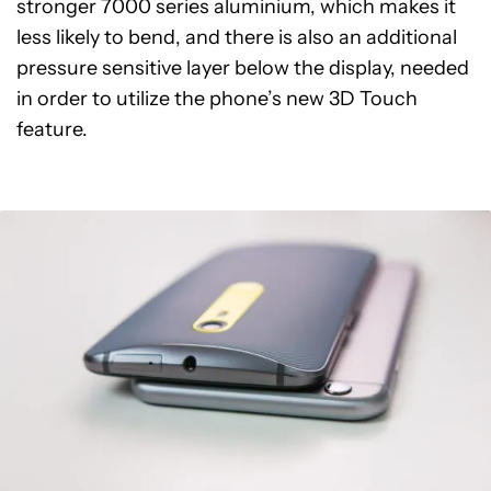
stronger 7000 series aluminium, which makes it
less likely to bend, and there is also an additional
pressure sensitive layer below the display, needed
in order to utilize the phone’s new 3D Touch
feature.