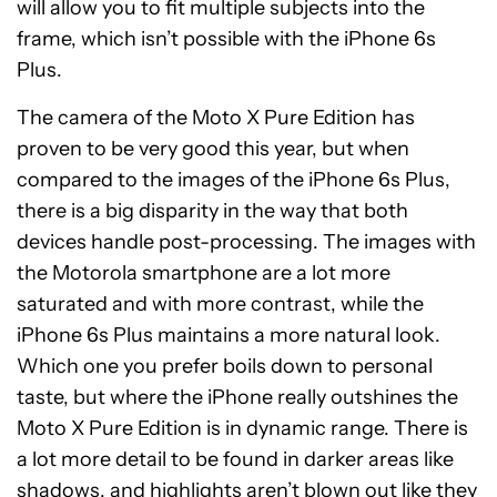
will allow you to fit multiple subjects into the
frame, which isn’t possible with the iPhone 6s
Plus.
The camera of the Moto X Pure Edition has
proven to be very good this year, but when
compared to the images of the iPhone 6s Plus,
there is a big disparity in the way that both
devices handle post-processing. The images with
the Motorola smartphone are a lot more
saturated and with more contrast, while the
iPhone 6s Plus maintains a more natural look.
Which one you prefer boils down to personal
taste, but where the iPhone really outshines the
Moto X Pure Edition is in dynamic range. There is
a lot more detail to be found in darker areas like
shadows, and highlights aren’t blown out like they