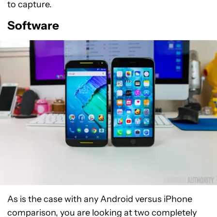
to capture.
Software
As is the case with any Android versus iPhone
comparison, you are looking at two completely