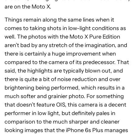
are on the Moto X.
Things remain along the same lines when it
comes to taking shots in low-light conditions as
well. The photos with the Moto X Pure Edition
aren’t bad by any stretch of the imagination, and
there is certainly a huge improvement when
compared to the camera of its predecessor. That
said, the highlights are typically blown out, and
there is quite a bit of noise reduction and over
brightening being performed, which results in a
much softer and grainier photo. For something
that doesn’t feature OIS, this camera is a decent
performer in low light, but definitely pales in
comparison to the much sharper and cleaner
looking images that the iPhone 6s Plus manages