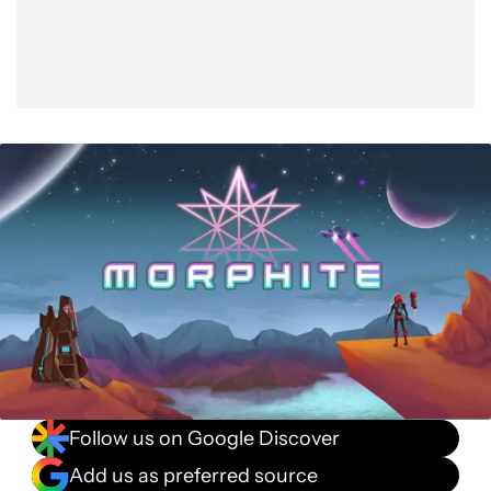
Follow us on Google Discover
Add us as preferred source