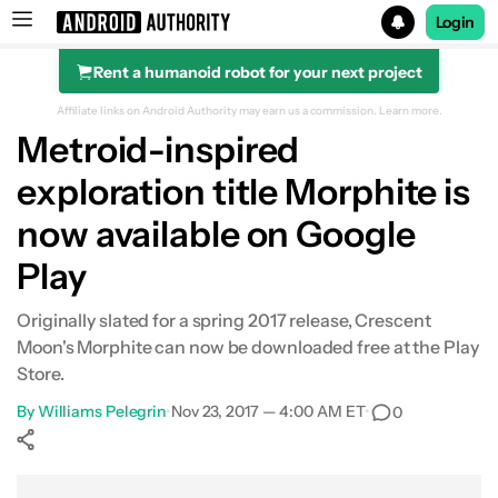
Login
Rent a humanoid robot for your next project
Search results for
Affiliate links on Android Authority may earn us a commission.
Learn more.
Metroid-inspired
exploration title Morphite is
now available on Google
Play
Originally slated for a spring 2017 release, Crescent
Moon's Morphite can now be downloaded free at the Play
Store.
By
Williams Pelegrin
•
Nov 23, 2017 — 4:00 AM ET
•
0
Show More
Facebook
Shares
X
Shares
WhatsApp
Shares
0
0
0