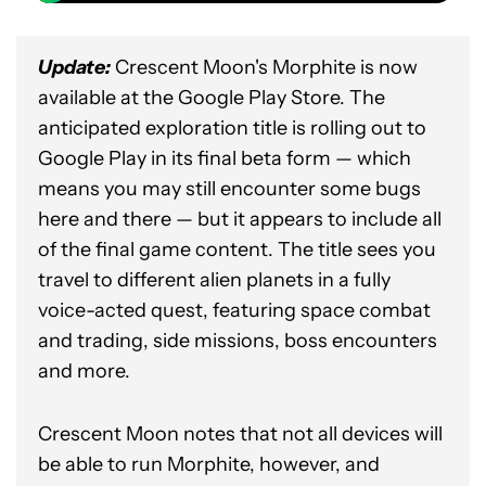
Update:
Crescent Moon's Morphite is now
available at the Google Play Store. The
anticipated exploration title is rolling out to
Google Play in its final beta form — which
means you may still encounter some bugs
here and there — but it appears to include all
of the final game content. The title sees you
travel to different alien planets in a fully
voice-acted quest, featuring space combat
and trading, side missions, boss encounters
and more.
Crescent Moon notes that not all devices will
be able to run Morphite, however, and