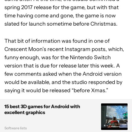
spring 2017 release for the game, but with that
time having come and gone, the game is now
slated for launch sometime before Christmas.
That bit of information was found in one of
Crescent Moon’s recent Instagram posts, which,
funny enough, was for the Nintendo Switch
version that is due for release later this week. A
few comments asked when the Android version
would be available, and the studio responded by
saying it would be released “before Xmas.”
15 best 3D games for Android with
excellent graphics
Software lists