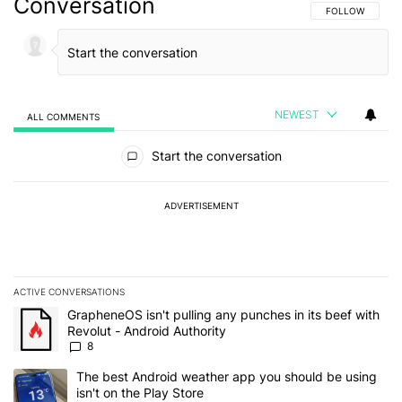
Conversation
FOLLOW THIS C
FOLLOW
NEWEST
ALL COMMENTS
All Comments
Start the conversation
ADVERTISEMENT
ACTIVE CONVERSATIONS
The following is a list of the most commented articles in the last 7
A trending article titled "GrapheneOS isn't pulling any punches in 
GrapheneOS isn't pulling any punches in its beef with
Revolut - Android Authority
8
A trending article titled "The best Android weather app you should
The best Android weather app you should be using
isn't on the Play Store