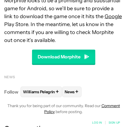
Morphite looks to be a promising and substantial
game for Android, so we’ll be sure to provide a
link to download the game once it hits the
Google
Play Store. In the meantime, let us know in the
comments if you are willing to check Morphite
out once it’s available.
Download Morphite
NEWS
+
+
Follow
Williams Pelegrin
News
FOLLOW
FOLLOW "WILLIAMS PELEGRIN" TO RECEI
FOLLOW
FOLLOW "NEWS" TO
Thank you for being part of our community. Read our
Comment
Policy
before posting.
LOG IN
|
SIGN UP