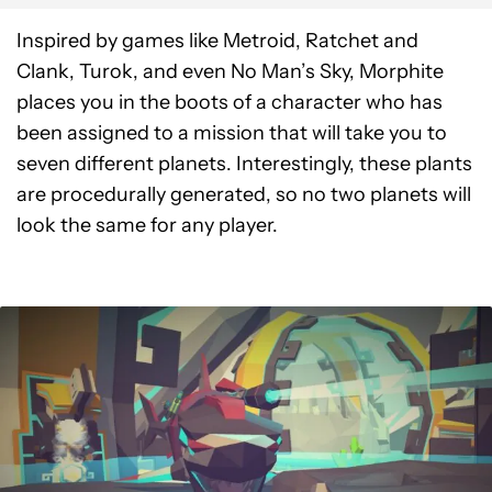
Inspired by games like Metroid, Ratchet and
Clank, Turok, and even No Man’s Sky, Morphite
places you in the boots of a character who has
been assigned to a mission that will take you to
seven different planets. Interestingly, these plants
are procedurally generated, so no two planets will
look the same for any player.