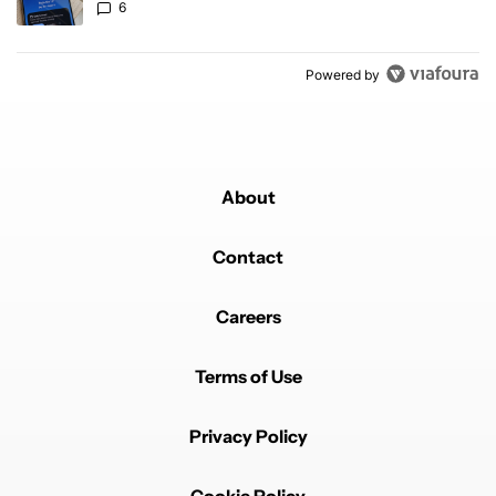
6
Powered by
About
Contact
Careers
Terms of Use
Privacy Policy