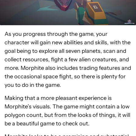
As you progress through the game, your
character will gain new abilities and skills, with the
goal being to explore all seven planets, scan and
collect resources, fight a few alien creatures, and
more. Morphite also includes trading features and
the occasional space fight, so there is plenty for
you to do in the game.
Making that a more pleasant experience is
Morphite’s visuals. The game might contain a low
polygon count, but from the looks of things, it will
be a beautiful game to check out.