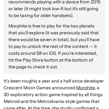
recommends playing with a device from 2015
or later (it might look low-fi but it's still going
to be taxing for older handsets).
Morphite is free to play for the two planets
that you'll explore (it was previously said that
there would be seven in total), but you'll have
to pay to unlock the rest of the content — it
costs around $8 on iOS. If you're interested,
hit the Play Store button at the bottom of
the page to check it out.
It’s been roughly a year and a half since developer
Crescent Moon Games announced
Morphite
, a
3D exploratory action game inspired by all things
Metroid and the Metroidvania-style games that
came after. At the time, the studio confirmed a