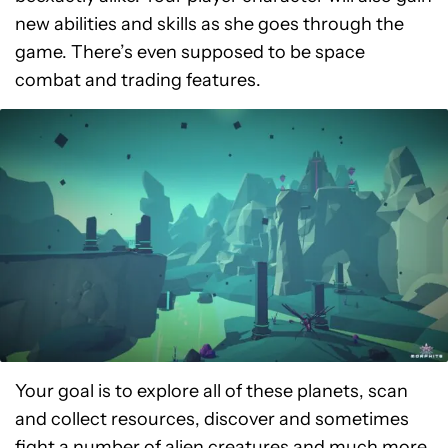
new abilities and skills as she goes through the
game. There’s even supposed to be space
combat and trading features.
Your goal is to explore all of these planets, scan
and collect resources, discover and sometimes
fight a number of alien creatures and much more.