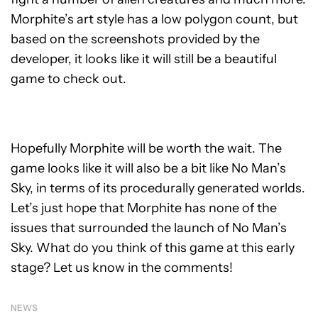
Morphite’s art style has a low polygon count, but
based on the screenshots provided by the
developer, it looks like it will still be a beautiful
game to check out.
Hopefully Morphite will be worth the wait. The
game looks like it will also be a bit like No Man’s
Sky, in terms of its procedurally generated worlds.
Let’s just hope that Morphite has none of the
issues that surrounded the launch of No Man’s
Sky. What do you think of this game at this early
stage? Let us know in the comments!
NEWS