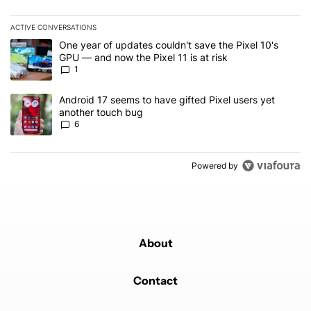
ACTIVE CONVERSATIONS
The following is a list of the most commented articles in the last 7
A trending article titled "One year of updates couldn't save the Pi
One year of updates couldn't save the Pixel 10's
GPU — and now the Pixel 11 is at risk
1
A trending article titled "Android 17 seems to have gifted Pixel u
Android 17 seems to have gifted Pixel users yet
another touch bug
6
Powered by
About
Contact