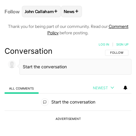
+
+
Follow
John Callaham
News
FOLLOW
FOLLOW "JOHN CALLAHAM" TO RECEIVE 
FOLLOW
FOLLOW "NEWS" TO R
Thank you for being part of our community. Read our
Comment
Policy
before posting.
LOG IN
|
SIGN UP
Conversation
FOLLOW THIS C
FOLLOW
NEWEST
ALL COMMENTS
All Comments
Start the conversation
ADVERTISEMENT