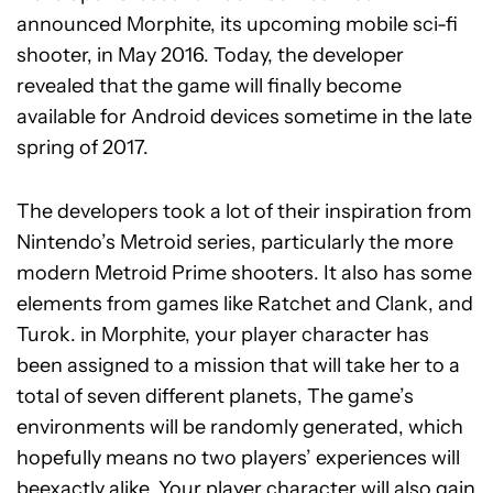
announced Morphite, its upcoming mobile sci-fi
shooter, in May 2016. Today, the developer
revealed that the game will finally become
available for Android devices sometime in the late
spring of 2017.
The developers took a lot of their inspiration from
Nintendo’s Metroid series, particularly the more
modern Metroid Prime shooters. It also has some
elements from games like Ratchet and Clank, and
Turok. in Morphite, your player character has
been assigned to a mission that will take her to a
total of seven different planets, The game’s
environments will be randomly generated, which
hopefully means no two players’ experiences will
beexactly alike. Your player character will also gain