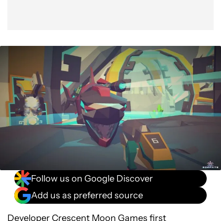
Follow us on Google Discover
Add us as preferred source
Developer Crescent Moon Games first