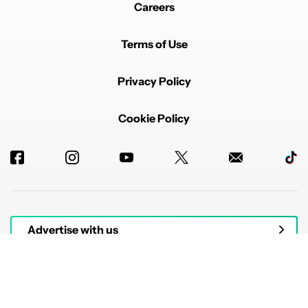
Careers
Terms of Use
Privacy Policy
Cookie Policy
Advertise with us