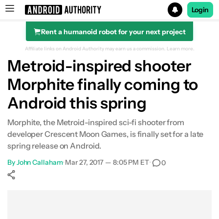
Login
Rent a humanoid robot for your next project
Search results for
Affiliate links on Android Authority may earn us a commission.
Learn more.
Metroid-inspired shooter
Morphite finally coming to
Android this spring
Morphite, the Metroid-inspired sci-fi shooter from
developer Crescent Moon Games, is finally set for a late
spring release on Android.
By
John Callaham
•
Mar 27, 2017 — 8:05 PM ET
•
0
Show More
Facebook
Shares
X
Shares
WhatsApp
Shares
0
0
0