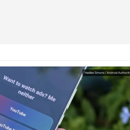
Hadlee Simons / Android Authorit