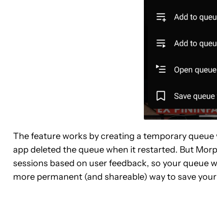
The feature works by creating a temporary queue wi
app deleted the queue when it restarted. But Mor
sessions based on user feedback, so your queue won’
more permanent (and shareable) way to save your qu