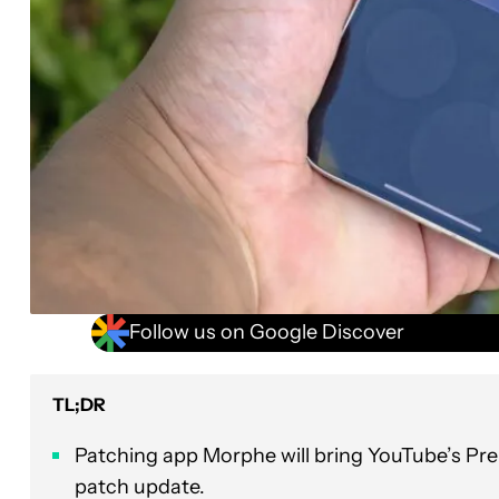
Follow us on Google Discover
TL;DR
Patching app Morphe will bring YouTube’s Pre
patch update.