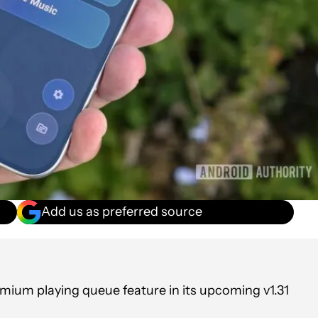
Add us as preferred source
mium playing queue feature in its upcoming v1.31