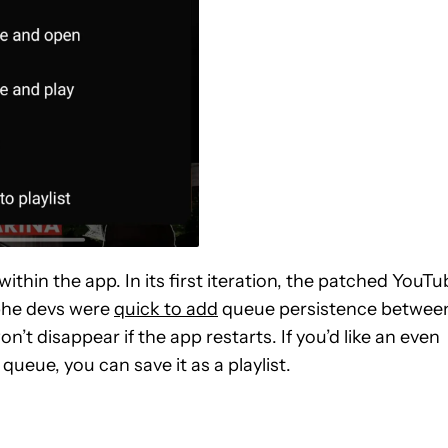
thin the app. In its first iteration, the patched YouTu
phe devs were
quick to add
queue persistence betwee
t disappear if the app restarts. If you’d like an even
eue, you can save it as a playlist.