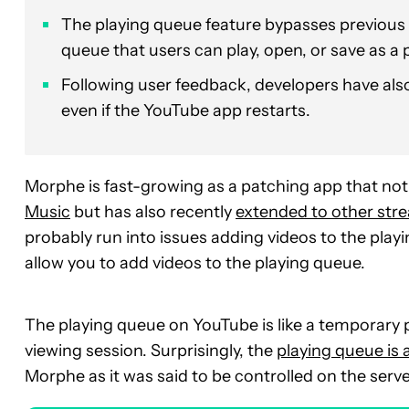
The playing queue feature bypasses previous s
queue that users can play, open, or save as a p
Following user feedback, developers have also
even if the YouTube app restarts.
Morphe is fast-growing as a patching app that not
Music
but has also recently
extended to other str
probably run into issues adding videos to the playi
allow you to add videos to the playing queue.
The playing queue on YouTube is like a temporary pl
viewing session. Surprisingly, the
playing queue is
Morphe as it was said to be controlled on the serve