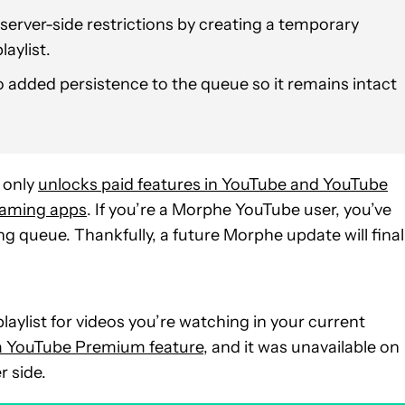
erver-side restrictions by creating a temporary
laylist.
 added persistence to the queue so it remains intact
 only
unlocks paid features in YouTube and YouTube
eaming apps
. If you’re a Morphe YouTube user, you’ve
ng queue. Thankfully, a future Morphe update will final
aylist for videos you’re watching in your current
 a YouTube Premium feature
, and it was unavailable on
r side.