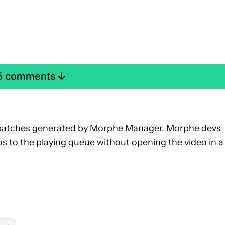
 5 comments
.31 patches generated by Morphe Manager. Morphe devs
eos to the playing queue without opening the video in a