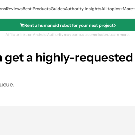
ons
Reviews
Best Products
Guides
Authority Insights
All topics
More
Rent a humanoid robot for your next project
Affiliate links on Android Authority may earn us a commission.
Learn more.
n get a highly-request
queue.