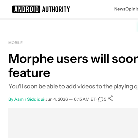
News
Opini
Search results for
MOBILE
Morphe users will soo
feature
You'll soon be able to add videos to the playing 
By
Aamir Siddiqui
•
Jun 4, 2026 — 6:15 AM ET
•
•
5
0
Shares
Facebook
Shares
X
Shares
Email
Shares
LinkedIn
Shares
Reddit
Shares
Link
Shares
0
0
0
0
0
0