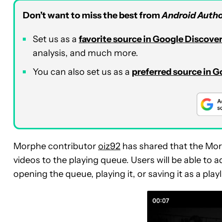
Don’t want to miss the best from
Android Autho
Set us as a
favorite source in Google Discove
analysis, and much more.
You can also set us as a
preferred source in 
Morphe contributor
oiz92
has shared that the Mor
videos to the playing queue. Users will be able to 
opening the queue, playing it, or saving it as a playl