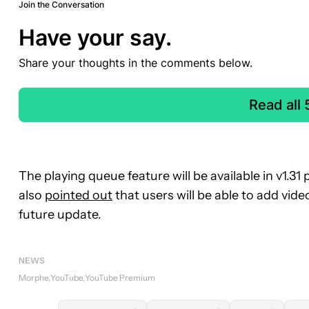
Join the Conversation
Have your say.
Share your thoughts in the comments below.
Read all
The playing queue feature will be available in v1
also
pointed out
that users will be able to add vid
future update.
NEWS
Morphe
YouTube
YouTube Premium