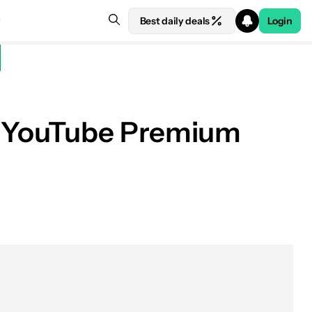
Best daily deals
Login
ed YouTube Premium