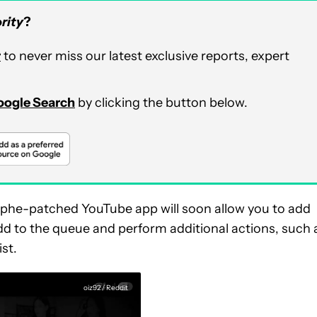
rity
?
r
to never miss our latest exclusive reports, expert
Google Search
by clicking the button below.
phe-patched YouTube app will soon allow you to add
add to the queue and perform additional actions, such 
ist.
oiz92 / Reddit