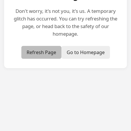
Don't worry, it's not you, it's us. A temporary
glitch has occurred. You can try refreshing the
page, or head back to the safety of our
homepage.
Refresh Page
Go to Homepage