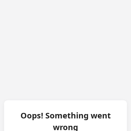
Oops! Something went
wrong