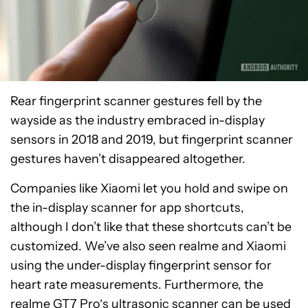
Rear fingerprint scanner gestures fell by the
wayside as the industry embraced in-display
sensors in 2018 and 2019, but fingerprint scanner
gestures haven’t disappeared altogether.
Companies like Xiaomi let you hold and swipe on
the in-display scanner for app shortcuts,
although I don’t like that these shortcuts can’t be
customized. We’ve also seen realme and Xiaomi
using the under-display fingerprint sensor for
heart rate measurements. Furthermore, the
realme GT7 Pro
‘s ultrasonic scanner can be used