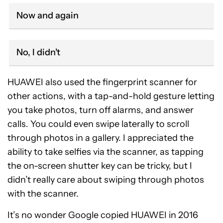
Now and again
No, I didn't
HUAWEI also used the fingerprint scanner for
other actions, with a tap-and-hold gesture letting
you take photos, turn off alarms, and answer
calls. You could even swipe laterally to scroll
through photos in a gallery. I appreciated the
ability to take selfies via the scanner, as tapping
the on-screen shutter key can be tricky, but I
didn’t really care about swiping through photos
with the scanner.
It’s no wonder Google copied HUAWEI in 2016