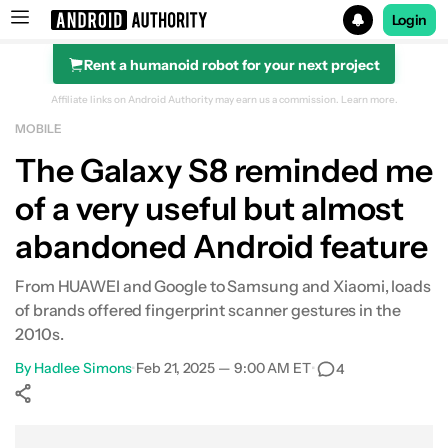
Login
Rent a humanoid robot for your next project
Search results for
Affiliate links on Android Authority may earn us a commission.
Learn more.
MOBILE
The Galaxy S8 reminded me
of a very useful but almost
abandoned Android feature
From HUAWEI and Google to Samsung and Xiaomi, loads
of brands offered fingerprint scanner gestures in the
2010s.
By
Hadlee Simons
•
Feb 21, 2025 — 9:00 AM ET
•
4
Show More
Facebook
Shares
X
Shares
WhatsApp
Shares
0
0
0