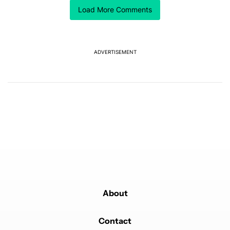
Comment by k k.
customizing options.
k k
Load More Comments
FEBRUARY 22, 2025
I miss that sweet, sweet camera bumpless flatness!
REPLY
2
0
SHARE
REPORT
Comment by jseman1.
ADVERTISEMENT
jseman1
FEBRUARY 22, 2025
I just wish "they" would bring the rear sensor back
where it belongs!
REPLY
2
0
SHARE
REPORT
Comment by Thomas Goff.
Thomas Goff
FEBRUARY 21, 2025
The note 9 and S9 were in the photos, not the S8/
note 8 series
REPLY
2
0
SHARE
REPORT
About
Contact