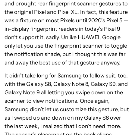
and brought rear fingerprint scanner gestures to
the original Pixel and Pixel XL. In fact, this feature
was a fixture on most Pixels until 2020’s Pixel 5 —
in-display fingerprint readers in today’s
Pixel 9
don’t support it, sadly. Unlike HUAWEI, Google
only let you use the fingerprint scanner to toggle
the notification shade, but I thought this was far
and away the best use of that gesture anyway.
It didn’t take long for Samsung to follow suit, too,
with the Galaxy S8, Galaxy Note 8, Galaxy S9, and
Galaxy Note 9 all letting you swipe down on the
scanner to view notifications. Once again,
Samsung didn’t let us customize this gesture, but
as I swiped up and down on my Galaxy S8 over
the last week, I realized that I don’t need more.
The sensor’s placement on the back aligns