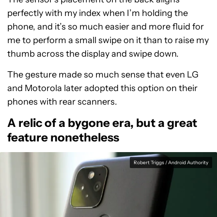
perfectly with my index when I’m holding the
phone, and it’s so much easier and more fluid for
me to perform a small swipe on it than to raise my
thumb across the display and swipe down.
The gesture made so much sense that even LG
and Motorola later adopted this option on their
phones with rear scanners.
A relic of a bygone era, but a great
feature nonetheless
Robert Triggs / Android Authority