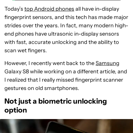
Today’s
top Android phones
all have in-display
fingerprint sensors, and this tech has made major
strides over the years. In fact, many modern high-
end phones have ultrasonic in-display sensors
with fast, accurate unlocking and the ability to
scan wet fingers.
However, I recently went back to the
Samsung
Galaxy S8 while working on a different article, and
I realized that I really missed fingerprint scanner
gestures on old smartphones.
Not just a biometric unlocking
option