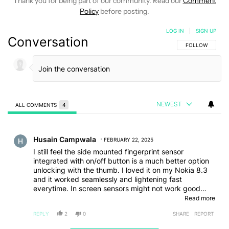
Thank you for being part of our community. Read our
Comment
Policy
before posting.
LOG IN
|
SIGN UP
Conversation
FOLLOW THIS C
FOLLOW
NEWEST
ALL COMMENTS
4
All Comments
Comment by Husain Campwala.
Husain Campwala
FEBRUARY 22, 2025
I still feel the side mounted fingerprint sensor
integrated with on/off button is a much better option
unlocking with the thumb. I loved it on my Nokia 8.3
and it worked seamlessly and lightening fast
everytime. In screen sensors might not work good
when used with a screen guard but the side mounted
Read more
never had an issue. New iPhone's slider for camera is
REPLY
2
0
SHARE
REPORT
a perfect example for that. Side built sensor allowed
toggling up and down and I believe allows more