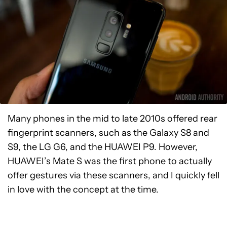
Many phones in the mid to late 2010s offered rear
fingerprint scanners, such as the Galaxy S8 and
S9, the LG G6, and the HUAWEI P9. However,
HUAWEI’s Mate S was the first phone to actually
offer gestures via these scanners, and I quickly fell
in love with the concept at the time.