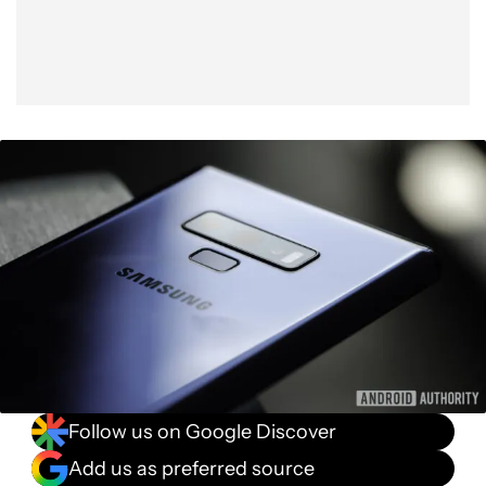
Follow us on Google Discover
Add us as preferred source