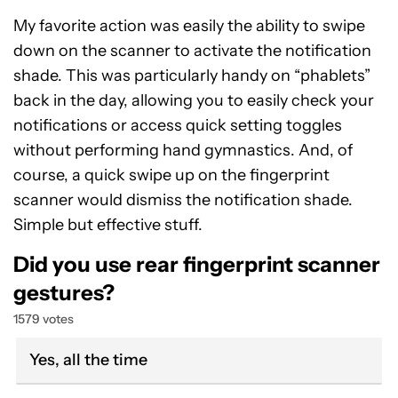
My favorite action was easily the ability to swipe
down on the scanner to activate the notification
shade. This was particularly handy on “phablets”
back in the day, allowing you to easily check your
notifications or access quick setting toggles
without performing hand gymnastics. And, of
course, a quick swipe up on the fingerprint
scanner would dismiss the notification shade.
Simple but effective stuff.
Did you use rear fingerprint scanner
gestures?
1579 votes
Yes, all the time