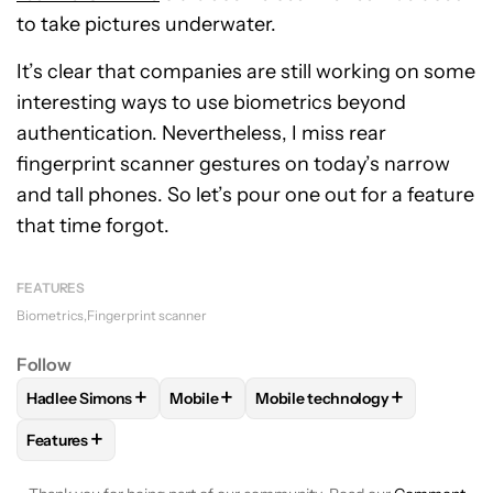
to take pictures underwater.
It’s clear that companies are still working on some
interesting ways to use biometrics beyond
authentication. Nevertheless, I miss rear
fingerprint scanner gestures on today’s narrow
and tall phones. So let’s pour one out for a feature
that time forgot.
FEATURES
Biometrics
Fingerprint scanner
Follow
+
+
+
Hadlee Simons
Mobile
Mobile technology
FOLLOW
FOLLOW "HADLEE SIMONS" TO RECEIVE NOTIFIC
FOLLOW
FOLLOW "MOBILE" TO RECEIVE
FOLLOW
FOLLOW "MOBILE T
+
Features
FOLLOW
FOLLOW "FEATURES" TO RECEIVE NOTIFICATIONS