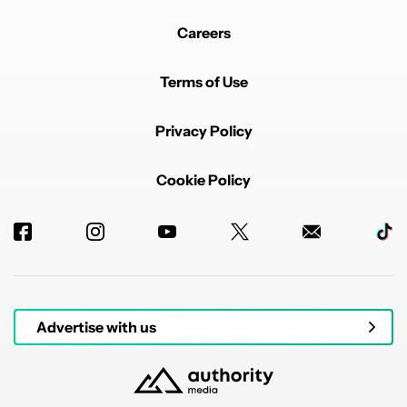
Careers
Powered by
Terms of Use
Privacy Policy
Cookie Policy
Advertise with us